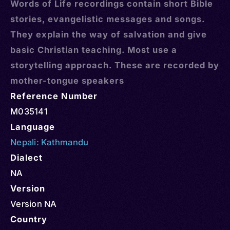
Words of Life recordings contain short Bible
stories, evangelistic messages and songs.
They explain the way of salvation and give
basic Christian teaching. Most use a
storytelling approach. These are recorded by
mother-tongue speakers
Reference Number
M035141
Language
Nepali: Kathmandu
Dialect
NA
Version
Version NA
Country