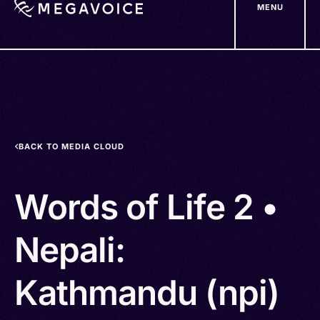
MENU
Skip
to
main
content
BACK TO MEDIA CLOUD
Words of Life 2 •
Nepali:
Kathmandu (npi)