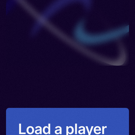
Load a player