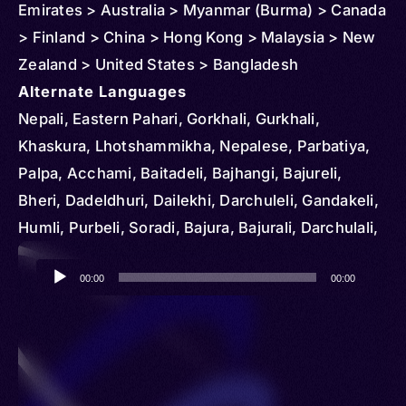
Emirates > Australia > Myanmar (Burma) > Canada
> Finland > China > Hong Kong > Malaysia > New
Zealand > United States > Bangladesh
Alternate Languages
Nepali, Eastern Pahari, Gorkhali, Gurkhali,
Khaskura, Lhotshammikha, Nepalese, Parbatiya,
Palpa, Acchami, Baitadeli, Bajhangi, Bajureli,
Bheri, Dadeldhuri, Dailekhi, Darchuleli, Gandakeli,
Humli, Purbeli, Soradi, Bajura, Bajurali, Darchulali,
Darjula, Eastern Pahadi, Parbate
Audio
00:00
00:00
Player