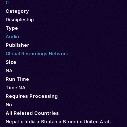
0
Category
Discipleship
Type
Audio
Publisher
Global Recordings Network
Size
NA
Run Time
Time NA
Requires Processing
No
All Related Countries
Nepal > India > Bhutan > Brunei > United Arab