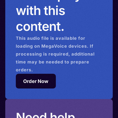
with this
content.
This
audio
file is available for
loading on MegaVoice devices. If
processing is required, additional
time may be needed to prepare
orders.
Order Now
Need help