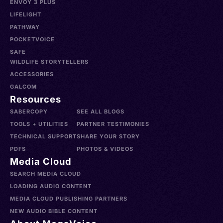
ENVOY 3 PLUS
LIFELIGHT
PATHWAY
POCKETVOICE
SAFE
WILDLIFE STORYTELLERS
ACCESSORIES
GALCOM
Resources
SABERCOPY
SEE ALL BLOGS
TOOLS + UTILITIES
PARTNER TESTIMONIES
TECHNICAL SUPPORT
SHARE YOUR STORY
PDFS
PHOTOS & VIDEOS
Media Cloud
SEARCH MEDIA CLOUD
LOADING AUDIO CONTENT
MEDIA CLOUD PUBLISHING PARTNERS
NEW AUDIO BIBLE CONTENT