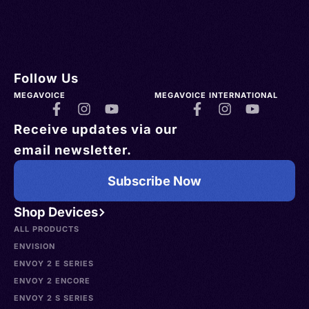
Follow Us
MEGAVOICE
MEGAVOICE INTERNATIONAL
Receive updates via our
email newsletter.
Subscribe Now
Shop Devices
ALL PRODUCTS
ENVISION
ENVOY 2 E SERIES
ENVOY 2 ENCORE
ENVOY 2 S SERIES