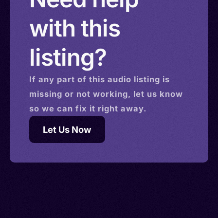
with this
listing?
If any part of this
audio
listing is
missing or not working, let us know
so we can fix it right away.
Let Us Now