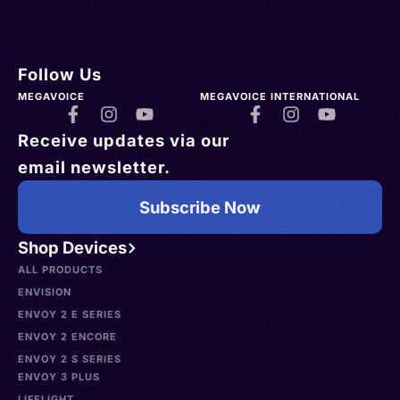
Follow Us
MEGAVOICE
MEGAVOICE INTERNATIONAL
Receive updates via our
email newsletter.
Subscribe Now
Shop Devices
ALL PRODUCTS
ENVISION
ENVOY 2 E SERIES
ENVOY 2 ENCORE
ENVOY 2 S SERIES
ENVOY 3 PLUS
LIFELIGHT