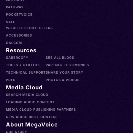
PATHWAY
POCKETVOICE
SAFE
WILDLIFE STORYTELLERS
ACCESSORIES
GALCOM
Resources
SABERCOPY
SEE ALL BLOGS
TOOLS + UTILITIES
PARTNER TESTIMONIES
TECHNICAL SUPPORT
SHARE YOUR STORY
PDFS
PHOTOS & VIDEOS
Media Cloud
SEARCH MEDIA CLOUD
LOADING AUDIO CONTENT
MEDIA CLOUD PUBLISHING PARTNERS
NEW AUDIO BIBLE CONTENT
About MegaVoice
OUR STORY