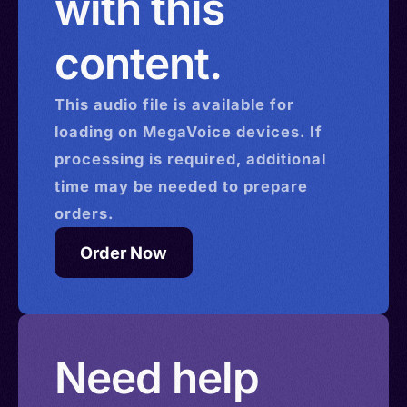
with this
content.
This
audio
file is available for
loading on MegaVoice devices. If
processing is required, additional
time may be needed to prepare
orders.
Order Now
Need help