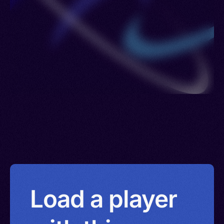
Load a player