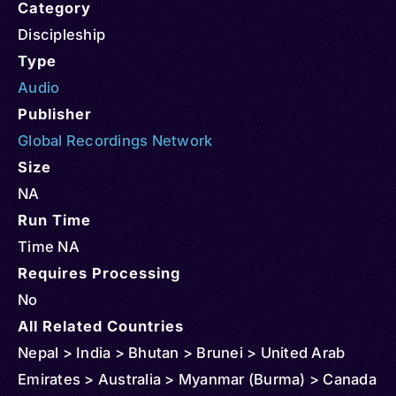
Category
Discipleship
Type
Audio
Publisher
Global Recordings Network
Size
NA
Run Time
Time NA
Requires Processing
No
All Related Countries
Nepal > India > Bhutan > Brunei > United Arab
Emirates > Australia > Myanmar (Burma) > Canada