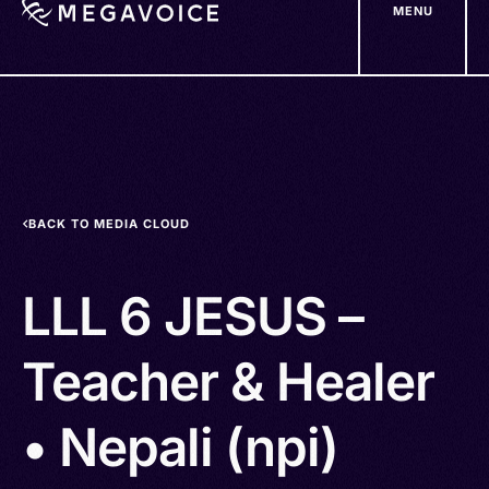
MENU
Skip
to
main
content
BACK TO MEDIA CLOUD
LLL 6 JESUS –
Teacher & Healer
• Nepali (npi)