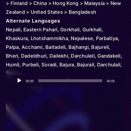
> Finland > China > Hong Kong > Malaysia > New
Zealand > United States > Bangladesh
Alternate Languages
Nepali, Eastern Pahari, Gorkhali, Gurkhali,
Khaskura, Lhotshammikha, Nepalese, Parbatiya,
Palpa, Acchami, Baitadeli, Bajhangi, Bajureli,
Bheri, Dadeldhuri, Dailekhi, Darchuleli, Gandakeli,
Humli, Purbeli, Soradi, Bajura, Bajurali, Darchulali,
Darjula, Eastern Pahadi, Parbate
Audio
00:00
00:00
Player