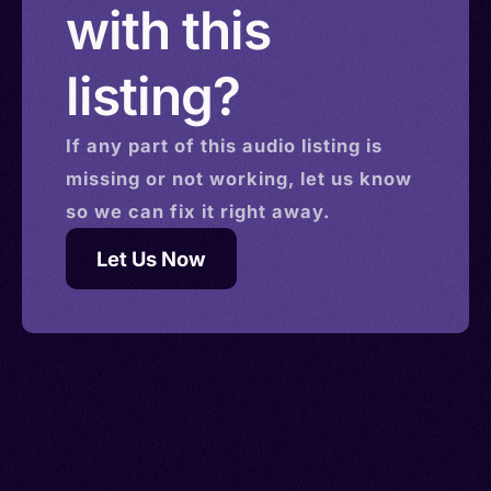
with this
listing?
If any part of this
audio
listing is
missing or not working, let us know
so we can fix it right away.
Let Us Now