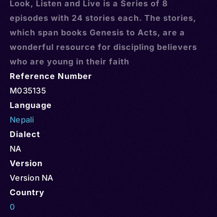
Look, Listen and Live is a Series of 8
episodes with 24 stories each. The stories,
which span books Genesis to Acts, are a
wonderful resource for discipling believers
who are young in their faith
Reference Number
M035135
Language
Nepali
Dialect
NA
Version
Version NA
Country
0