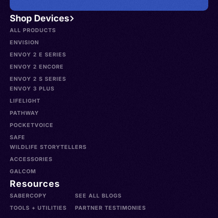
Shop Devices
ALL PRODUCTS
ENVISION
ENVOY 2 E SERIES
ENVOY 2 ENCORE
ENVOY 2 S SERIES
ENVOY 3 PLUS
LIFELIGHT
PATHWAY
POCKETVOICE
SAFE
WILDLIFE STORYTELLERS
ACCESSORIES
GALCOM
Resources
SABERCOPY
SEE ALL BLOGS
TOOLS + UTILITIES
PARTNER TESTIMONIES