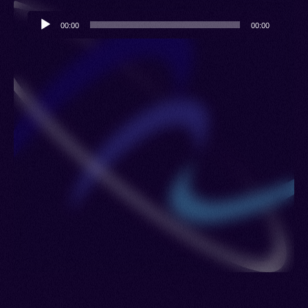
Audio
00:00
00:00
Player