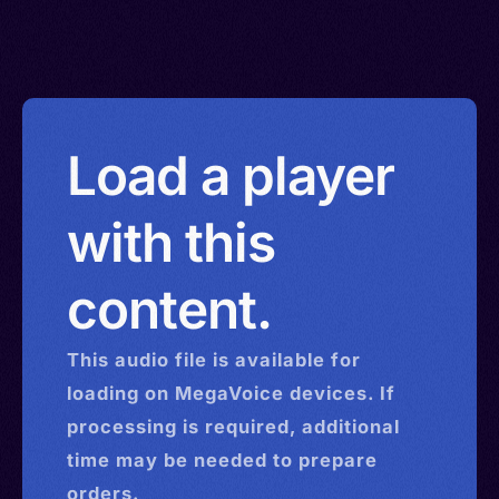
Load a player
with this
content.
This
audio
file is available for
loading on MegaVoice devices. If
processing is required, additional
time may be needed to prepare
orders.