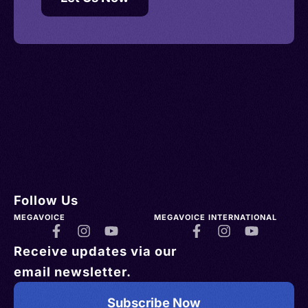
Follow Us
MEGAVOICE
MEGAVOICE INTERNATIONAL
Receive updates via our
email newsletter.
Subscribe Now