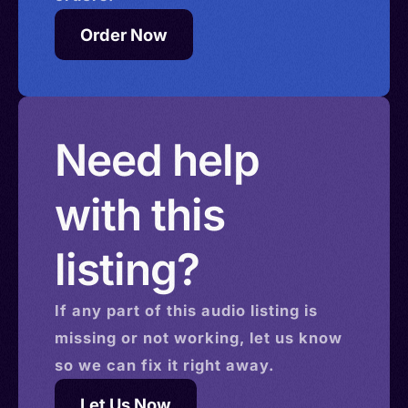
Order Now
Need help
with this
listing?
If any part of this
audio
listing is
missing or not working, let us know
so we can fix it right away.
Let Us Now