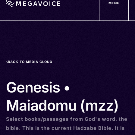
MENU
Skip
to
main
content
BACK TO MEDIA CLOUD
Genesis •
Maiadomu (mzz)
Select books/passages from God's word, the
bible. This is the current Hadzabe Bible. It is