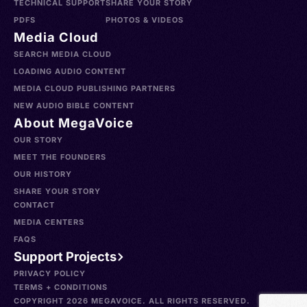
TECHNICAL SUPPORT
SHARE YOUR STORY
PDFS
PHOTOS & VIDEOS
Media Cloud
SEARCH MEDIA CLOUD
LOADING AUDIO CONTENT
MEDIA CLOUD PUBLISHING PARTNERS
NEW AUDIO BIBLE CONTENT
About MegaVoice
OUR STORY
MEET THE FOUNDERS
OUR HISTORY
SHARE YOUR STORY
CONTACT
MEDIA CENTERS
FAQS
Support Projects
PRIVACY POLICY
TERMS + CONDITIONS
COPYRIGHT 2026 MEGAVOICE. ALL RIGHTS RESERVED.