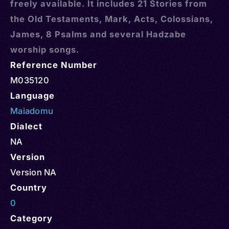
freely available. It includes 21 Stories from
the Old Testaments, Mark, Acts, Colossians,
James, 8 Psalms and several Hadzabe
worship songs.
Reference Number
M035120
Language
Maiadomu
Dialect
NA
Version
Version NA
Country
0
Category