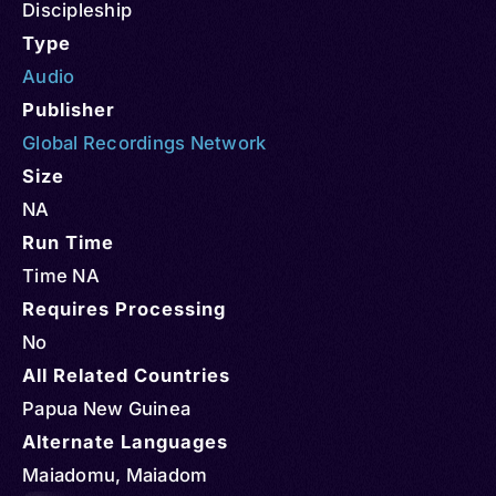
Discipleship
Type
Audio
Publisher
Global Recordings Network
Size
NA
Run Time
Time NA
Requires Processing
No
All Related Countries
Papua New Guinea
Alternate Languages
Maiadomu, Maiadom