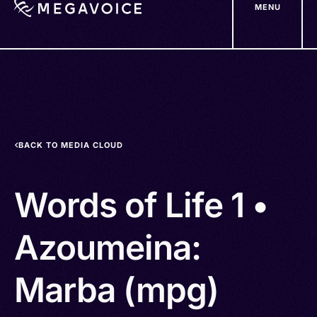
MENU
Skip
to
main
content
BACK TO MEDIA CLOUD
Words of Life 1 •
Azoumeina:
Marba (mpg)