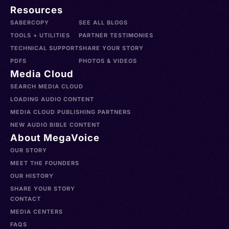
Resources
SABERCOPY
SEE ALL BLOGS
TOOLS + UTILITIES
PARTNER TESTIMONIES
TECHNICAL SUPPORT
SHARE YOUR STORY
PDFS
PHOTOS & VIDEOS
Media Cloud
SEARCH MEDIA CLOUD
LOADING AUDIO CONTENT
MEDIA CLOUD PUBLISHING PARTNERS
NEW AUDIO BIBLE CONTENT
About MegaVoice
OUR STORY
MEET THE FOUNDERS
OUR HISTORY
SHARE YOUR STORY
CONTACT
MEDIA CENTERS
FAQS