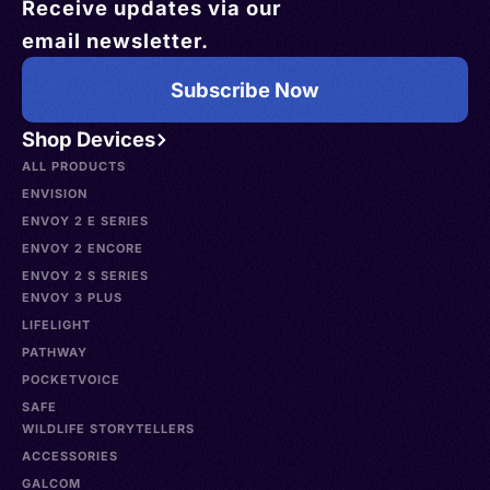
Receive updates via our
email newsletter.
Subscribe Now
Shop Devices
ALL PRODUCTS
ENVISION
ENVOY 2 E SERIES
ENVOY 2 ENCORE
ENVOY 2 S SERIES
ENVOY 3 PLUS
LIFELIGHT
PATHWAY
POCKETVOICE
SAFE
WILDLIFE STORYTELLERS
ACCESSORIES
GALCOM