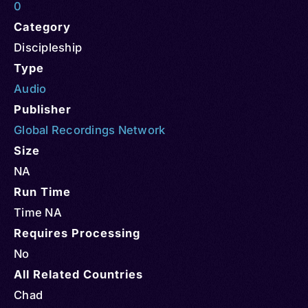
0
Category
Discipleship
Type
Audio
Publisher
Global Recordings Network
Size
NA
Run Time
Time NA
Requires Processing
No
All Related Countries
Chad