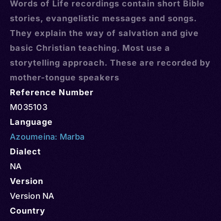
Words of Life recordings contain short Bible
stories, evangelistic messages and songs.
They explain the way of salvation and give
basic Christian teaching. Most use a
storytelling approach. These are recorded by
mother-tongue speakers
Reference Number
M035103
Language
Azoumeina: Marba
Dialect
NA
Version
Version NA
Country