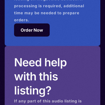
processing is required, additional
time may be needed to prepare
orders.
Order Now
Need help
with this
listing?
If any part of this
audio
listing is