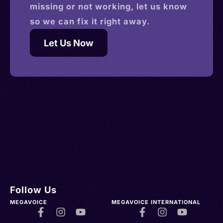
missing or not working, let us know
so we can fix it right away.
Let Us Now
Follow Us
MEGAVOICE
MEGAVOICE INTERNATIONAL