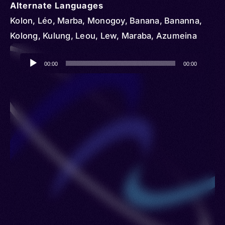
Alternate Languages
Kolon, Léo, Marba, Monogoy, Banana, Bananna,
Kolong, Kulung, Leou, Lew, Maraba, Azumeina
Audio
00:00
00:00
Player