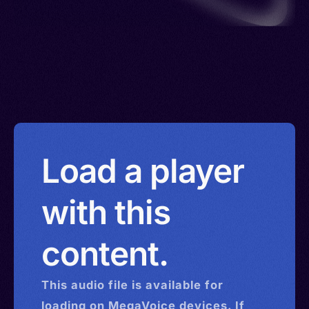
Load a player
with this
content.
This
audio
file is available for
loading on MegaVoice devices. If