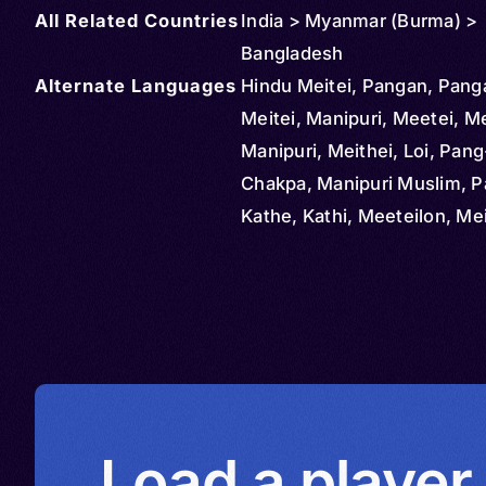
All Related Countries
India > Myanmar (Burma) >
Bangladesh
Alternate Languages
Hindu Meitei, Pangan, Panga
Meitei, Manipuri, Meetei, Me
Manipuri, Meithei, Loi, Pang
Chakpa, Manipuri Muslim, 
Kathe, Kathi, Meeteilon, Mei
Meiteiron, Meithe, Menipuri,
Mithe, Ponna
Load a player