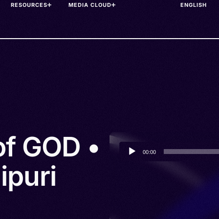
RESOURCES
MEDIA CLOUD
of GOD •
Audio
00:00
Player
ipuri