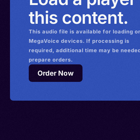
this content.
This
audio
file is available for loading o
MegaVoice devices. If processing is
required, additional time may be needed
prepare orders.
Order Now