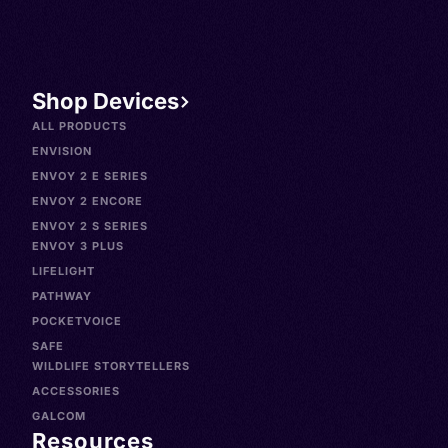
Shop Devices
ALL PRODUCTS
ENVISION
ENVOY 2 E SERIES
ENVOY 2 ENCORE
ENVOY 2 S SERIES
ENVOY 3 PLUS
LIFELIGHT
PATHWAY
POCKETVOICE
SAFE
WILDLIFE STORYTELLERS
ACCESSORIES
GALCOM
Resources