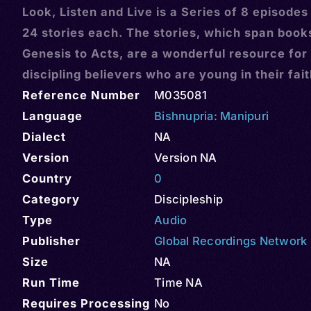
Look, Listen and Live is a Series of 8 episodes
24 stories each. The stories, which span book
Genesis to Acts, are a wonderful resource for
discipling believers who are young in their fai
Reference Number
M035081
Language
Bishnupria: Manipuri
Dialect
NA
Version
Version NA
Country
0
Category
Discipleship
Type
Audio
Publisher
Global Recordings Network
Size
NA
Run Time
Time NA
Requires Processing
No