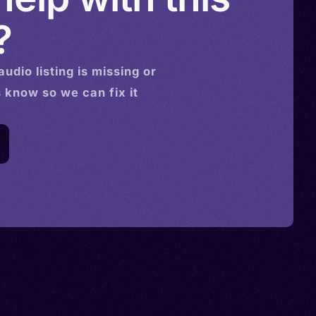
?
audio
listing is missing or
s know so we can fix it