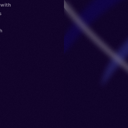
 with
s
th