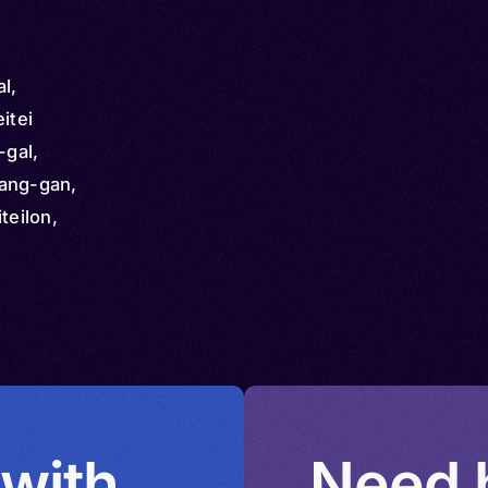
l,
itei
-gal,
Pang-gan,
teilon,
 Mitei,
 with
Need h