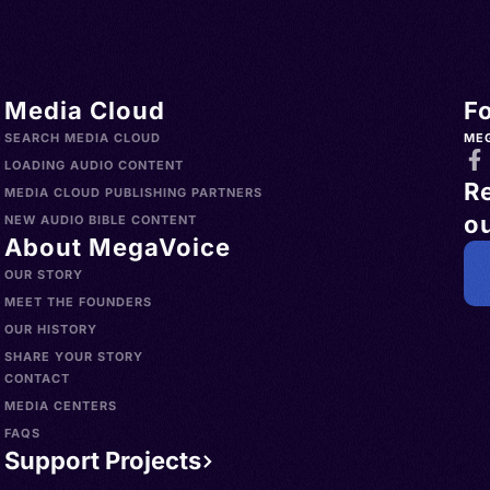
Media Cloud
F
SEARCH MEDIA CLOUD
ME
LOADING AUDIO CONTENT
R
MEDIA CLOUD PUBLISHING PARTNERS
ou
NEW AUDIO BIBLE CONTENT
About MegaVoice
OUR STORY
MEET THE FOUNDERS
OUR HISTORY
SHARE YOUR STORY
CONTACT
MEDIA CENTERS
FAQS
Support Projects