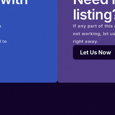
listing
n
If any part of this
not working, let u
 to
right away.
Let Us Now