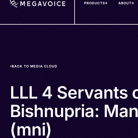
PRODUCTS
ABOUT
Skip
to
main
content
BACK TO MEDIA CLOUD
LLL 4 Servants 
Bishnupria: Man
(mni)