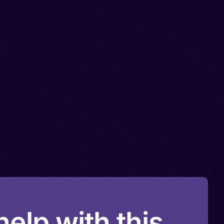
elp with this