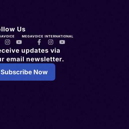
ollow Us
GAVOICE
MEGAVOICE INTERNATIONAL
eceive updates via
r email newsletter.
Subscribe Now