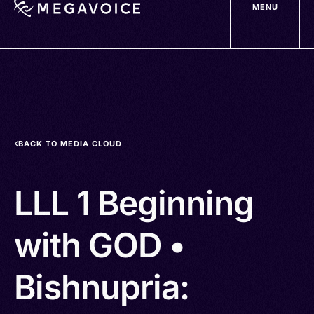
MENU
Skip
to
main
content
BACK TO MEDIA CLOUD
LLL 1 Beginning
with GOD •
Bishnupria: