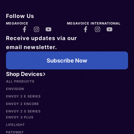
Follow Us
MEGAVOICE
MEGAVOICE INTERNATIONAL
Receive updates via our
email newsletter.
Subscribe Now
Shop Devices
ALL PRODUCTS
ENVISION
ENVOY 2 E SERIES
ENVOY 2 ENCORE
ENVOY 2 S SERIES
ENVOY 3 PLUS
LIFELIGHT
PATHWAY