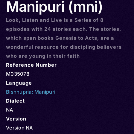
Manipuri (mni)
Look, Listen and Live is a Series of 8
episodes with 24 stories each. The stories,
which span books Genesis to Acts, are a
wonderful resource for discipling believers
who are young in their faith
Reference Number
M035078
Language
Bishnupria: Manipuri
Dialect
NA
Version
Version NA