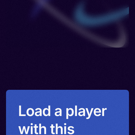
Load a player
with this