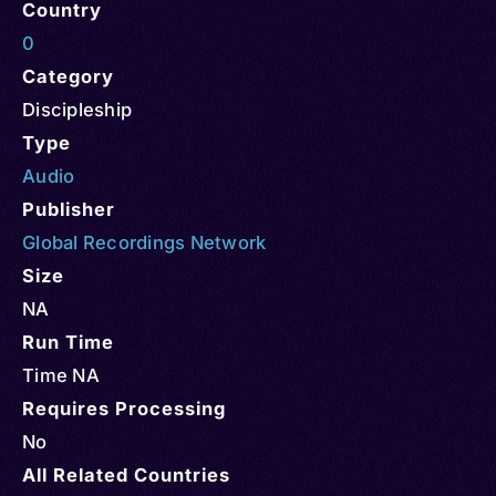
Country
0
Category
Discipleship
Type
Audio
Publisher
Global Recordings Network
Size
NA
Run Time
Time NA
Requires Processing
No
All Related Countries