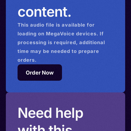
content.
This
audio
file is available for
loading on MegaVoice devices. If
processing is required, additional
time may be needed to prepare
orders.
Order Now
Need help
with this