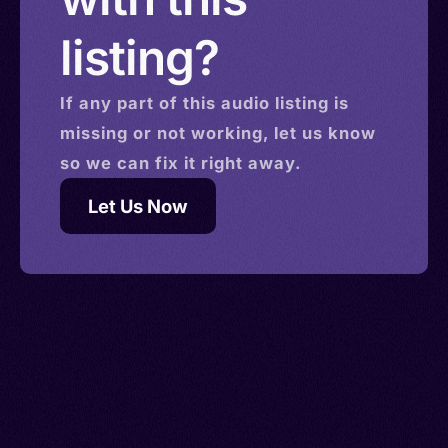
listing?
If any part of this
audio
listing is
missing or not working, let us know
so we can fix it right away.
Let Us Now