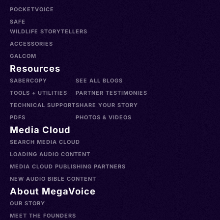
POCKETVOICE
SAFE
WILDLIFE STORYTELLERS
ACCESSORIES
GALCOM
Resources
SABERCOPY
SEE ALL BLOGS
TOOLS + UTILITIES
PARTNER TESTIMONIES
TECHNICAL SUPPORT
SHARE YOUR STORY
PDFS
PHOTOS & VIDEOS
Media Cloud
SEARCH MEDIA CLOUD
LOADING AUDIO CONTENT
MEDIA CLOUD PUBLISHING PARTNERS
NEW AUDIO BIBLE CONTENT
About MegaVoice
OUR STORY
MEET THE FOUNDERS