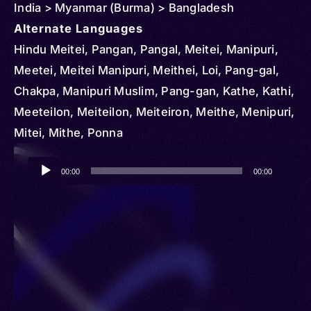
India > Myanmar (Burma) > Bangladesh
Alternate Languages
Hindu Meitei, Pangan, Pangal, Meitei, Manipuri,
Meetei, Meitei Manipuri, Meithei, Loi, Pang-gal,
Chakpa, Manipuri Muslim, Pang-gan, Kathe, Kathi,
Meeteilon, Meiteilon, Meiteiron, Meithe, Menipuri,
Mitei, Mithe, Ponna
Audio
00:00
00:00
Player