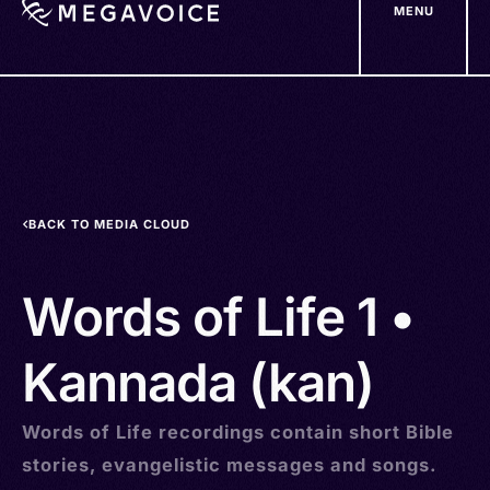
MENU
Skip
to
main
content
BACK TO MEDIA CLOUD
Words of Life 1 •
Kannada (kan)
Words of Life recordings contain short Bible
stories, evangelistic messages and songs.