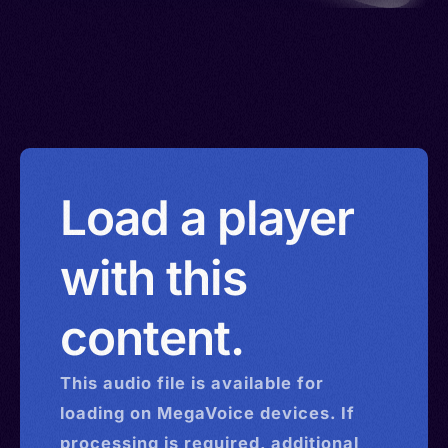
Load a player
with this
content.
This
audio
file is available for
loading on MegaVoice devices. If
processing is required, additional