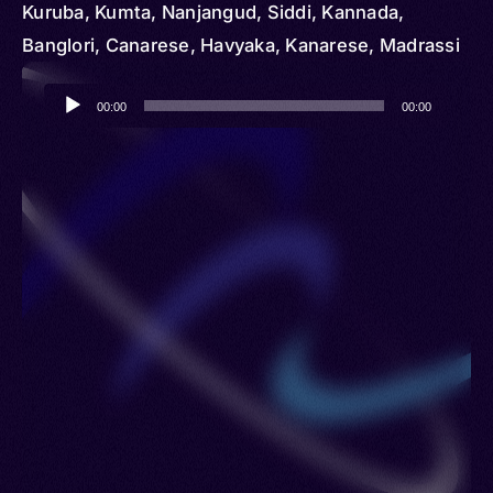
Kuruba, Kumta, Nanjangud, Siddi, Kannada,
Banglori, Canarese, Havyaka, Kanarese, Madrassi
Audio
00:00
00:00
Player