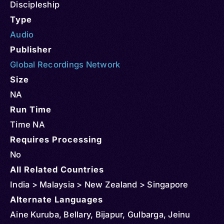
Discipleship
Type
Audio
Publisher
Global Recordings Network
Size
NA
Run Time
Time NA
Requires Processing
No
All Related Countries
India > Malaysia > New Zealand > Singapore
Alternate Languages
Aine Kuruba, Bellary, Bijapur, Gulbarga, Jeinu