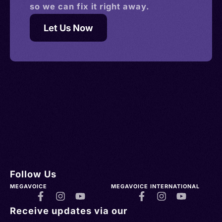
so we can fix it right away.
Let Us Now
Follow Us
MEGAVOICE
MEGAVOICE INTERNATIONAL
Receive updates via our