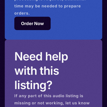
time may be needed to prepare
orders.
Order Now
Need help
with this
listing?
If any part of this
audio
listing is
missing or not working, let us know