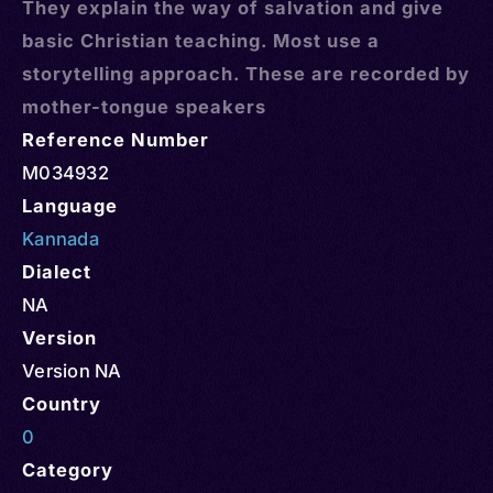
They explain the way of salvation and give
basic Christian teaching. Most use a
storytelling approach. These are recorded by
mother-tongue speakers
Reference Number
M034932
Language
Kannada
Dialect
NA
Version
Version NA
Country
0
Category