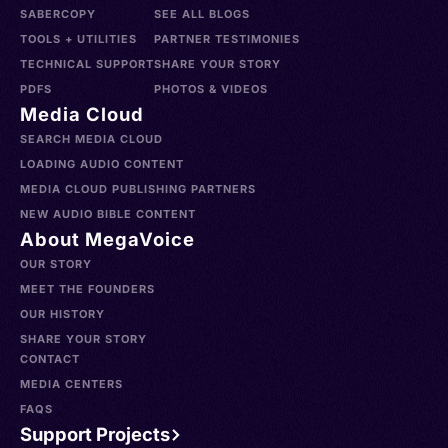
SABERCOPY
SEE ALL BLOGS
TOOLS + UTILITIES
PARTNER TESTIMONIES
TECHNICAL SUPPORT
SHARE YOUR STORY
PDFS
PHOTOS & VIDEOS
Media Cloud
SEARCH MEDIA CLOUD
LOADING AUDIO CONTENT
MEDIA CLOUD PUBLISHING PARTNERS
NEW AUDIO BIBLE CONTENT
About MegaVoice
OUR STORY
MEET THE FOUNDERS
OUR HISTORY
SHARE YOUR STORY
CONTACT
MEDIA CENTERS
FAQS
Support Projects