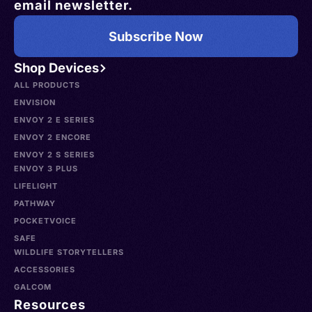
email newsletter.
Subscribe Now
Shop Devices
ALL PRODUCTS
ENVISION
ENVOY 2 E SERIES
ENVOY 2 ENCORE
ENVOY 2 S SERIES
ENVOY 3 PLUS
LIFELIGHT
PATHWAY
POCKETVOICE
SAFE
WILDLIFE STORYTELLERS
ACCESSORIES
GALCOM
Resources