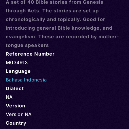
A set of 40 Bible stories from Genesis
through Acts. The stories are set up
chronologically and topically. Good for
introducing general Bible knowledge, and
evangelism. These are recorded by mother-
tongue speakers
Reference Number
M034913
Language
Bahasa Indonesia
Dialect
NA
Version
Version NA
Country