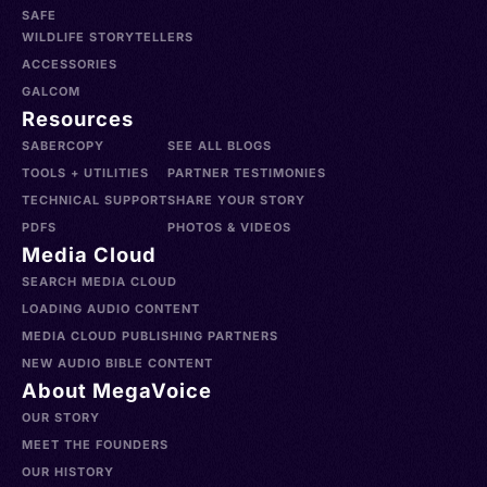
SAFE
WILDLIFE STORYTELLERS
ACCESSORIES
GALCOM
Resources
SABERCOPY
SEE ALL BLOGS
TOOLS + UTILITIES
PARTNER TESTIMONIES
TECHNICAL SUPPORT
SHARE YOUR STORY
PDFS
PHOTOS & VIDEOS
Media Cloud
SEARCH MEDIA CLOUD
LOADING AUDIO CONTENT
MEDIA CLOUD PUBLISHING PARTNERS
NEW AUDIO BIBLE CONTENT
About MegaVoice
OUR STORY
MEET THE FOUNDERS
OUR HISTORY