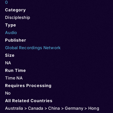
0
Category
Discipleship
Type
Audio
Publisher
Global Recordings Network
Size
NA
Run Time
Time NA
Requires Processing
No
All Related Countries
Australia > Canada > China > Germany > Hong