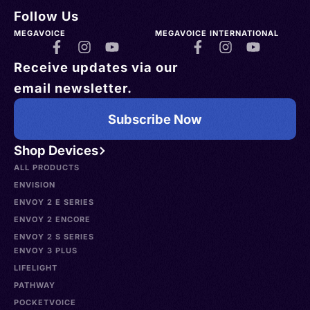
Follow Us
MEGAVOICE
MEGAVOICE INTERNATIONAL
Receive updates via our
email newsletter.
Subscribe Now
Shop Devices
ALL PRODUCTS
ENVISION
ENVOY 2 E SERIES
ENVOY 2 ENCORE
ENVOY 2 S SERIES
ENVOY 3 PLUS
LIFELIGHT
PATHWAY
POCKETVOICE