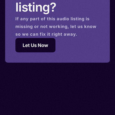
listing?
If any part of this
audio
listing is
missing or not working, let us know
so we can fix it right away.
Let Us Now