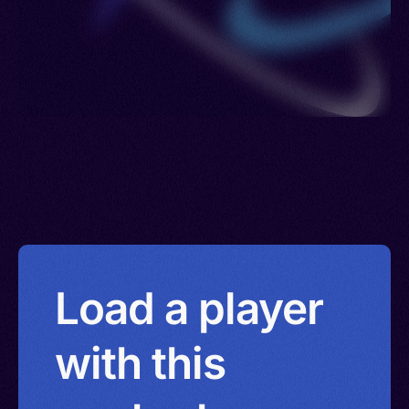
Load a player
with this