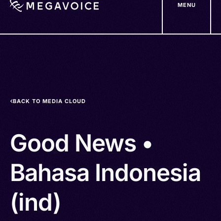
MENU
Skip
to
main
content
BACK TO MEDIA CLOUD
Good News •
Bahasa Indonesia
(ind)