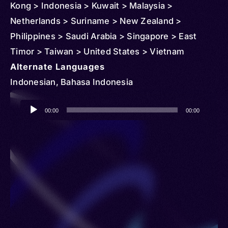
Kong > Indonesia > Kuwait > Malaysia >
Netherlands > Suriname > New Zealand >
Philippines > Saudi Arabia > Singapore > East
Timor > Taiwan > United States > Vietnam
Alternate Languages
Indonesian, Bahasa Indonesia
Audio
00:00
00:00
Player