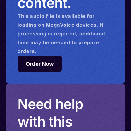
content.
This
audio
file is available for
loading on MegaVoice devices. If
processing is required, additional
time may be needed to prepare
orders.
Order Now
Need help
with this