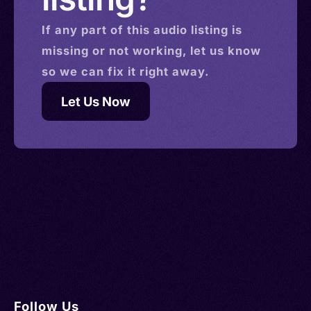
If any part of this
audio
listing is
missing or not working, let us know
so we can fix it right away.
Let Us Now
Follow Us