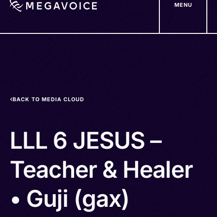
MENU
Skip
to
main
content
BACK TO MEDIA CLOUD
LLL 6 JESUS –
Teacher & Healer
• Guji (gax)