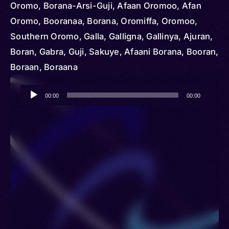
Oromo, Borana-Arsi-Guji, Afaan Oromoo, Afan
Oromo, Booranaa, Borana, Oromiffa, Oromoo,
Southern Oromo, Galla, Galligna, Gallinya, Ajuran,
Boran, Gabra, Guji, Sakuye, Afaani Borana, Booran,
Boraan, Boraana
Audio
00:00
00:00
Player