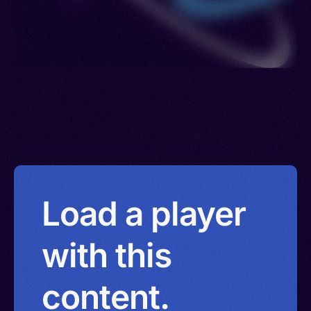
Load a player
with this
content.