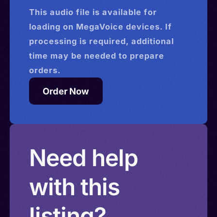
This
audio
file is available for
loading on MegaVoice devices. If
processing is required, additional
time may be needed to prepare
orders.
Order Now
Need help
with this
listing?