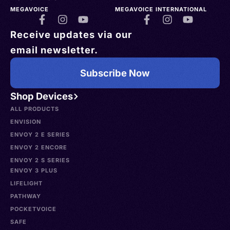
MEGAVOICE
MEGAVOICE INTERNATIONAL
Receive updates via our
email newsletter.
Subscribe Now
Shop Devices
ALL PRODUCTS
ENVISION
ENVOY 2 E SERIES
ENVOY 2 ENCORE
ENVOY 2 S SERIES
ENVOY 3 PLUS
LIFELIGHT
PATHWAY
POCKETVOICE
SAFE