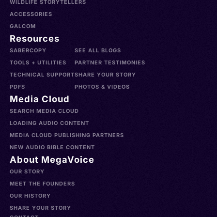
WILDLIFE STORYTELLERS
ACCESSORIES
GALCOM
Resources
SABERCOPY
SEE ALL BLOGS
TOOLS + UTILITIES
PARTNER TESTIMONIES
TECHNICAL SUPPORT
SHARE YOUR STORY
PDFS
PHOTOS & VIDEOS
Media Cloud
SEARCH MEDIA CLOUD
LOADING AUDIO CONTENT
MEDIA CLOUD PUBLISHING PARTNERS
NEW AUDIO BIBLE CONTENT
About MegaVoice
OUR STORY
MEET THE FOUNDERS
OUR HISTORY
SHARE YOUR STORY