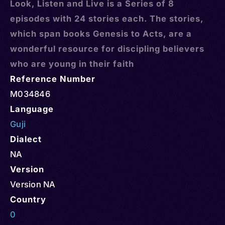
Look, Listen and Live is a Series of 8
episodes with 24 stories each. The stories,
which span books Genesis to Acts, are a
wonderful resource for discipling believers
who are young in their faith
Reference Number
M034846
Language
Guji
Dialect
NA
Version
Version NA
Country
0