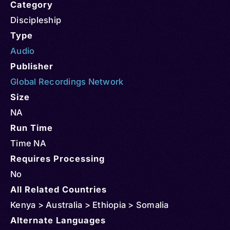
Category
Discipleship
Type
Audio
Publisher
Global Recordings Network
Size
NA
Run Time
Time NA
Requires Processing
No
All Related Countries
Kenya > Australia > Ethiopia > Somalia
Alternate Languages