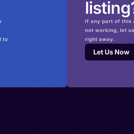
listing
n
If any part of this
not working, let u
 to
right away.
Let Us Now