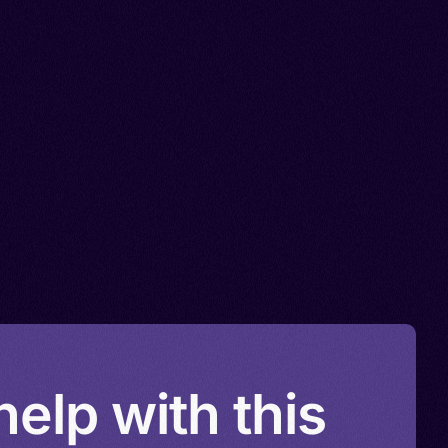
elp with this