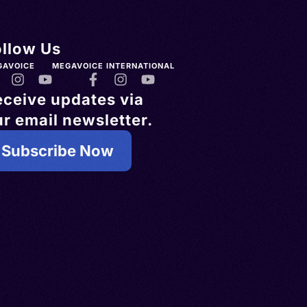
ollow Us
GAVOICE
MEGAVOICE INTERNATIONAL
eceive updates via
r email newsletter.
Subscribe Now