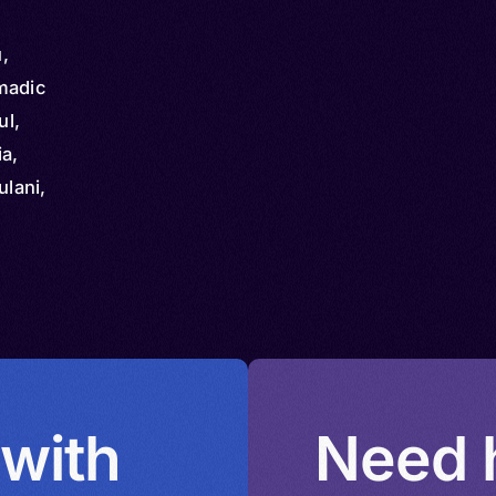
,
madic
ul,
ia,
ulani,
ulde,
 with
Need h