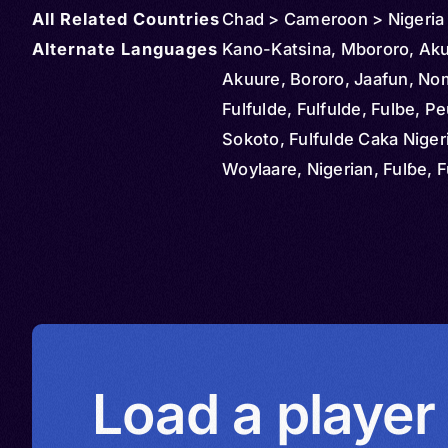
All Related Countries
Chad > Cameroon > Nigeria
Alternate Languages
Kano-Katsina, Mbororo, Aku
Akuure, Bororo, Jaafun, No
Fulfulde, Fulfulde, Fulbe, Pe
Sokoto, Fulfulde Caka Niger
Woylaare, Nigerian, Fulɓe, F
Fulatanci, Hausa States Fulf
Bororro, Ako
Load a player