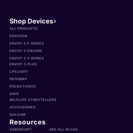
Shop Devices
ALL PRODUCTS
ENVISION
ENVOY 2 E SERIES
ENVOY 2 ENCORE
ENVOY 2 S SERIES
ENVOY 3 PLUS
LIFELIGHT
PATHWAY
POCKETVOICE
SAFE
WILDLIFE STORYTELLERS
ACCESSORIES
GALCOM
Resources
SABERCOPY
SEE ALL BLOGS