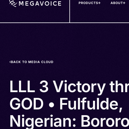
PRODUCTS
ABOUT
Skip
to
main
content
BACK TO MEDIA CLOUD
LLL 3 Victory t
GOD • Fulfulde,
Nigerian: Bororo