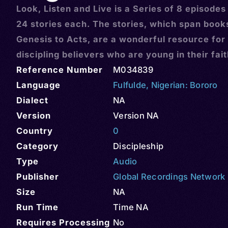
Look, Listen and Live is a Series of 8 episodes
24 stories each. The stories, which span book
Genesis to Acts, are a wonderful resource for
discipling believers who are young in their fai
Reference Number
M034839
Language
Fulfulde
,
Nigerian: Bororo
Dialect
NA
Version
Version NA
Country
0
Category
Discipleship
Type
Audio
Publisher
Global Recordings Network
Size
NA
Run Time
Time NA
Requires Processing
No