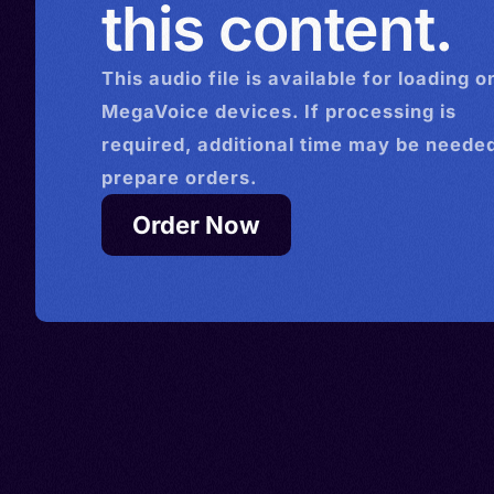
this content.
This
audio
file is available for loading o
MegaVoice devices. If processing is
required, additional time may be needed
prepare orders.
Order Now