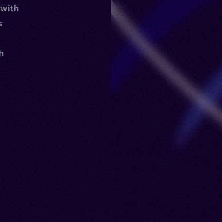
 with
s
th