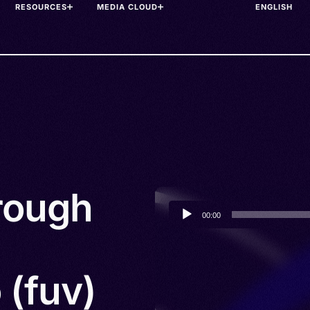
RESOURCES
MEDIA CLOUD
hrough
Audio
00:00
Player
 (fuv)