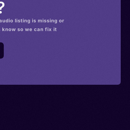
?
audio
listing is missing or
s know so we can fix it