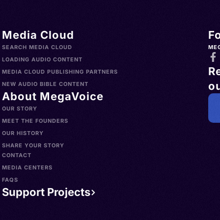
Media Cloud
F
SEARCH MEDIA CLOUD
ME
LOADING AUDIO CONTENT
R
MEDIA CLOUD PUBLISHING PARTNERS
ou
NEW AUDIO BIBLE CONTENT
About MegaVoice
OUR STORY
MEET THE FOUNDERS
OUR HISTORY
SHARE YOUR STORY
CONTACT
MEDIA CENTERS
FAQS
Support Projects