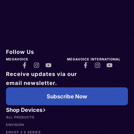
Follow Us
MEGAVOICE
MEGAVOICE INTERNATIONAL
Receive updates via our
email newsletter.
Subscribe Now
Shop Devices
ALL PRODUCTS
ENVISION
ENVOY 2 E SERIES