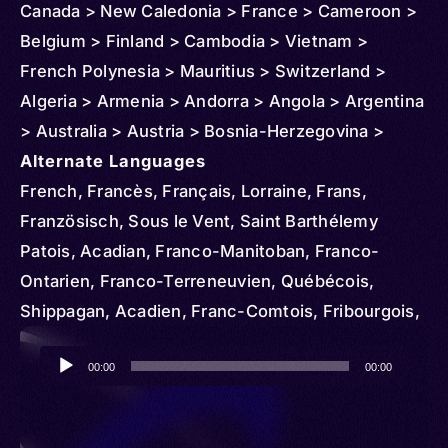
Canada > New Caledonia > France > Cameroon >
Belgium > Finland > Cambodia > Vietnam >
French Polynesia > Mauritius > Switzerland >
Algeria > Armenia > Andorra > Angola > Argentina
> Australia > Austria > Bosnia-Herzegovina >
Benin > Brazil > Burundi > Chad > Congo >
Alternate Languages
Republic of the > Democratic Republic of > Chile
French, Francès, Français, Lorraine, Frans,
> Comoros > Colombia > Costa Rica > Central
Französisch, Sous le Vent, Saint Barthélemy
African Republic > Cuba > Denmark > Djibouti >
Patois, Acadian, Franco-Manitoban, Franco-
Dominican Republic > Egypt > Ireland > Ethiopia >
Ontarien, Franco-Terreneuvien, Québécois,
Czechia > French Guiana > Gambia > Gabon >
Shippagan, Acadien, Franc-Comtois, Fribourgois,
Ghana > Germany > Guadeloupe > Greece >
Jurassien, Francese, Nouchi, Angevin, Berrichon,
Audio
Guinea > Haiti > Hungary > Indonesia > Iran > Italy
Bourbonnais, Bourguignon, Gallo, Norman,
00:00
00:00
Player
> Côte d'Ivoire > Iraq > Japan > Kenya > Korea >
Poitevin, Saintongeais, Standard French,
North > South > Kuwait > Lebanon > Liberia >
Normand, Francés, Barang, Frantsay, Inglês