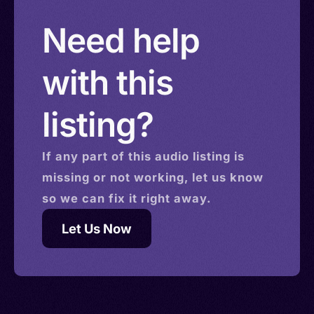
Need help
with this
listing?
If any part of this
audio
listing is
missing or not working, let us know
so we can fix it right away.
Let Us Now