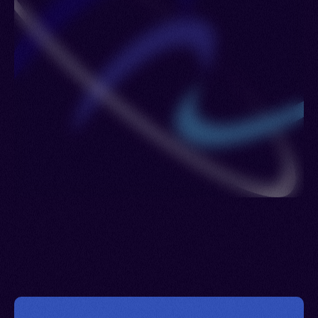
Slovakia > Luxembourg > Libya > Madagascar >
Martinique > Moldova > Mayotte > Malawi > Mali >
Monaco > Morocco > Mauritania > Mexico >
Mozambique > Niger > Vanuatu > Nigeria >
Netherlands > Sint Maarten > Norway > New
Zealand > Poland > Panama > Portugal > Guinea-
Bissau > Qatar > Serbia > Romania > Puerto Rico
> Russia > Rwanda > Saudi Arabia > Saint Pierre
and Miquelon > Seychelles > South Africa >
Senegal > Spain > Saint Lucia > Sweden > Syria >
Trinidad and Tobago > Thailand > Togo > Türkiye
(Turkey) > Tanzania > Curacao > Uganda > United
Kingdom > United States > Burkina Faso >
Uruguay > Venezuela > Virgin Islands (U.S.) >
Wallis and Futuna Islands > Zambia > Reunion >