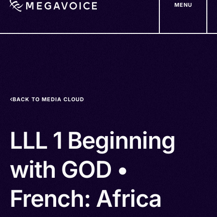
MENU
Skip
to
main
content
BACK TO MEDIA CLOUD
LLL 1 Beginning
with GOD •
French: Africa