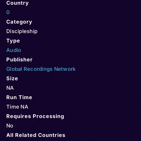
Country
0
Category
Discipleship
Type
Audio
Publisher
Global Recordings Network
Size
NA
Run Time
Time NA
Requires Processing
No
All Related Countries