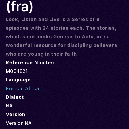
(fra)
Look, Listen and Live is a Series of 8
episodes with 24 stories each. The stories,
which span books Genesis to Acts, are a
wonderful resource for discipling believers
who are young in their faith
Reference Number
M034821
Language
French: Africa
Dialect
NA
Version
Version NA