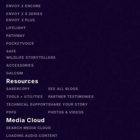
ENVOY 2 ENCORE
ENVOY 2 S SERIES
ENVOY 3 PLUS
LIFELIGHT
PATHWAY
POCKETVOICE
SAFE
WILDLIFE STORYTELLERS
ACCESSORIES
GALCOM
Resources
SABERCOPY
SEE ALL BLOGS
TOOLS + UTILITIES
PARTNER TESTIMONIES
TECHNICAL SUPPORT
SHARE YOUR STORY
PDFS
PHOTOS & VIDEOS
Media Cloud
SEARCH MEDIA CLOUD
LOADING AUDIO CONTENT