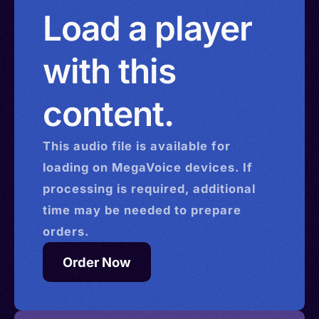
China > Hong Kong > Israel
Load a player
with this
content.
This
audio
file is available for
loading on MegaVoice devices. If
processing is required, additional
time may be needed to prepare
orders.
Order Now