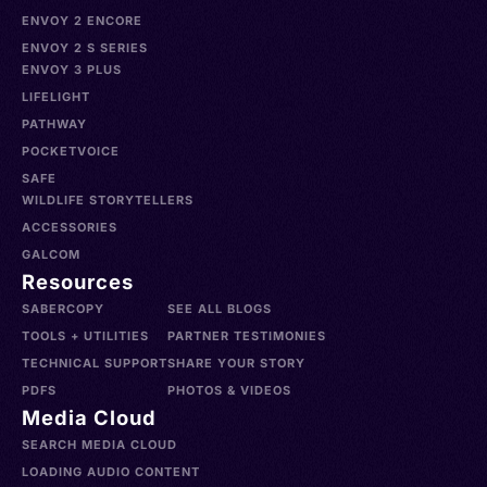
ENVOY 2 ENCORE
ENVOY 2 S SERIES
ENVOY 3 PLUS
LIFELIGHT
PATHWAY
POCKETVOICE
SAFE
WILDLIFE STORYTELLERS
ACCESSORIES
GALCOM
Resources
SABERCOPY
SEE ALL BLOGS
TOOLS + UTILITIES
PARTNER TESTIMONIES
TECHNICAL SUPPORT
SHARE YOUR STORY
PDFS
PHOTOS & VIDEOS
Media Cloud
SEARCH MEDIA CLOUD
LOADING AUDIO CONTENT