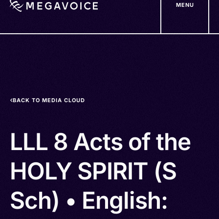
MENU
Skip
to
main
content
BACK TO MEDIA CLOUD
LLL 8 Acts of the
HOLY SPIRIT (S
Sch) • English: