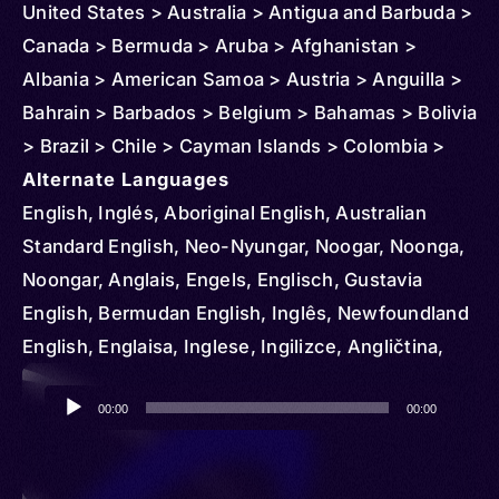
United States > Australia > Antigua and Barbuda >
Canada > Bermuda > Aruba > Afghanistan >
Albania > American Samoa > Austria > Anguilla >
Bahrain > Barbados > Belgium > Bahamas > Bolivia
> Brazil > Chile > Cayman Islands > Colombia >
Northern Mariana Islands > Costa Rica > Cuba >
Alternate Languages
Cyprus > Denmark > Dominican Republic >
English, Inglés, Aboriginal English, Australian
Ecuador > Ireland > El Salvador > Ethiopia >
Standard English, Neo-Nyungar, Noogar, Noonga,
Czechia > Finland > Fiji > Micronesia > Federated
Noongar, Anglais, Engels, Englisch, Gustavia
States > France > Grenada > Greenland >
English, Bermudan English, Inglês, Newfoundland
Germany > Guam > Greece > Guatemala > Guinea
English, Englaisa, Inglese, Ingilizce, Angličtina,
> Guyana > Haiti > Honduras > Hungary > Iceland
Engelsk, Dominican English, Samaná English,
Audio
> Indonesia > British Indian Ocean Territory > Italy
Englanti, Belfast, Birmingham, Bolton Lancashire,
00:00
00:00
Player
> Iraq > Japan > Jamaica > Jordan > Kenya >
Central Cumberland, Cockney, Cornwall, Craven
Korea > South > Kuwait > Lebanon > Liberia >
Yorkshire, Cumberland, Devonshire, Dorset,