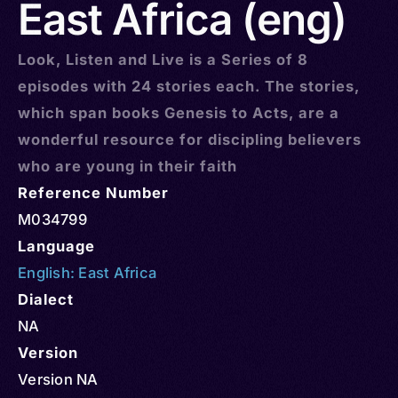
East Africa (eng)
Look, Listen and Live is a Series of 8
episodes with 24 stories each. The stories,
which span books Genesis to Acts, are a
wonderful resource for discipling believers
who are young in their faith
Reference Number
M034799
Language
English: East Africa
Dialect
NA
Version
Version NA