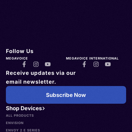
Follow Us
MEGAVOICE
MEGAVOICE INTERNATIONAL
Receive updates via our
email newsletter.
Subscribe Now
Shop Devices
ALL PRODUCTS
ENVISION
ENVOY 2 E SERIES