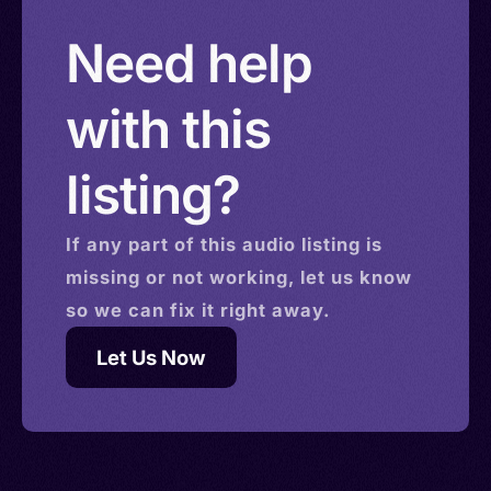
Solomon Islands > Isle of Man > Israel > Saint
Need help
Helena
with this
listing?
If any part of this
audio
listing is
missing or not working, let us know
so we can fix it right away.
Let Us Now