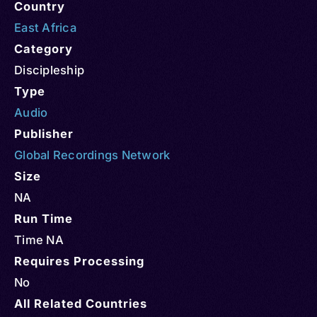
Country
East Africa
Category
Discipleship
Type
Audio
Publisher
Global Recordings Network
Size
NA
Run Time
Time NA
Requires Processing
No
All Related Countries