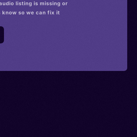
audio
listing is missing or
s know so we can fix it