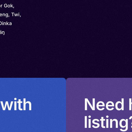
or Gok,
eng, Twi,
Dinka
äŋ
 with
Need h
listing