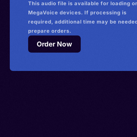
This
audio
file is available for loading o
MegaVoice devices. If processing is
required, additional time may be needed
prepare orders.
Order Now