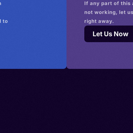
n
If any part of this
not working, let u
 to
right away.
Let Us Now