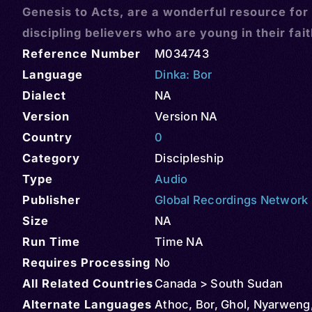
Genesis to Acts, are a wonderful resource for
discipling believers who are young in their fai
Reference Number
M034743
Language
Dinka: Bor
Dialect
NA
Version
Version NA
Country
0
Category
Discipleship
Type
Audio
Publisher
Global Recordings Network
Size
NA
Run Time
Time NA
Requires Processing
No
All Related Countries
Canada > South Sudan
Alternate Languages
Athoc, Bor, Ghol, Nyarweng,