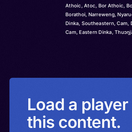
Athoic, Atoc, Bor Athoic, B
Borathoi, Narreweng, Nyaru
Dinka, Southeastern, Cam, 
Cam, Eastern Dinka, Thuɔŋj
Load a player
this content.