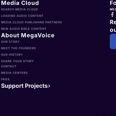
Media Cloud
F
SEARCH MEDIA CLOUD
ME
LOADING AUDIO CONTENT
R
MEDIA CLOUD PUBLISHING PARTNERS
ou
NEW AUDIO BIBLE CONTENT
About MegaVoice
OUR STORY
MEET THE FOUNDERS
OUR HISTORY
SHARE YOUR STORY
CONTACT
MEDIA CENTERS
FAQS
Support Projects