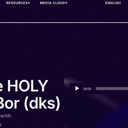
RESOURCES
MEDIA CLOUD
he HOLY
Audio
00:00
Player
Bor (dks)
 with
s