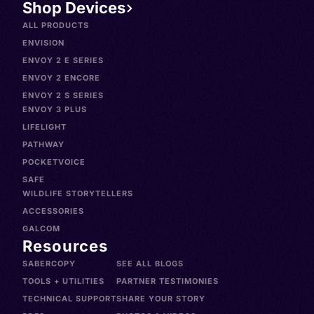
Shop Devices
ALL PRODUCTS
ENVISION
ENVOY 2 E SERIES
ENVOY 2 ENCORE
ENVOY 2 S SERIES
ENVOY 3 PLUS
LIFELIGHT
PATHWAY
POCKETVOICE
SAFE
WILDLIFE STORYTELLERS
ACCESSORIES
GALCOM
Resources
SABERCOPY
SEE ALL BLOGS
TOOLS + UTILITIES
PARTNER TESTIMONIES
TECHNICAL SUPPORT
SHARE YOUR STORY