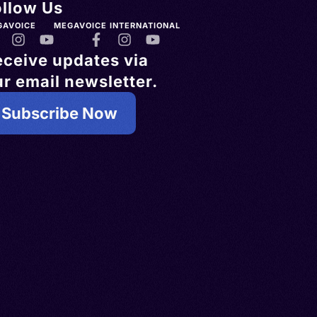
ollow Us
GAVOICE
MEGAVOICE INTERNATIONAL
eceive updates via
r email newsletter.
Subscribe Now