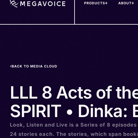
PRODUCTS
ABOUT
Skip
to
main
content
BACK TO MEDIA CLOUD
LLL 8 Acts of t
SPIRIT • Dinka: 
Look, Listen and Live is a Series of 8 episodes
24 stories each. The stories, which span book