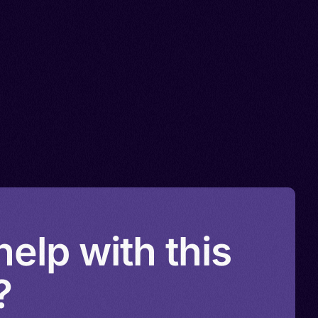
elp with this
?