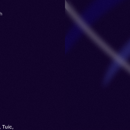
th
 Tuic,