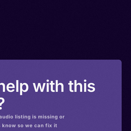
elp with this
?
audio
listing is missing or
s know so we can fix it