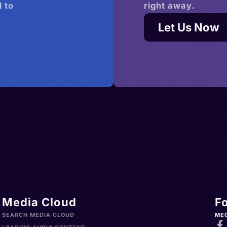
 to
right away.
Let Us Now
Media Cloud
F
SEARCH MEDIA CLOUD
ME