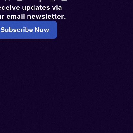
eceive updates via
r email newsletter.
Subscribe Now