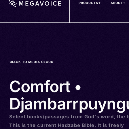
PRODUCTS
ABOUT
Skip
to
main
content
BACK TO MEDIA CLOUD
Comfort •
Djambarrpuyngu
Select books/passages from God's word, the b
This is the current Hadzabe Bible. It is freely