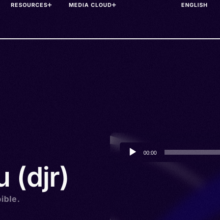
RESOURCES
MEDIA CLOUD
Audio
00:00
Player
 (djr)
ible.