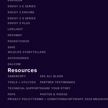
ENVISION
ENVOY 2 E SERIES
ENVOY 2 ENCORE
ENVOY 2 S SERIES
ENVOY 3 PLUS
LIFELIGHT
PATHWAY
POCKETVOICE
SAFE
WILDLIFE STORYTELLERS
ACCESSORIES
GALCOM
Resources
SABERCOPY
SEE ALL BLOGS
TOOLS + UTILITIES
PARTNER TESTIMONIES
TECHNICAL SUPPORT
SHARE YOUR STORY
PDFS
PHOTOS & VIDEOS
PRIVACY POLICY
TERMS + CONDITIONS
COPYRIGHT 2026 MEGAVOIC