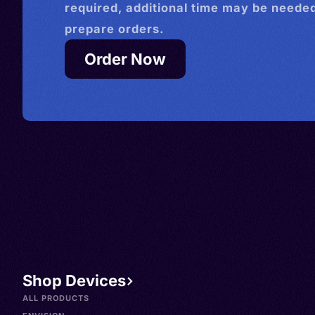
required, additional time may be needed
prepare orders.
Order Now
Shop Devices
ALL PRODUCTS