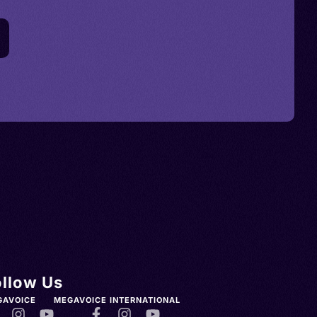
ollow Us
GAVOICE
MEGAVOICE INTERNATIONAL