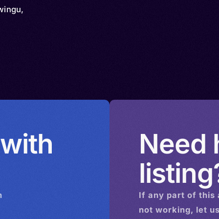
wingu,
 with
Need h
listing
n
If any part of this
not working, let u