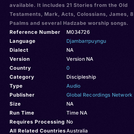
available. It includes 21 Stories from the Old
Testaments, Mark, Acts, Colossians, James, 8
Psalms and several Hadzabe worship songs.
Reference Number
M034726
Language
Djambarrpuyngu
Dialect
NA
Version
Version NA
Country
0
Category
Discipleship
Type
Audio
Publisher
Global Recordings Network
Size
NA
Run Time
Time NA
Requires Processing
No
All Related Countries
Australia