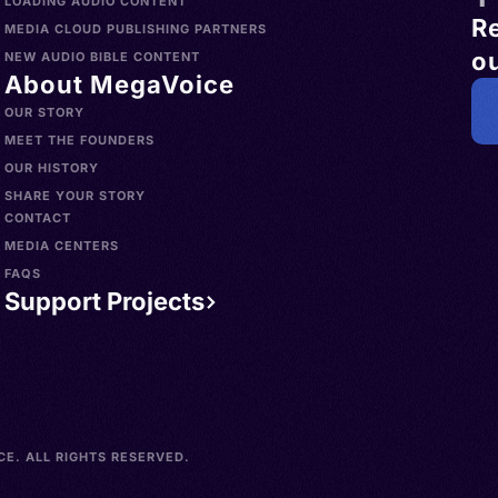
LOADING AUDIO CONTENT
R
MEDIA CLOUD PUBLISHING PARTNERS
ou
NEW AUDIO BIBLE CONTENT
About MegaVoice
OUR STORY
MEET THE FOUNDERS
OUR HISTORY
SHARE YOUR STORY
CONTACT
MEDIA CENTERS
FAQS
Support Projects
E. ALL RIGHTS RESERVED.