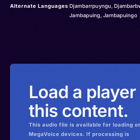
Alternate Languages
Djambarrpuyngu, Djambarb
Jambapuing, Jambapuingo
Load a player
this content.
This
audio
file is available for loading o
MegaVoice devices. If processing is