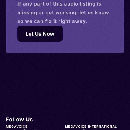
If any part of this
audio
listing is
missing or not working, let us know
so we can fix it right away.
Let Us Now
Follow Us
MEGAVOICE
MEGAVOICE INTERNATIONAL