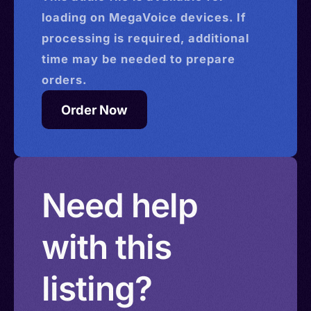
loading on MegaVoice devices. If
processing is required, additional
time may be needed to prepare
orders.
Order Now
Need help
with this
listing?