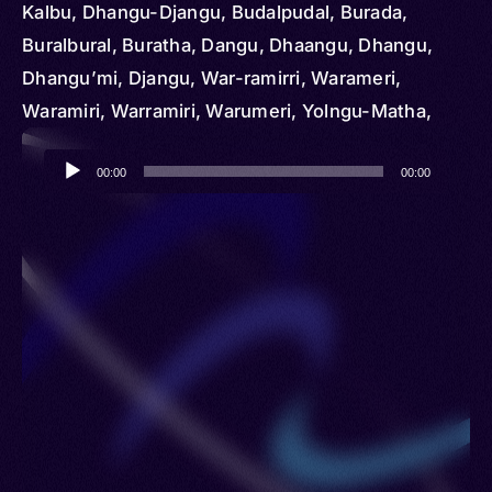
Kalbu, Dhangu-Djangu, Budalpudal, Burada,
Buralbural, Buratha, Dangu, Dhaangu, Dhangu,
Dhangu’mi, Djangu, War-ramirri, Warameri,
Waramiri, Warramiri, Warumeri, Yolngu-Matha,
Yuulngu
Audio
00:00
00:00
Player