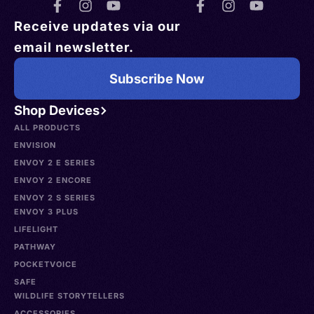
Receive updates via our
email newsletter.
Subscribe Now
Shop Devices
ALL PRODUCTS
ENVISION
ENVOY 2 E SERIES
ENVOY 2 ENCORE
ENVOY 2 S SERIES
ENVOY 3 PLUS
LIFELIGHT
PATHWAY
POCKETVOICE
SAFE
WILDLIFE STORYTELLERS
ACCESSORIES