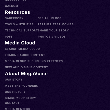
GALCOM
Resources
SABERCOPY
SEE ALL BLOGS
TOOLS + UTILITIES
PARTNER TESTIMONIES
TECHNICAL SUPPORT
SHARE YOUR STORY
PDFS
PHOTOS & VIDEOS
Media Cloud
SEARCH MEDIA CLOUD
LOADING AUDIO CONTENT
MEDIA CLOUD PUBLISHING PARTNERS
NEW AUDIO BIBLE CONTENT
About MegaVoice
OUR STORY
MEET THE FOUNDERS
OUR HISTORY
SHARE YOUR STORY
CONTACT
MEDIA CENTERS