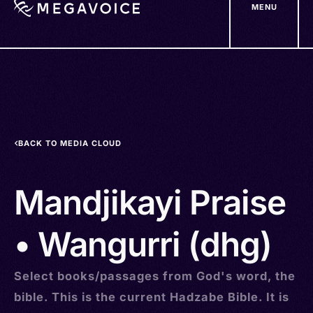
MENU
Skip
to
main
content
BACK TO MEDIA CLOUD
Mandjikayi Praise
• Wangurri (dhg)
Select books/passages from God's word, the
bible. This is the current Hadzabe Bible. It is