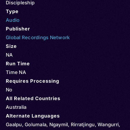
Discipleship
Type
Audio
Publisher
Global Recordings Network
Size
NA
Run Time
Time NA
Requires Processing
No
All Related Countries
Australia
Alternate Languages
Gaalpu, Golumala, Ngaymil, Rirratjingu, Wangurri,