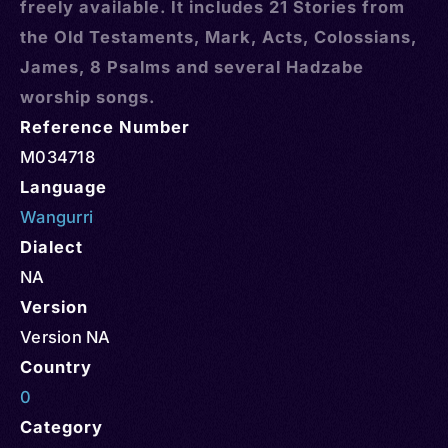
freely available. It includes 21 Stories from
the Old Testaments, Mark, Acts, Colossians,
James, 8 Psalms and several Hadzabe
worship songs.
Reference Number
M034718
Language
Wangurri
Dialect
NA
Version
Version NA
Country
0
Category