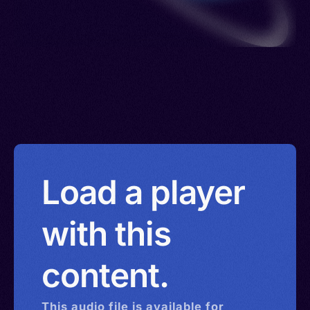
Load a player
with this
content.
This
audio
file is available for