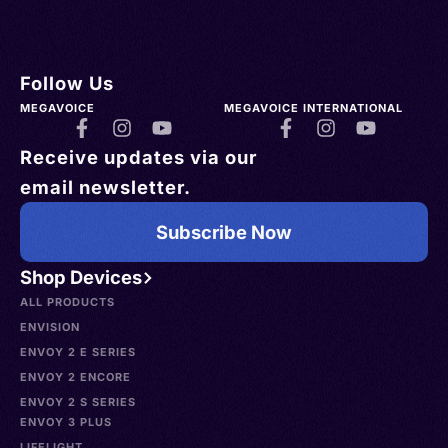
Follow Us
MEGAVOICE
MEGAVOICE INTERNATIONAL
Receive updates via our
email newsletter.
Subscribe Now
Shop Devices
ALL PRODUCTS
ENVISION
ENVOY 2 E SERIES
ENVOY 2 ENCORE
ENVOY 2 S SERIES
ENVOY 3 PLUS
LIFELIGHT