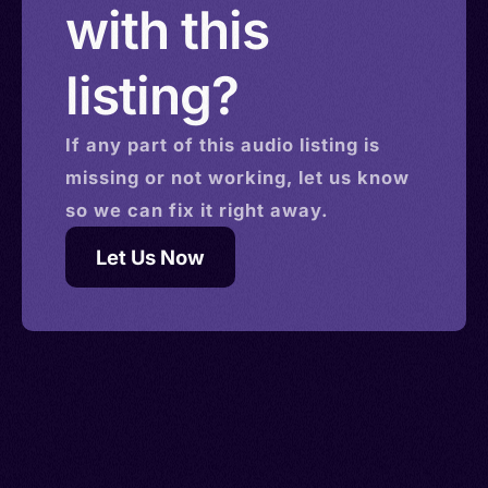
with this
listing?
If any part of this
audio
listing is
missing or not working, let us know
so we can fix it right away.
Let Us Now