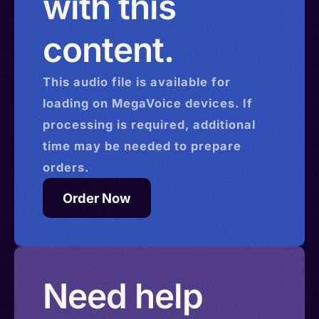
with this
content.
This
audio
file is available for
loading on MegaVoice devices. If
processing is required, additional
time may be needed to prepare
orders.
Order Now
Need help