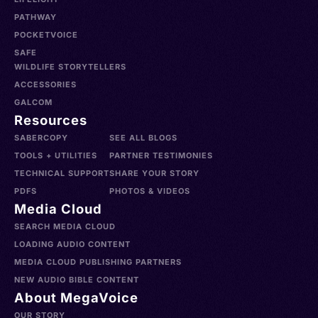
PATHWAY
POCKETVOICE
SAFE
WILDLIFE STORYTELLERS
ACCESSORIES
GALCOM
Resources
SABERCOPY
SEE ALL BLOGS
TOOLS + UTILITIES
PARTNER TESTIMONIES
TECHNICAL SUPPORT
SHARE YOUR STORY
PDFS
PHOTOS & VIDEOS
Media Cloud
SEARCH MEDIA CLOUD
LOADING AUDIO CONTENT
MEDIA CLOUD PUBLISHING PARTNERS
NEW AUDIO BIBLE CONTENT
About MegaVoice
OUR STORY