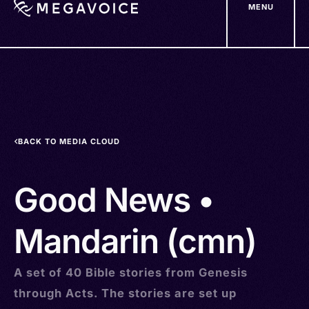
MENU
Skip
to
main
content
BACK TO MEDIA CLOUD
Good News •
Mandarin (cmn)
A set of 40 Bible stories from Genesis
through Acts. The stories are set up