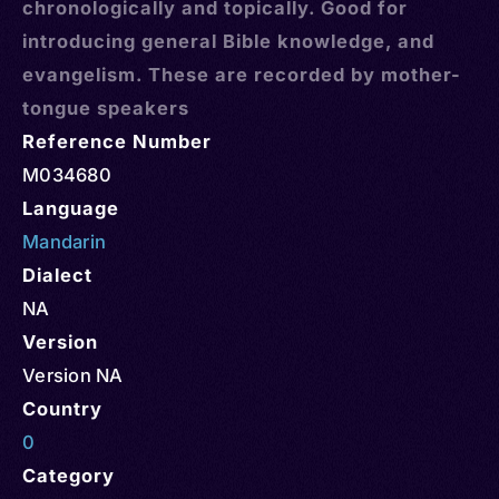
chronologically and topically. Good for
introducing general Bible knowledge, and
evangelism. These are recorded by mother-
tongue speakers
Reference Number
M034680
Language
Mandarin
Dialect
NA
Version
Version NA
Country
0
Category