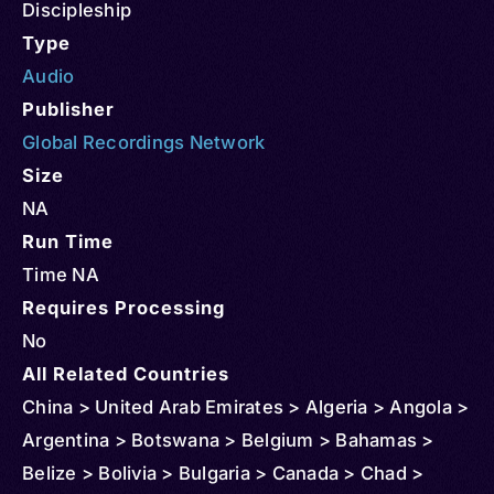
Discipleship
Type
Audio
Publisher
Global Recordings Network
Size
NA
Run Time
Time NA
Requires Processing
No
All Related Countries
China > United Arab Emirates > Algeria > Angola >
Argentina > Botswana > Belgium > Bahamas >
Belize > Bolivia > Bulgaria > Canada > Chad >