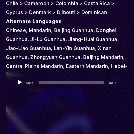
Chile > Cameroon > Colombia > Costa Rica >
Cyprus > Denmark > Djibouti > Dominican
Republic > Egypt > Ethiopia > Czechia >
Alternate Languages
Micronesia > Federated States > Ghana > Greece
Chinese, Mandarin, Beijing Guanhua, Dongbei
> Hungary > Iran > Kenya > Kyrgyzstan > Korea >
Guanhua, Ji-Lu Guanhua, Jiang-Huai Guanhua,
South > Kazakhstan > Slovakia > Lesotho >
Jiao-Liao Guanhua, Lan-Yin Guanhua, Xinan
Madagascar > Mongolia > Mauritius > South
Guanhua, Zhongyuan Guanhua, Beijing Mandarin,
Sudan > Portugal > Serbia > Romania > Senegal >
Central Plains Mandarin, Eastern Mandarin, Hebei-
Sudan > Tajikistan > Tunisia > Turkmenistan >
Shandong Mandarin, Jiangxia Guanhua, Jiaoliao
Audio
Uganda > Ukraine > United States > Vietnam >
Mandarin, Lanyin Mandarin, Lower Yangtze
00:00
00:00
Player
Mozambique > Vanuatu > Nigeria > Netherlands >
Mandarin, Northeastern Mandarin, Southwestern
Norway > Nicaragua > Paraguay > Papua New
Mandarin, Beifang Fangyan, Beijinghua, Northern
Guinea > Qatar > Aruba > Australia > Austria >
Chinese, Standard Chinese, Zhongguohua,
Bangladesh > Myanmar (Burma) > Solomon
Kokang, Kokant, Tayok, Hoton, Hui, Hui-Zu, Hytad,
Islands > Brunei > Cambodia > Northern Mariana
Khoton, Qotong, Xui, Ho, Cin Haw, Haw, Hui-Tze,