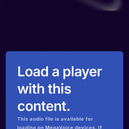
Load a player
with this
content.
This
audio
file is available for
loading on MegaVoice devices. If