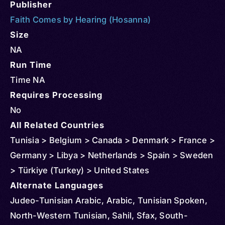
Publisher
Faith Comes by Hearing (Hosanna)
Size
NA
Run Time
Time NA
Requires Processing
No
All Related Countries
Tunisia > Belgium > Canada > Denmark > France >
Germany > Libya > Netherlands > Spain > Sweden
> Türkiye (Turkey) > United States
Alternate Languages
Judeo-Tunisian Arabic, Arabic, Tunisian Spoken,
North-Western Tunisian, Sahil, Sfax, South-