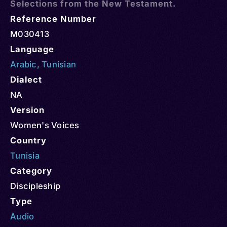
Selections from the New Testament.
Reference Number
M030413
Language
Arabic
,
Tunisian
Dialect
NA
Version
Women's Voices
Country
Tunisia
Category
Discipleship
Type
Audio