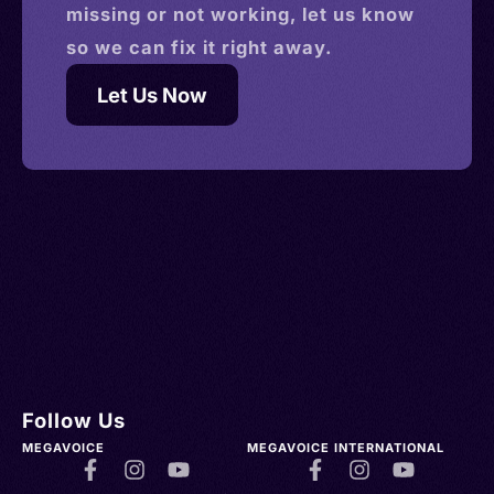
missing or not working, let us know
so we can fix it right away.
Let Us Now
Follow Us
MEGAVOICE
MEGAVOICE INTERNATIONAL