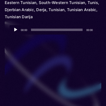
Eastern Tunisian, South-Western Tunisian, Tunis,
Djerbian Arabic, Derja, Tunisian, Tunisian Arabic,
Tunisian Darija
Audio
00:00
00:00
Player