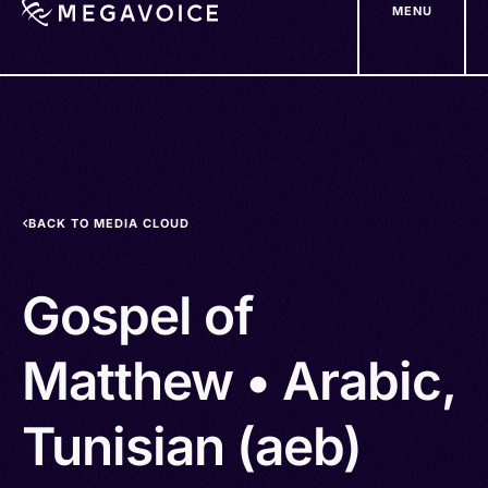
MENU
Skip
to
main
content
BACK TO MEDIA CLOUD
Gospel of
Matthew • Arabic,
Tunisian (aeb)