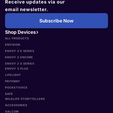
Receive updates via our
email newsletter.
Subscribe Now
Shop Devices
ALL PRODUCTS
ENVISION
ENVOY 2 E SERIES
ENVOY 2 ENCORE
ENVOY 2 S SERIES
ENVOY 3 PLUS
LIFELIGHT
PATHWAY
POCKETVOICE
SAFE
WILDLIFE STORYTELLERS
ACCESSORIES
GALCOM