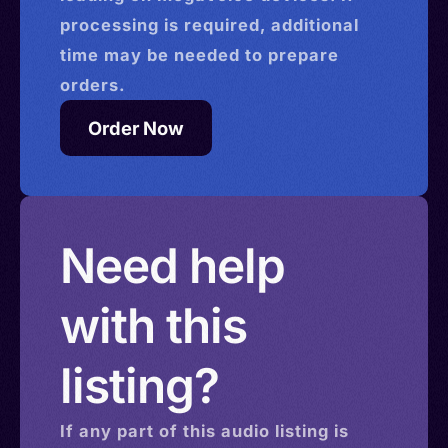
processing is required, additional
time may be needed to prepare
orders.
Order Now
Need help
with this
listing?
If any part of this
audio
listing is