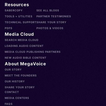
Resources
SABERCOPY
SEE ALL BLOGS
TOOLS + UTILITIES
PARTNER TESTIMONIES
TECHNICAL SUPPORT
SHARE YOUR STORY
PDFS
PHOTOS & VIDEOS
Media Cloud
SEARCH MEDIA CLOUD
LOADING AUDIO CONTENT
MEDIA CLOUD PUBLISHING PARTNERS
NEW AUDIO BIBLE CONTENT
About MegaVoice
OUR STORY
MEET THE FOUNDERS
OUR HISTORY
SHARE YOUR STORY
CONTACT
MEDIA CENTERS
FAQS