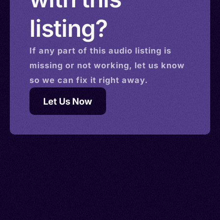
listing?
If any part of this
audio
listing is
missing or not working, let us know
so we can fix it right away.
Let Us Now