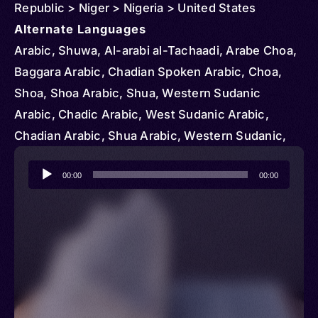
Republic > Niger > Nigeria > United States
Alternate Languages
Arabic, Shuwa, Al-arabi al-Tachaadi, Arabe Choa,
Baggara Arabic, Chadian Spoken Arabic, Choa,
Shoa, Shoa Arabic, Shua, Western Sudanic
Arabic, Chadic Arabic, West Sudanic Arabic,
Chadian Arabic, Shua Arabic, Western Sudanic,
Shuwa Arabic, Chadian Spoken, Chad Arabic,
Audio
Chowa, L’arabe du Tchad, Suwa
00:00
00:00
Player