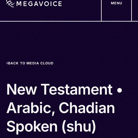
MENU
Skip
to
main
content
BACK TO MEDIA CLOUD
New Testament •
Arabic, Chadian
Spoken (shu)