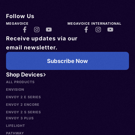
Follow Us
MEGAVOICE
MEGAVOICE INTERNATIONAL
Receive updates via our
email newsletter.
Subscribe Now
Shop Devices
ALL PRODUCTS
ENVISION
ENVOY 2 E SERIES
ENVOY 2 ENCORE
ENVOY 2 S SERIES
ENVOY 3 PLUS
LIFELIGHT
PATHWAY