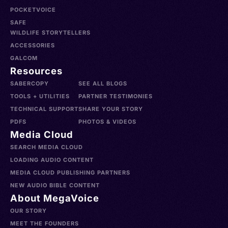
POCKETVOICE
SAFE
WILDLIFE STORYTELLERS
ACCESSORIES
GALCOM
Resources
SABERCOPY
SEE ALL BLOGS
TOOLS + UTILITIES
PARTNER TESTIMONIES
TECHNICAL SUPPORT
SHARE YOUR STORY
PDFS
PHOTOS & VIDEOS
Media Cloud
SEARCH MEDIA CLOUD
LOADING AUDIO CONTENT
MEDIA CLOUD PUBLISHING PARTNERS
NEW AUDIO BIBLE CONTENT
About MegaVoice
OUR STORY
MEET THE FOUNDERS