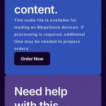
content.
This
audio
file is available for
loading on MegaVoice devices. If
processing is required, additional
time may be needed to prepare
orders.
Order Now
Need help
with this