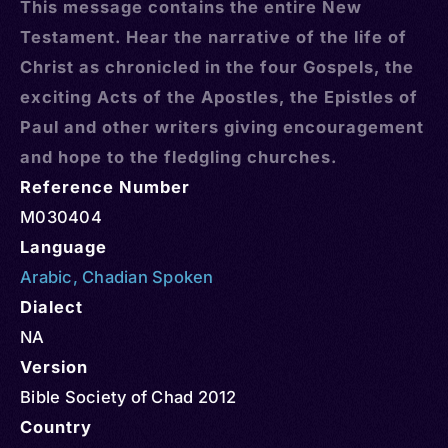
This message contains the entire New
Testament. Hear the narrative of the life of
Christ as chronicled in the four Gospels, the
exciting Acts of the Apostles, the Epistles of
Paul and other writers giving encouragement
and hope to the fledgling churches.
Reference Number
M030404
Language
Arabic
,
Chadian Spoken
Dialect
NA
Version
Bible Society of Chad 2012
Country