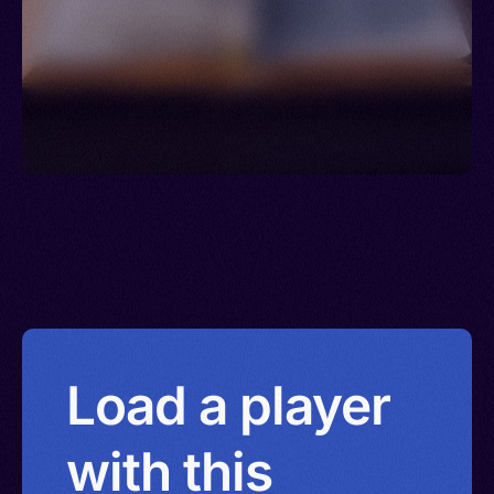
Load a player
with this