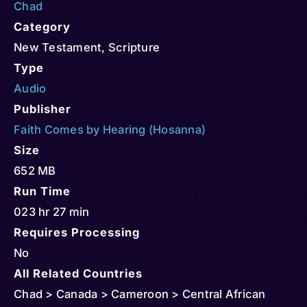
Chad
Category
New Testament
,
Scripture
Type
Audio
Publisher
Faith Comes by Hearing (Hosanna)
Size
652 MB
Run Time
023 hr 27 min
Requires Processing
No
All Related Countries
Chad > Canada > Cameroon > Central African