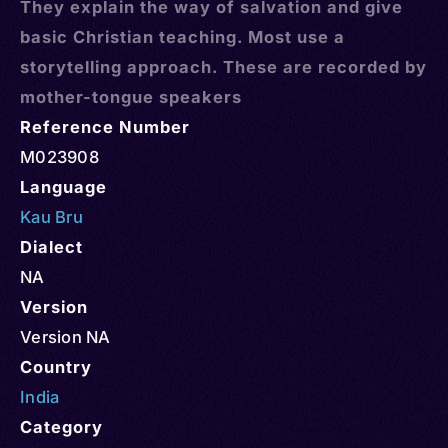
They explain the way of salvation and give
basic Christian teaching. Most use a
storytelling approach. These are recorded by
mother-tongue speakers
Reference Number
M023908
Language
Kau Bru
Dialect
NA
Version
Version NA
Country
India
Category