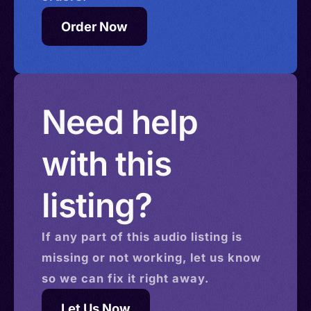
Order Now
Need help
with this
listing?
If any part of this
audio
listing is
missing or not working, let us know
so we can fix it right away.
Let Us Now