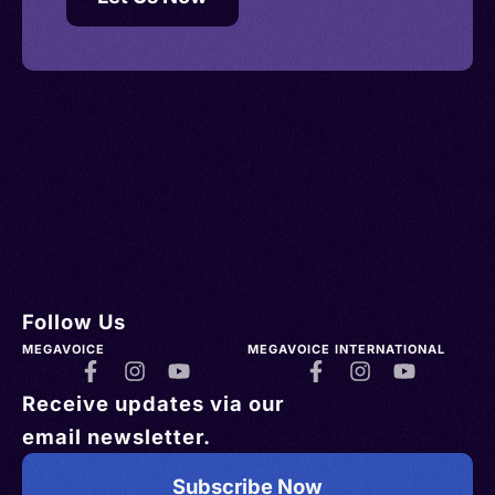
Follow Us
MEGAVOICE
MEGAVOICE INTERNATIONAL
Receive updates via our
email newsletter.
Subscribe Now