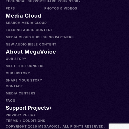
TECHNICAL SUPPORT
SHARE YOUR STORY
PDFS
PHOTOS & VIDEOS
Media Cloud
SEARCH MEDIA CLOUD
LOADING AUDIO CONTENT
MEDIA CLOUD PUBLISHING PARTNERS
NEW AUDIO BIBLE CONTENT
About MegaVoice
OUR STORY
MEET THE FOUNDERS
OUR HISTORY
SHARE YOUR STORY
CONTACT
MEDIA CENTERS
FAQS
Support Projects
PRIVACY POLICY
TERMS + CONDITIONS
COPYRIGHT 2026 MEGAVOICE. ALL RIGHTS RESERVED.