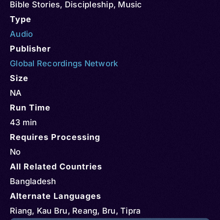
Bible Stories
,
Discipleship
,
Music
Type
Audio
Publisher
Global Recordings Network
Size
NA
Run Time
43 min
Requires Processing
No
All Related Countries
Bangladesh
Alternate Languages
Riang, Kau Bru, Reang, Bru, Tipra