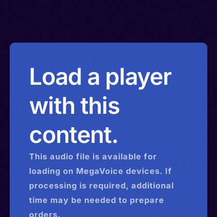
Load a player
with this
content.
This
audio
file is available for
loading on MegaVoice devices. If
processing is required, additional
time may be needed to prepare
orders.