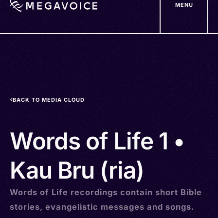
MENU
Skip
to
main
content
BACK TO MEDIA CLOUD
Words of Life 1 •
Kau Bru (ria)
Words of Life recordings contain short Bible
stories, evangelistic messages and songs.