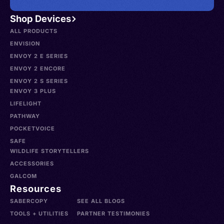
Shop Devices
ALL PRODUCTS
ENVISION
ENVOY 2 E SERIES
ENVOY 2 ENCORE
ENVOY 2 S SERIES
ENVOY 3 PLUS
LIFELIGHT
PATHWAY
POCKETVOICE
SAFE
WILDLIFE STORYTELLERS
ACCESSORIES
GALCOM
Resources
SABERCOPY
SEE ALL BLOGS
TOOLS + UTILITIES
PARTNER TESTIMONIES