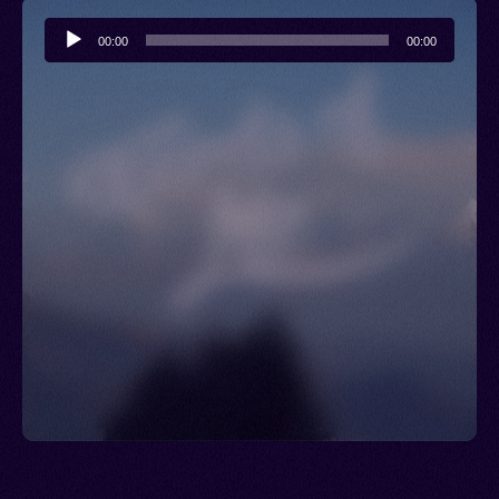
Audio
00:00
00:00
Player