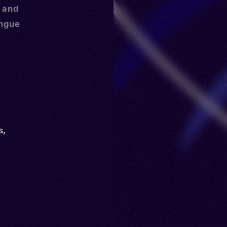
, and
ongue
s
,