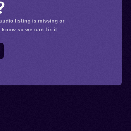
?
audio
listing is missing or
s know so we can fix it