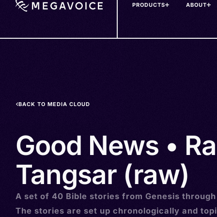
PRODUCTS
ABOUT
Skip
to
main
content
BACK TO MEDIA CLOUD
Good News • R
Tangsar (raw)
A set of 40 Bible stories from Genesis through
The stories are set up chronologically and topi