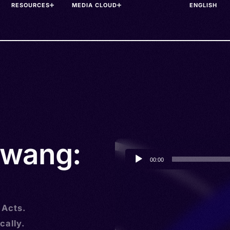
RESOURCES
MEDIA CLOUD
awang:
Audio
00:00
Player
 Acts.
cally.