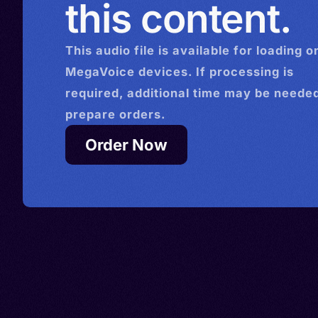
this content.
This
audio
file is available for loading o
MegaVoice devices. If processing is
required, additional time may be needed
prepare orders.
Order Now