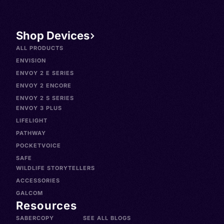
Shop Devices
ALL PRODUCTS
ENVISION
ENVOY 2 E SERIES
ENVOY 2 ENCORE
ENVOY 2 S SERIES
ENVOY 3 PLUS
LIFELIGHT
PATHWAY
POCKETVOICE
SAFE
WILDLIFE STORYTELLERS
ACCESSORIES
GALCOM
Resources
SABERCOPY
SEE ALL BLOGS