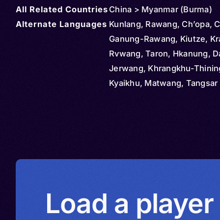
All Related Countries
China > Myanmar (Burma)
Alternate Languages
Kunlang, Rawang, Ch’opa, C
Ganung-Rawang, Kiutze, Kr
Rvwang, Taron, Hkanung, D
Jerwang, Khrangkhu-Thinin
Kyaikhu, Matwang, Tangsar 
Tangsar West, Thaluq, Cha
Dangraq-Mashang, Langda
Northern Lungmi, Renyinchi
Southern Lungmi, Nung, Nu
Rawang, Qiuze, Rvwangka
Load a player