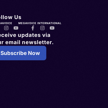
ollow Us
GAVOICE
MEGAVOICE INTERNATIONAL
eceive updates via
r email newsletter.
Subscribe Now