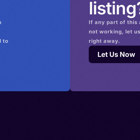
listing
n
If any part of this
not working, let u
 to
right away.
Let Us Now