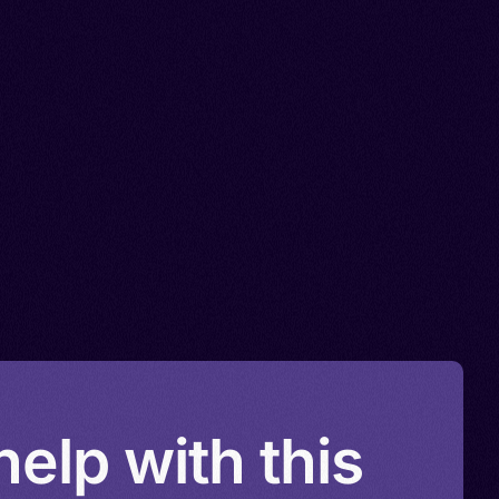
elp with this