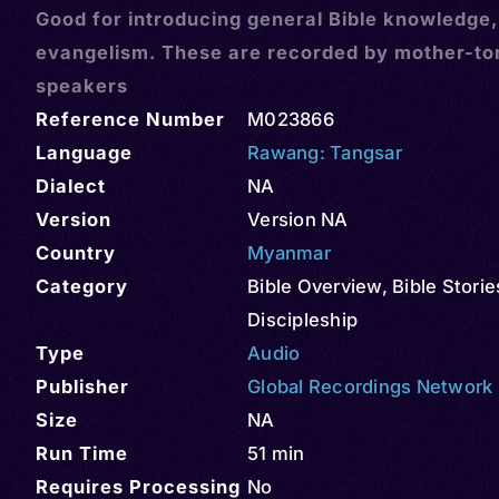
Good for introducing general Bible knowledge
evangelism. These are recorded by mother-t
speakers
Reference Number
M023866
Language
Rawang: Tangsar
Dialect
NA
Version
Version NA
Country
Myanmar
Category
Bible Overview
,
Bible Storie
Discipleship
Type
Audio
Publisher
Global Recordings Network
Size
NA
Run Time
51 min
Requires Processing
No