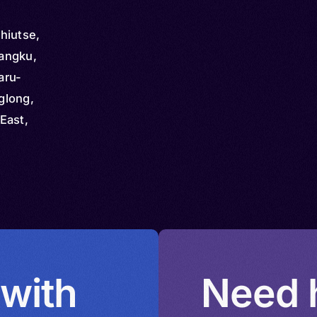
hiutse,
angku,
aru-
glong,
East,
nggong,
qgong,
,
ng
 with
Need h