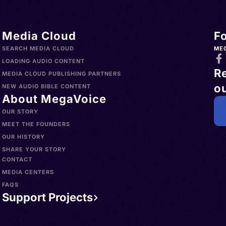
Media Cloud
F
SEARCH MEDIA CLOUD
ME
LOADING AUDIO CONTENT
R
MEDIA CLOUD PUBLISHING PARTNERS
ou
NEW AUDIO BIBLE CONTENT
About MegaVoice
OUR STORY
MEET THE FOUNDERS
OUR HISTORY
SHARE YOUR STORY
CONTACT
MEDIA CENTERS
FAQS
Support Projects