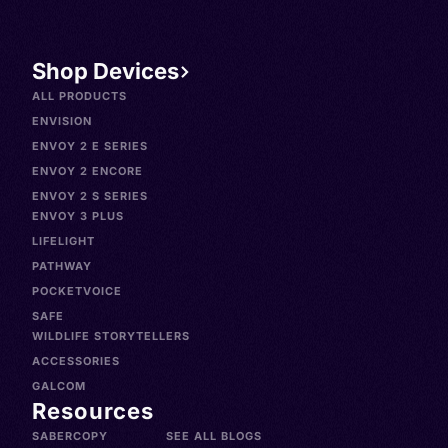
Shop Devices
ALL PRODUCTS
ENVISION
ENVOY 2 E SERIES
ENVOY 2 ENCORE
ENVOY 2 S SERIES
ENVOY 3 PLUS
LIFELIGHT
PATHWAY
POCKETVOICE
SAFE
WILDLIFE STORYTELLERS
ACCESSORIES
GALCOM
Resources
SABERCOPY
SEE ALL BLOGS