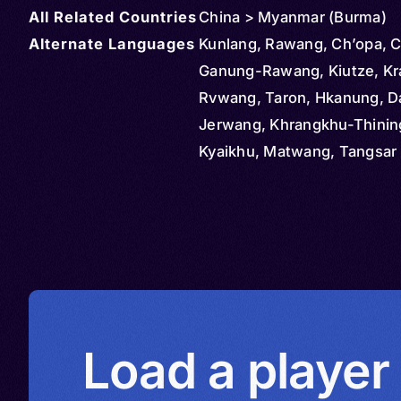
All Related Countries
China > Myanmar (Burma)
Alternate Languages
Kunlang, Rawang, Ch’opa, C
Ganung-Rawang, Kiutze, Kr
Rvwang, Taron, Hkanung, D
Jerwang, Khrangkhu-Thinin
Kyaikhu, Matwang, Tangsar 
Tangsar West, Thaluq, Cha
Dangraq-Mashang, Langda
Northern Lungmi, Renyinchi
Southern Lungmi, Nung, Nu
Rawang, Qiuze, Rvwangka
Load a player