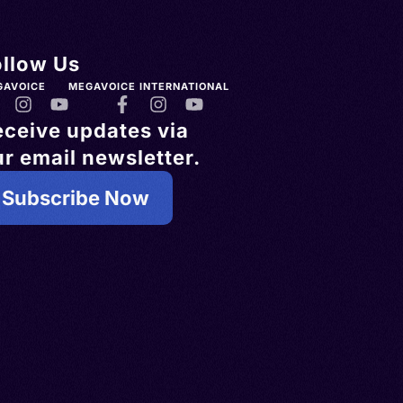
ollow Us
GAVOICE
MEGAVOICE INTERNATIONAL
eceive updates via
r email newsletter.
Subscribe Now