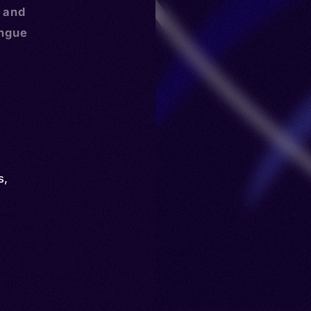
, and
ongue
s
,