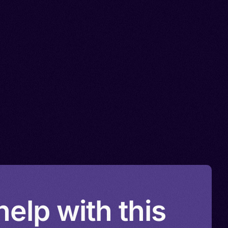
elp with this