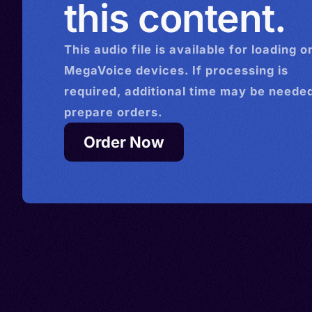
this content.
This
audio
file is available for loading o
MegaVoice devices. If processing is
required, additional time may be needed
prepare orders.
Order Now