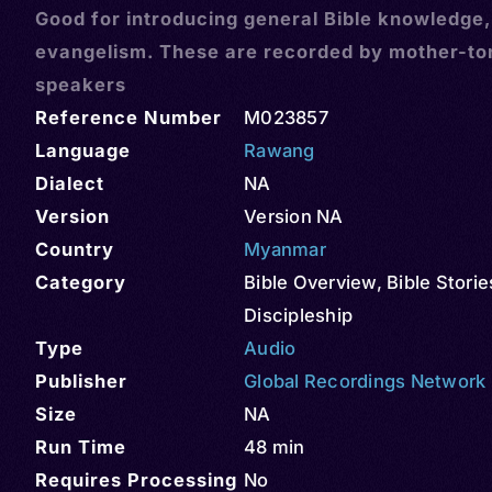
Good for introducing general Bible knowledge
evangelism. These are recorded by mother-t
speakers
Reference Number
M023857
Language
Rawang
Dialect
NA
Version
Version NA
Country
Myanmar
Category
Bible Overview
,
Bible Storie
Discipleship
Type
Audio
Publisher
Global Recordings Network
Size
NA
Run Time
48 min
Requires Processing
No