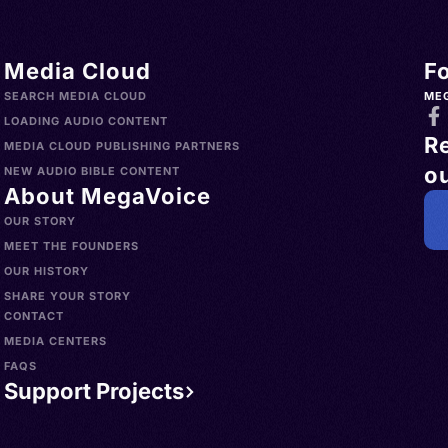
Media Cloud
F
SEARCH MEDIA CLOUD
ME
LOADING AUDIO CONTENT
R
MEDIA CLOUD PUBLISHING PARTNERS
ou
NEW AUDIO BIBLE CONTENT
About MegaVoice
OUR STORY
MEET THE FOUNDERS
OUR HISTORY
SHARE YOUR STORY
CONTACT
MEDIA CENTERS
FAQS
Support Projects