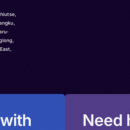
hiutse,
angku,
aru-
glong,
East,
nggong,
qgong,
,
ng
 with
Need h