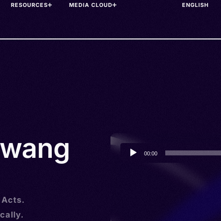
RESOURCES
MEDIA CLOUD
awang
Audio
00:00
Player
 Acts.
cally.