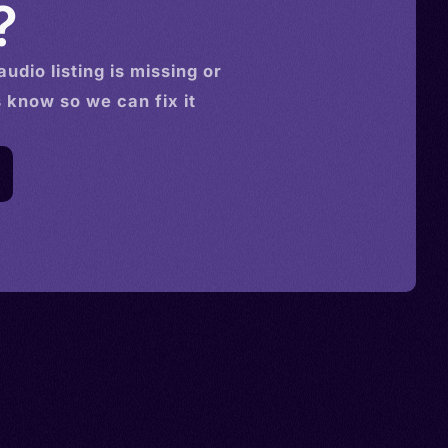
?
audio
listing is missing or
s know so we can fix it