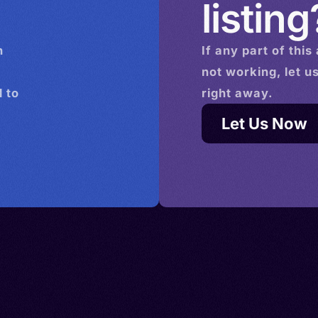
listing
n
If any part of this
not working, let u
 to
right away.
Let Us Now