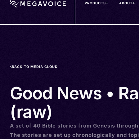
PRODUCTS
ABOUT
Skip
to
main
content
BACK TO MEDIA CLOUD
Good News • R
(raw)
A set of 40 Bible stories from Genesis through
The stories are set up chronologically and topi