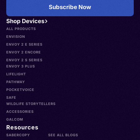
Subscribe Now
Shop Devices
ALL PRODUCTS
ENVISION
ENVOY 2 E SERIES
ENVOY 2 ENCORE
ENVOY 2 S SERIES
ENVOY 3 PLUS
LIFELIGHT
PATHWAY
POCKETVOICE
SAFE
WILDLIFE STORYTELLERS
ACCESSORIES
GALCOM
Resources
SABERCOPY
SEE ALL BLOGS