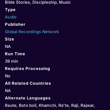
Bible Stories
,
Discipleship
,
Music
Type
Audio
Publisher
Global Recordings Network
Size
NA
Run Time
39 min
Requires Processing
No
All Related Countries
NA
Alternate Languages
Raute, Boto boli, Khamchi, Ra’te, Raji, Rajwar,