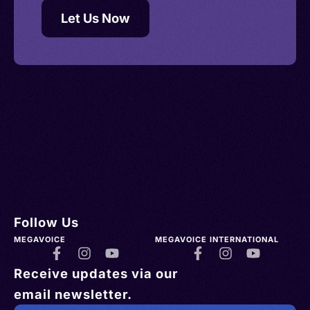
Let Us Now
Follow Us
MEGAVOICE
MEGAVOICE INTERNATIONAL
Receive updates via our
email newsletter.