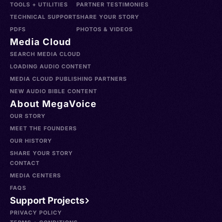
TOOLS + UTILITIES
PARTNER TESTIMONIES
TECHNICAL SUPPORT
SHARE YOUR STORY
PDFS
PHOTOS & VIDEOS
Media Cloud
SEARCH MEDIA CLOUD
LOADING AUDIO CONTENT
MEDIA CLOUD PUBLISHING PARTNERS
NEW AUDIO BIBLE CONTENT
About MegaVoice
OUR STORY
MEET THE FOUNDERS
OUR HISTORY
SHARE YOUR STORY
CONTACT
MEDIA CENTERS
FAQS
Support Projects
PRIVACY POLICY