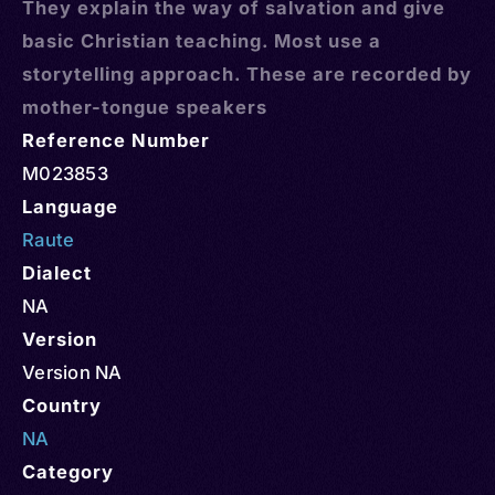
They explain the way of salvation and give
basic Christian teaching. Most use a
storytelling approach. These are recorded by
mother-tongue speakers
Reference Number
M023853
Language
Raute
Dialect
NA
Version
Version NA
Country
NA
Category