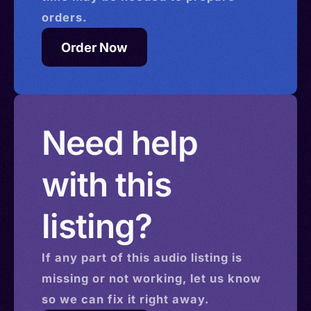
orders.
Order Now
Need help
with this
listing?
If any part of this
audio
listing is
missing or not working, let us know
so we can fix it right away.