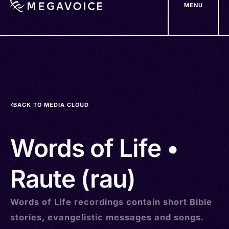
MENU
Skip
to
main
content
BACK TO MEDIA CLOUD
Words of Life •
Raute (rau)
Words of Life recordings contain short Bible
stories, evangelistic messages and songs.