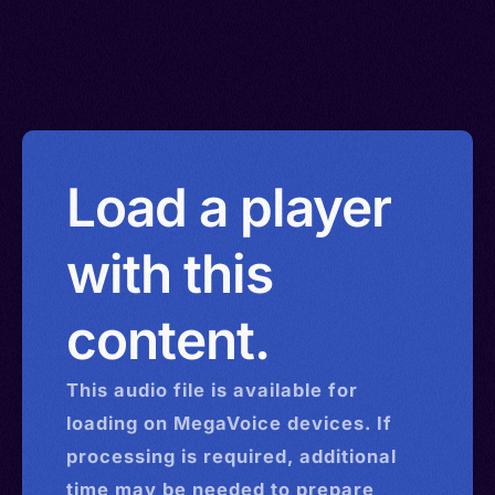
Load a player
with this
content.
This
audio
file is available for
loading on MegaVoice devices. If
processing is required, additional
time may be needed to prepare