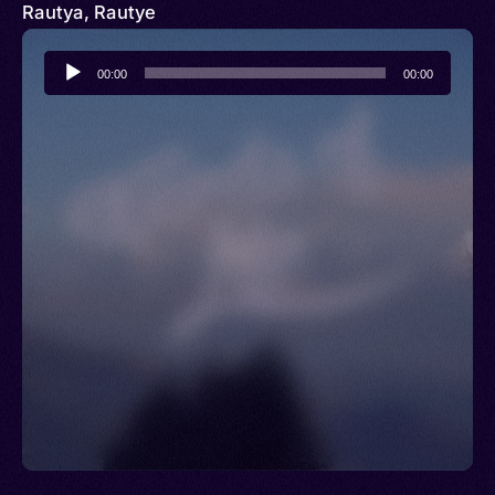
Rautya, Rautye
Audio
00:00
00:00
Player