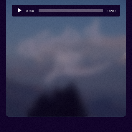
Audio
00:00
00:00
Player