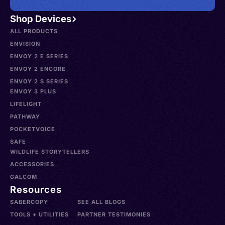
Shop Devices
ALL PRODUCTS
ENVISION
ENVOY 2 E SERIES
ENVOY 2 ENCORE
ENVOY 2 S SERIES
ENVOY 3 PLUS
LIFELIGHT
PATHWAY
POCKETVOICE
SAFE
WILDLIFE STORYTELLERS
ACCESSORIES
GALCOM
Resources
SABERCOPY
SEE ALL BLOGS
TOOLS + UTILITIES
PARTNER TESTIMONIES