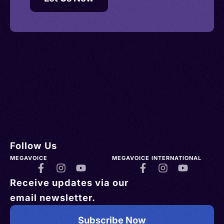
Follow Us
MEGAVOICE
MEGAVOICE INTERNATIONAL
Receive updates via our
email newsletter.
Subscribe Now