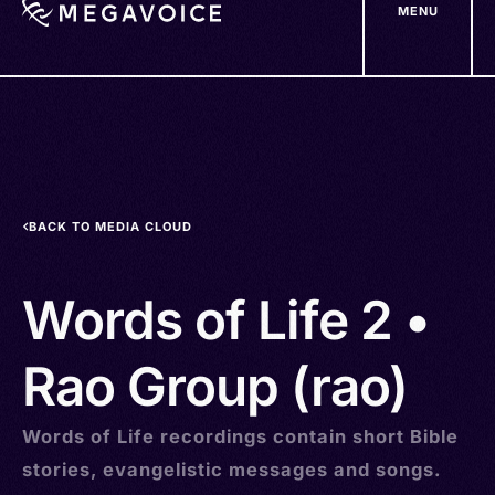
MENU
Skip
to
main
content
BACK TO MEDIA CLOUD
Words of Life 2 •
Rao Group (rao)
Words of Life recordings contain short Bible
stories, evangelistic messages and songs.