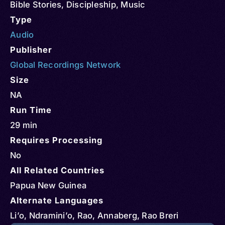
Bible Stories
,
Discipleship
,
Music
Type
Audio
Publisher
Global Recordings Network
Size
NA
Run Time
29 min
Requires Processing
No
All Related Countries
Papua New Guinea
Alternate Languages
Li’o, Ndramini’o, Rao, Annaberg, Rao Breri