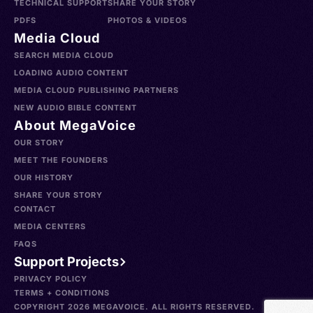
TECHNICAL SUPPORT
SHARE YOUR STORY
PDFS
PHOTOS & VIDEOS
Media Cloud
SEARCH MEDIA CLOUD
LOADING AUDIO CONTENT
MEDIA CLOUD PUBLISHING PARTNERS
NEW AUDIO BIBLE CONTENT
About MegaVoice
OUR STORY
MEET THE FOUNDERS
OUR HISTORY
SHARE YOUR STORY
CONTACT
MEDIA CENTERS
FAQS
Support Projects
PRIVACY POLICY
TERMS + CONDITIONS
COPYRIGHT 2026 MEGAVOICE. ALL RIGHTS RESERVED.