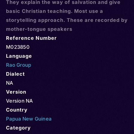
They explain the way of salvation and give
basic Christian teaching. Most use a
storytelling approach. These are recorded by
mother-tongue speakers
Reference Number
M023850
Language
Rao Group
Dialect
NA
Version
Version NA
Country
Papua New Guinea
Category