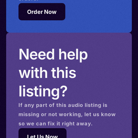
Order Now
Need help
with this
listing?
If any part of this
audio
listing is
missing or not working, let us know
so we can fix it right away.
Let Us Now