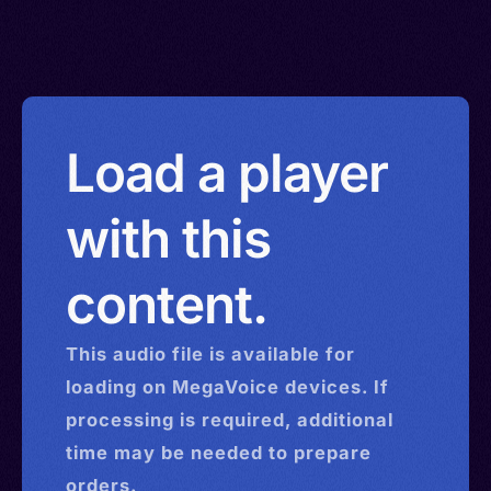
Load a player
with this
content.
This
audio
file is available for
loading on MegaVoice devices. If
processing is required, additional
time may be needed to prepare
orders.