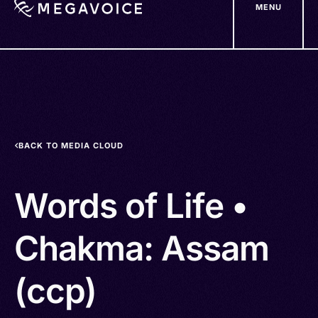
MENU
Skip
to
main
content
BACK TO MEDIA CLOUD
Words of Life •
Chakma: Assam
(ccp)