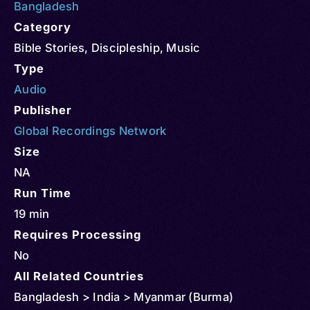
Bangladesh
Category
Bible Stories
,
Discipleship
,
Music
Type
Audio
Publisher
Global Recordings Network
Size
NA
Run Time
19 min
Requires Processing
No
All Related Countries
Bangladesh > India > Myanmar (Burma)