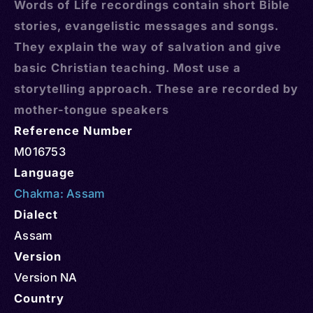
Words of Life recordings contain short Bible
stories, evangelistic messages and songs.
They explain the way of salvation and give
basic Christian teaching. Most use a
storytelling approach. These are recorded by
mother-tongue speakers
Reference Number
M016753
Language
Chakma: Assam
Dialect
Assam
Version
Version NA
Country