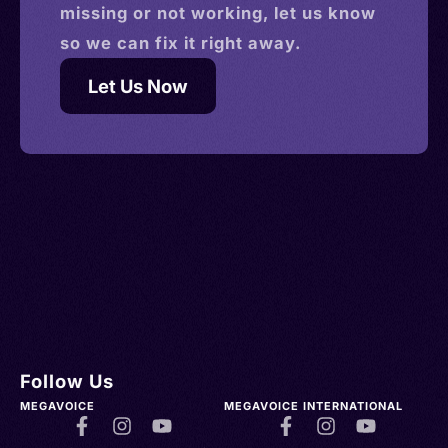
missing or not working, let us know
so we can fix it right away.
Let Us Now
Follow Us
MEGAVOICE
MEGAVOICE INTERNATIONAL