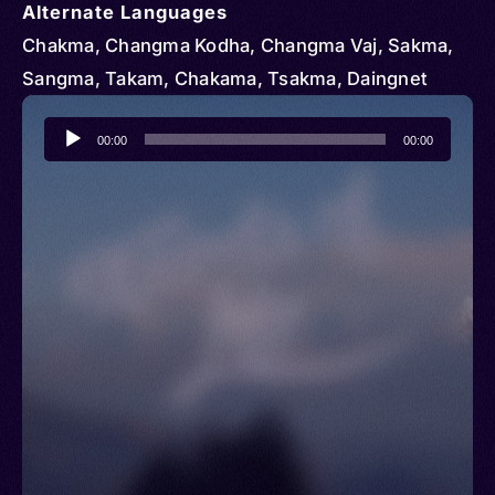
Alternate Languages
Chakma, Changma Kodha, Changma Vaj, Sakma,
Sangma, Takam, Chakama, Tsakma, Daingnet
Audio
00:00
00:00
Player