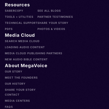
Resources
SABERCOPY
SEE ALL BLOGS
TOOLS + UTILITIES
PARTNER TESTIMONIES
TECHNICAL SUPPORT
SHARE YOUR STORY
PDFS
PHOTOS & VIDEOS
Media Cloud
SEARCH MEDIA CLOUD
LOADING AUDIO CONTENT
MEDIA CLOUD PUBLISHING PARTNERS
NEW AUDIO BIBLE CONTENT
About MegaVoice
OUR STORY
MEET THE FOUNDERS
OUR HISTORY
SHARE YOUR STORY
CONTACT
MEDIA CENTERS
FAQS