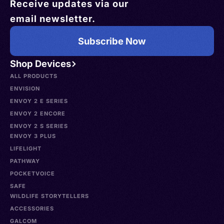
Receive updates via our
email newsletter.
Subscribe Now
Shop Devices
ALL PRODUCTS
ENVISION
ENVOY 2 E SERIES
ENVOY 2 ENCORE
ENVOY 2 S SERIES
ENVOY 3 PLUS
LIFELIGHT
PATHWAY
POCKETVOICE
SAFE
WILDLIFE STORYTELLERS
ACCESSORIES
GALCOM