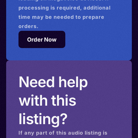
processing is required, additional
time may be needed to prepare
orders.
Order Now
Need help
with this
listing?
If any part of this
audio
listing is