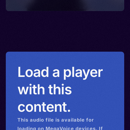
Load a player
with this
content.
This
audio
file is available for
loading on MegaVoice devices. If