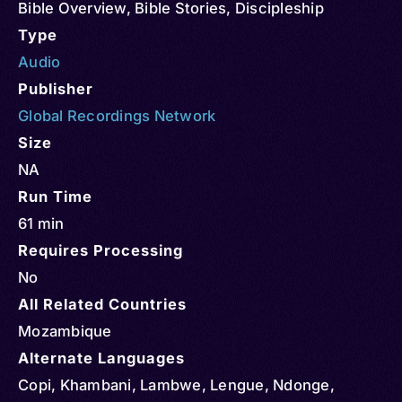
Bible Overview
,
Bible Stories
,
Discipleship
Type
Audio
Publisher
Global Recordings Network
Size
NA
Run Time
61 min
Requires Processing
No
All Related Countries
Mozambique
Alternate Languages
Copi, Khambani, Lambwe, Lengue, Ndonge,