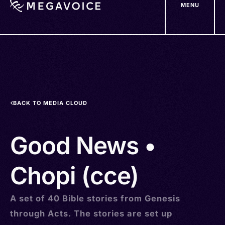
MENU
Skip
to
main
content
BACK TO MEDIA CLOUD
Good News •
Chopi (cce)
A set of 40 Bible stories from Genesis
through Acts. The stories are set up