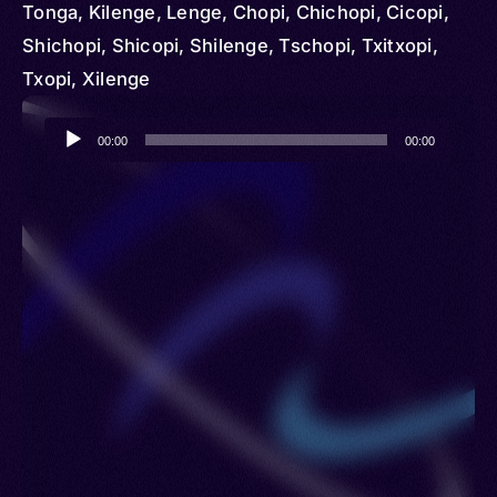
Tonga, Kilenge, Lenge, Chopi, Chichopi, Cicopi,
Shichopi, Shicopi, Shilenge, Tschopi, Txitxopi,
Txopi, Xilenge
Audio
00:00
00:00
Player