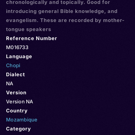
chronologically and topically. Good for
introducing general Bible knowledge, and
evangelism. These are recorded by mother-
tongue speakers
Reference Number
M016733
Language
Chopi
Dialect
NA
Version
Version NA
Country
Mozambique
Category