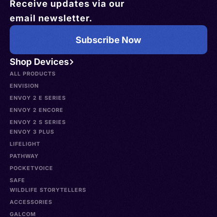
Receive updates via our
email newsletter.
Subscribe Now
Shop Devices
ALL PRODUCTS
ENVISION
ENVOY 2 E SERIES
ENVOY 2 ENCORE
ENVOY 2 S SERIES
ENVOY 3 PLUS
LIFELIGHT
PATHWAY
POCKETVOICE
SAFE
WILDLIFE STORYTELLERS
ACCESSORIES
GALCOM