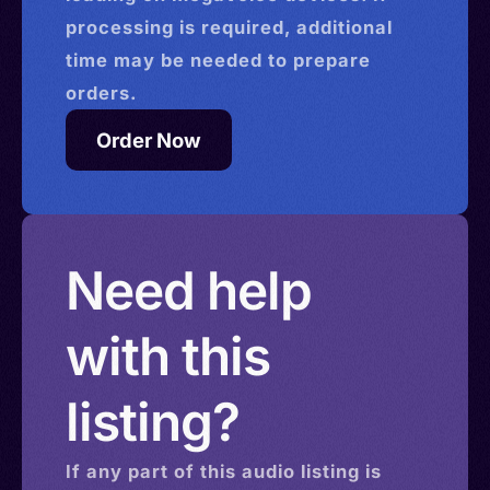
processing is required, additional
time may be needed to prepare
orders.
Order Now
Need help
with this
listing?
If any part of this
audio
listing is