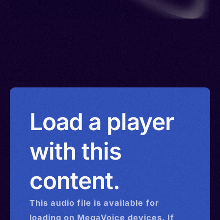
Load a player
with this
content.
This
audio
file is available for
loading on MegaVoice devices. If