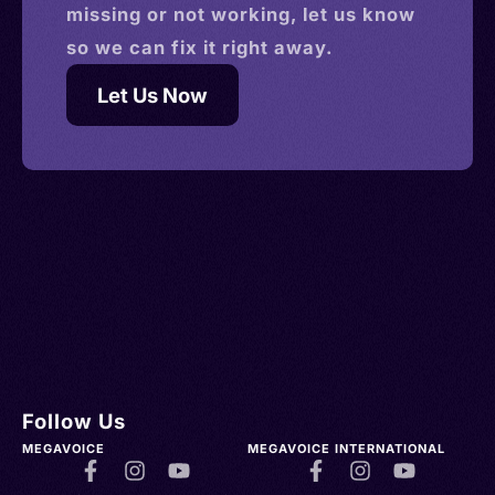
missing or not working, let us know
so we can fix it right away.
Let Us Now
Follow Us
MEGAVOICE
MEGAVOICE INTERNATIONAL