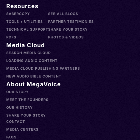
Resources
SABERCOPY
SEE ALL BLOGS
TOOLS + UTILITIES
PARTNER TESTIMONIES
TECHNICAL SUPPORT
SHARE YOUR STORY
PDFS
PHOTOS & VIDEOS
Media Cloud
SEARCH MEDIA CLOUD
LOADING AUDIO CONTENT
MEDIA CLOUD PUBLISHING PARTNERS
NEW AUDIO BIBLE CONTENT
About MegaVoice
OUR STORY
MEET THE FOUNDERS
OUR HISTORY
SHARE YOUR STORY
CONTACT
MEDIA CENTERS
FAQS