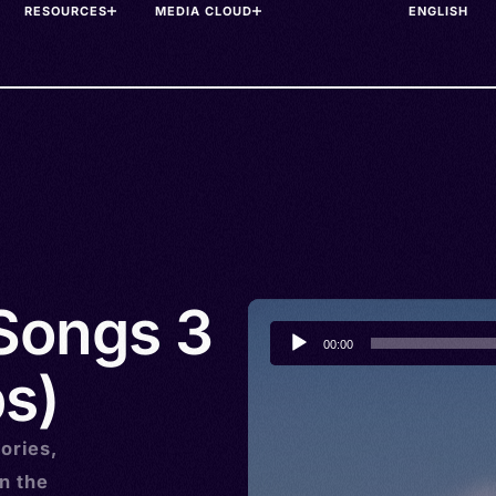
RESOURCES
MEDIA CLOUD
 Songs 3
Audio
00:00
Player
s)
ories,
n the