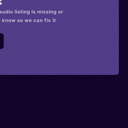
audio
listing is missing or
s know so we can fix it