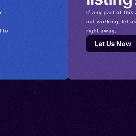
n
If any part of this
not working, let u
 to
right away.
Let Us Now