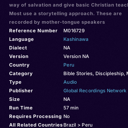
way of salvation and give basic Christian teac
Most use a storytelling approach. These are
recorded by mother-tongue speakers
Reference Number
M016729
Language
Kashinawa
Dialect
NA
Version
Version NA
Country
Peru
Category
Bible Stories
,
Discipleship
,
Type
Audio
Publisher
Global Recordings Network
Size
NA
Run Time
57 min
Requires Processing
No
All Related Countries
Brazil > Peru