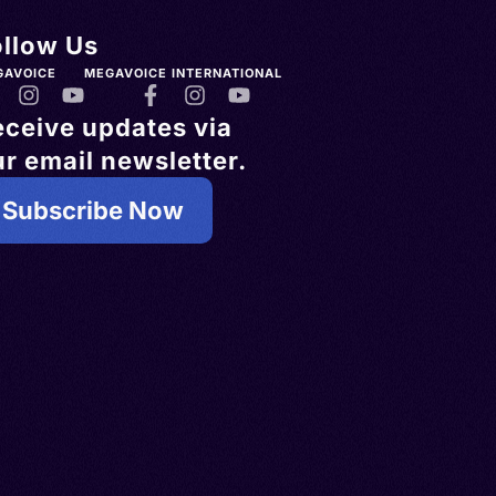
ollow Us
GAVOICE
MEGAVOICE INTERNATIONAL
eceive updates via
r email newsletter.
Subscribe Now