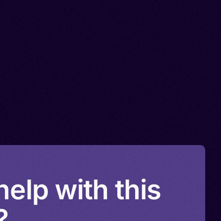
elp with this
?