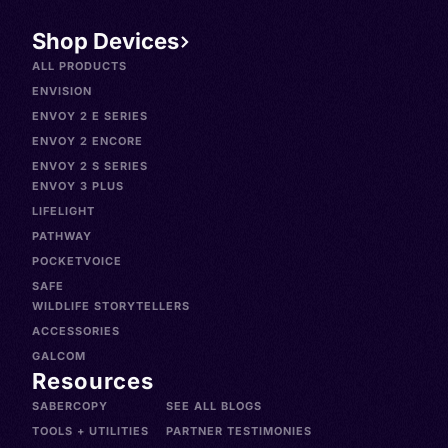
Shop Devices
ALL PRODUCTS
ENVISION
ENVOY 2 E SERIES
ENVOY 2 ENCORE
ENVOY 2 S SERIES
ENVOY 3 PLUS
LIFELIGHT
PATHWAY
POCKETVOICE
SAFE
WILDLIFE STORYTELLERS
ACCESSORIES
GALCOM
Resources
SABERCOPY
SEE ALL BLOGS
TOOLS + UTILITIES
PARTNER TESTIMONIES