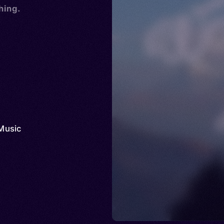
hing.
Music