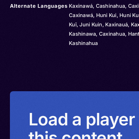
Alternate Languages
Kaxinawá, Cashinahua, Cax
Caxinawá, Huni Kui, Huni Ku
Kuī, Juni Kuin, Kaxinauá, K
Kashinawa, Caxinahua, Hant
Kashinahua
Load a player
this content.