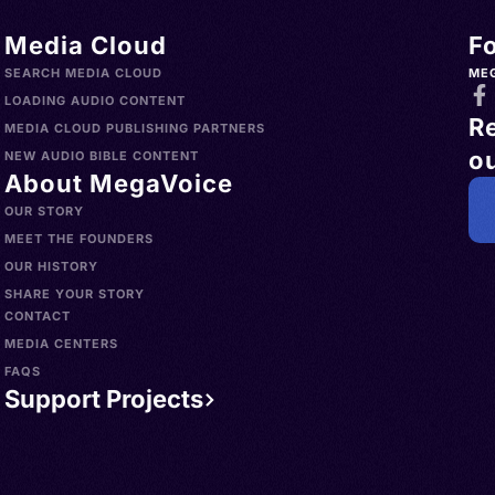
Media Cloud
F
SEARCH MEDIA CLOUD
ME
LOADING AUDIO CONTENT
R
MEDIA CLOUD PUBLISHING PARTNERS
ou
NEW AUDIO BIBLE CONTENT
About MegaVoice
OUR STORY
MEET THE FOUNDERS
OUR HISTORY
SHARE YOUR STORY
CONTACT
MEDIA CENTERS
FAQS
Support Projects