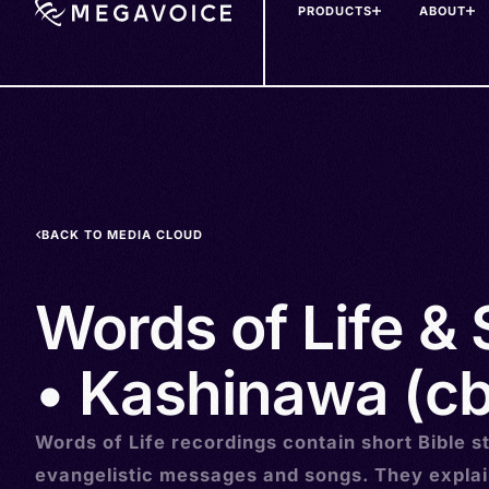
PRODUCTS
ABOUT
Skip
to
main
content
BACK TO MEDIA CLOUD
Words of Life &
• Kashinawa (cb
Words of Life recordings contain short Bible st
evangelistic messages and songs. They explai