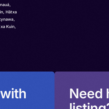
inauá,
in, Hãtxa
axynawa,
xa Kuin,
 with
Need h
listing