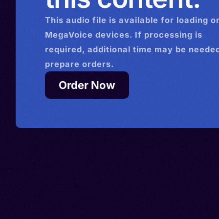
This
audio
file is available for loading o
MegaVoice devices. If processing is
required, additional time may be needed
prepare orders.
Order Now