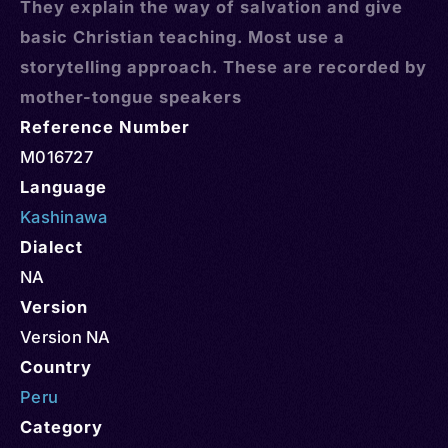
They explain the way of salvation and give
basic Christian teaching. Most use a
storytelling approach. These are recorded by
mother-tongue speakers
Reference Number
M016727
Language
Kashinawa
Dialect
NA
Version
Version NA
Country
Peru
Category