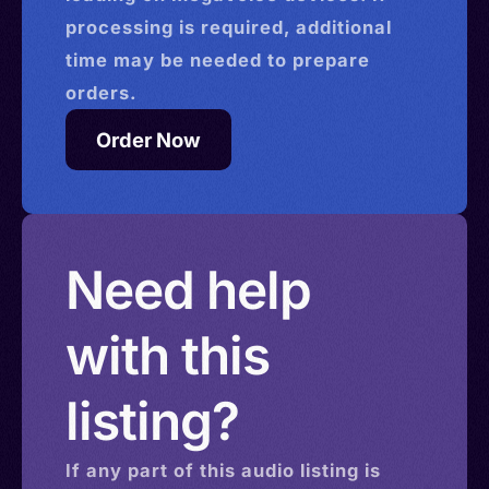
processing is required, additional
time may be needed to prepare
orders.
Order Now
Need help
with this
listing?
If any part of this
audio
listing is