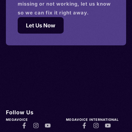
missing or not working, let us know
so we can fix it right away.
Let Us Now
Follow Us
MEGAVOICE
MEGAVOICE INTERNATIONAL