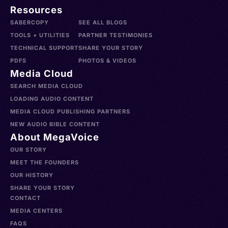
Resources
SABERCOPY
SEE ALL BLOGS
TOOLS + UTILITIES
PARTNER TESTIMONIES
TECHNICAL SUPPORT
SHARE YOUR STORY
PDFS
PHOTOS & VIDEOS
Media Cloud
SEARCH MEDIA CLOUD
LOADING AUDIO CONTENT
MEDIA CLOUD PUBLISHING PARTNERS
NEW AUDIO BIBLE CONTENT
About MegaVoice
OUR STORY
MEET THE FOUNDERS
OUR HISTORY
SHARE YOUR STORY
CONTACT
MEDIA CENTERS
FAQS