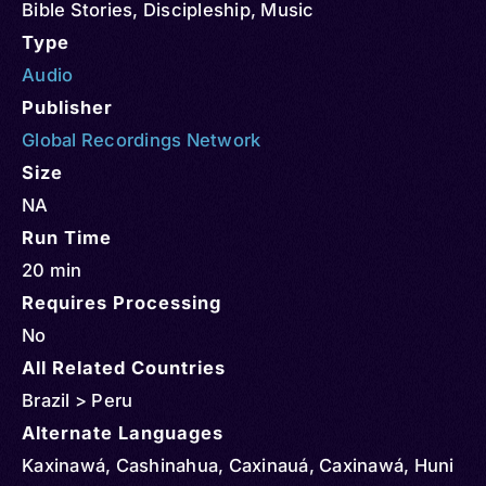
Bible Stories
,
Discipleship
,
Music
Type
Audio
Publisher
Global Recordings Network
Size
NA
Run Time
20 min
Requires Processing
No
All Related Countries
Brazil > Peru
Alternate Languages
Kaxinawá, Cashinahua, Caxinauá, Caxinawá, Huni