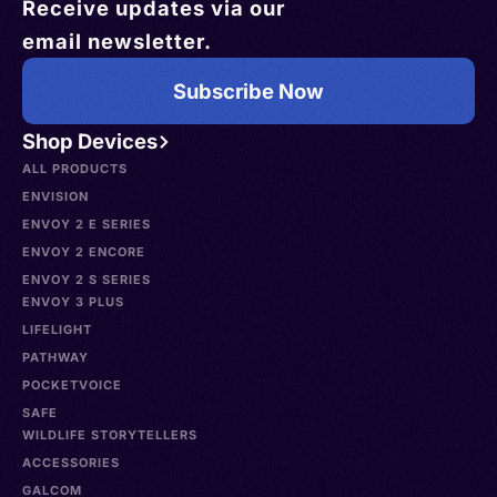
Receive updates via our
email newsletter.
Subscribe Now
Shop Devices
ALL PRODUCTS
ENVISION
ENVOY 2 E SERIES
ENVOY 2 ENCORE
ENVOY 2 S SERIES
ENVOY 3 PLUS
LIFELIGHT
PATHWAY
POCKETVOICE
SAFE
WILDLIFE STORYTELLERS
ACCESSORIES
GALCOM