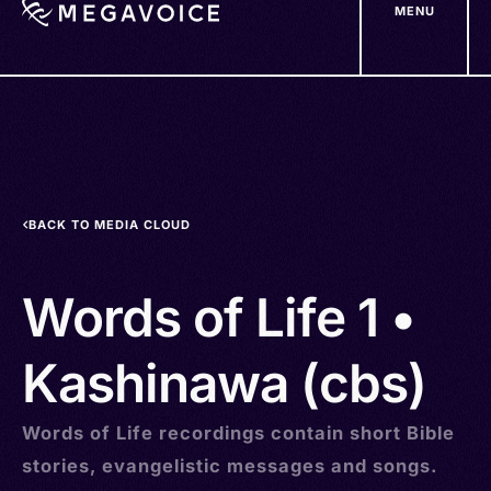
MENU
Skip
to
main
content
BACK TO MEDIA CLOUD
Words of Life 1 •
Kashinawa (cbs)
Words of Life recordings contain short Bible
stories, evangelistic messages and songs.