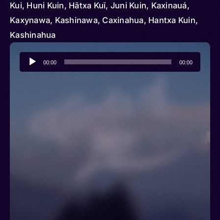
Kui, Huni Kuin, Hãtxa Kuī, Juni Kuin, Kaxinauá,
Kaxynawa, Kashinawa, Caxinahua, Hantxa Kuin,
Kashinahua
Audio
00:00
00:00
Player