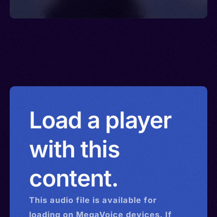
Load a player
with this
content.
This
audio
file is available for
loading on MegaVoice devices. If