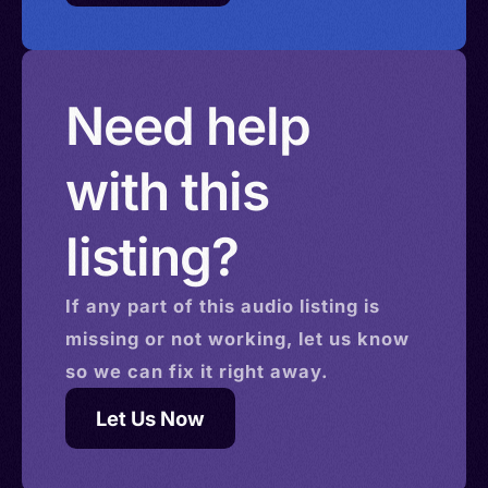
Need help
with this
listing?
If any part of this
audio
listing is
missing or not working, let us know
so we can fix it right away.
Let Us Now