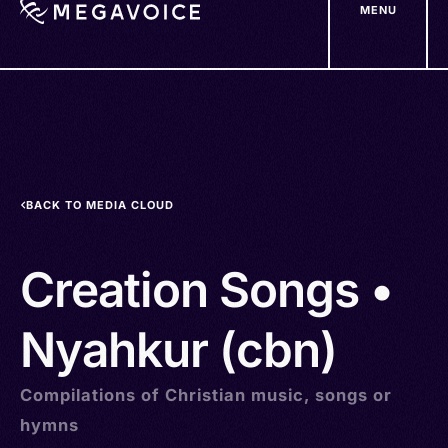
MENU
Skip
to
main
content
BACK TO MEDIA CLOUD
Creation Songs •
Nyahkur (cbn)
Compilations of Christian music, songs or
hymns