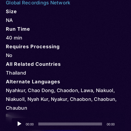
Global Recordings Network
Size
NA
Run Time
40 min
Requires Processing
No
All Related Countries
Thailand
Alternate Languages
Nyahkur, Chao Dong, Chaodon, Lawa, Niakuol,
Niakuoll, Nyah Kur, Nyakur, Chaobon, Chaobun,
Chaubun
Audio
00:00
00:00
Player