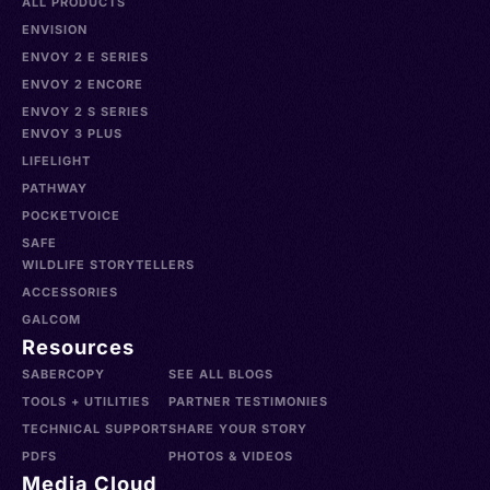
ALL PRODUCTS
ENVISION
ENVOY 2 E SERIES
ENVOY 2 ENCORE
ENVOY 2 S SERIES
ENVOY 3 PLUS
LIFELIGHT
PATHWAY
POCKETVOICE
SAFE
WILDLIFE STORYTELLERS
ACCESSORIES
GALCOM
Resources
SABERCOPY
SEE ALL BLOGS
TOOLS + UTILITIES
PARTNER TESTIMONIES
TECHNICAL SUPPORT
SHARE YOUR STORY
PDFS
PHOTOS & VIDEOS
Media Cloud