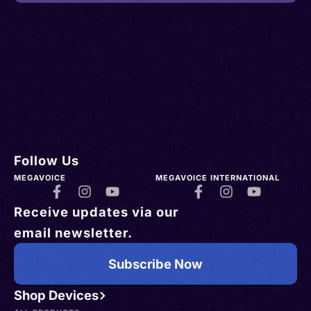
Follow Us
MEGAVOICE
MEGAVOICE INTERNATIONAL
Receive updates via our
email newsletter.
Subscribe Now
Shop Devices