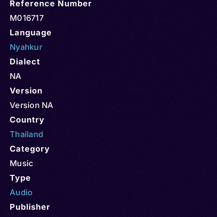
Reference Number
M016717
Language
Nyahkur
Dialect
NA
Version
Version NA
Country
Thailand
Category
Music
Type
Audio
Publisher