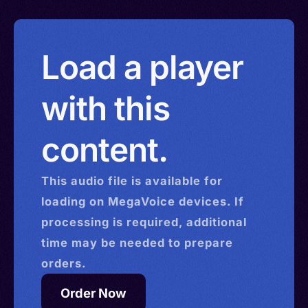
Load a player
with this
content.
This
audio
file is available for
loading on MegaVoice devices. If
processing is required, additional
time may be needed to prepare
orders.
Order Now