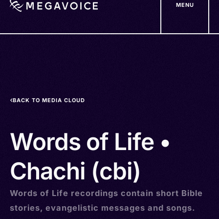
MENU
Skip
to
main
content
BACK TO MEDIA CLOUD
Words of Life •
Chachi (cbi)
Words of Life recordings contain short Bible
stories, evangelistic messages and songs.