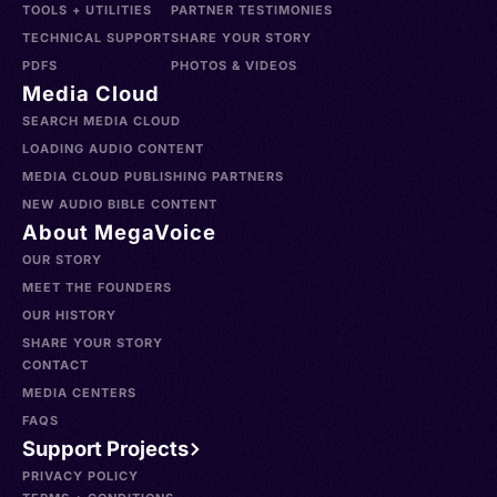
TOOLS + UTILITIES
PARTNER TESTIMONIES
TECHNICAL SUPPORT
SHARE YOUR STORY
PDFS
PHOTOS & VIDEOS
Media Cloud
SEARCH MEDIA CLOUD
LOADING AUDIO CONTENT
MEDIA CLOUD PUBLISHING PARTNERS
NEW AUDIO BIBLE CONTENT
About MegaVoice
OUR STORY
MEET THE FOUNDERS
OUR HISTORY
SHARE YOUR STORY
CONTACT
MEDIA CENTERS
FAQS
Support Projects
PRIVACY POLICY