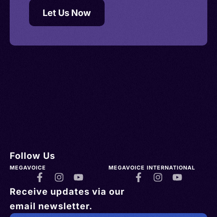
Let Us Now
Follow Us
MEGAVOICE
MEGAVOICE INTERNATIONAL
Receive updates via our
email newsletter.