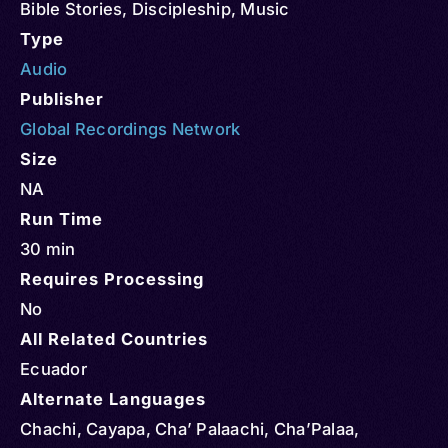
Bible Stories
,
Discipleship
,
Music
Type
Audio
Publisher
Global Recordings Network
Size
NA
Run Time
30 min
Requires Processing
No
All Related Countries
Ecuador
Alternate Languages
Chachi, Cayapa, Cha’ Palaachi, Cha’Palaa,