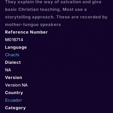
They explain the way of salvation and give
basic Christian teaching. Most use a
storytelling approach. These are recorded by
mother-tongue speakers
Reference Number
M016714
Language
Chachi
Dialect
NA
Version
Version NA
Country
Ecuador
Category