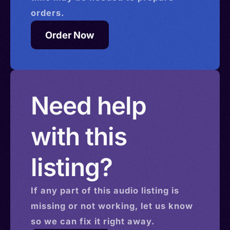
orders.
Order Now
Need help
with this
listing?
If any part of this
audio
listing is
missing or not working, let us know
so we can fix it right away.