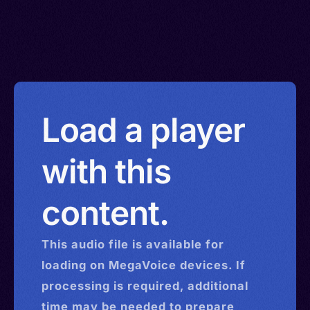
Load a player
with this
content.
This
audio
file is available for
loading on MegaVoice devices. If
processing is required, additional
time may be needed to prepare