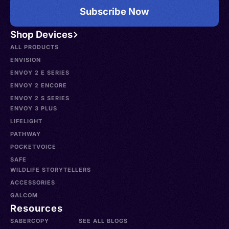
Subscribe Now
Shop Devices
ALL PRODUCTS
ENVISION
ENVOY 2 E SERIES
ENVOY 2 ENCORE
ENVOY 2 S SERIES
ENVOY 3 PLUS
LIFELIGHT
PATHWAY
POCKETVOICE
SAFE
WILDLIFE STORYTELLERS
ACCESSORIES
GALCOM
Resources
SABERCOPY
SEE ALL BLOGS