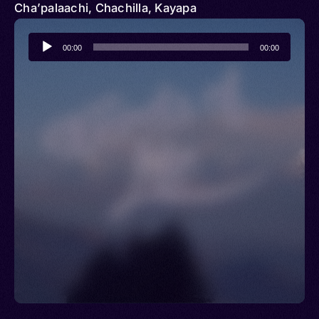
Cha’palaachi, Chachilla, Kayapa
Audio
00:00
00:00
Player