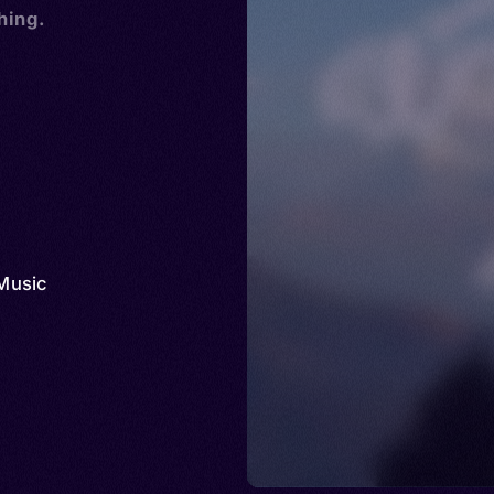
hing.
Music