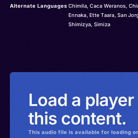
Alternate Languages
Chimila, Caca Weranos, Chim
Ennaka, Ette Taara, San Jor
Shimizya, Simiza
Load a player
this content.
This
audio
file is available for loading o