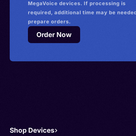
MegaVoice devices. If processing is
required, additional time may be needed
prepare orders.
Order Now
Shop Devices