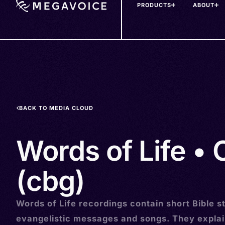
PRODUCTS
ABOUT
Skip
to
main
content
BACK TO MEDIA CLOUD
Words of Life • 
(cbg)
Words of Life recordings contain short Bible st
evangelistic messages and songs. They explai