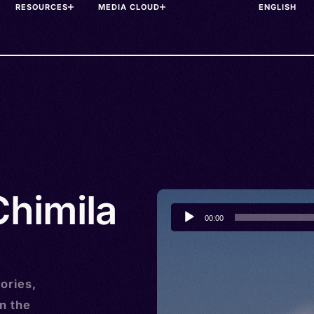
RESOURCES
MEDIA CLOUD
Chimila
Audio
00:00
Player
ories,
n the