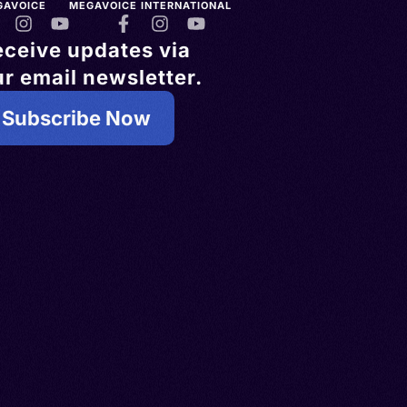
GAVOICE
MEGAVOICE INTERNATIONAL
eceive updates via
r email newsletter.
Subscribe Now