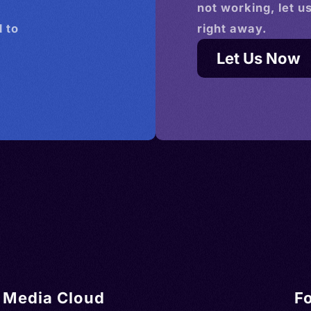
not working, let u
 to
right away.
Let Us Now
Media Cloud
F