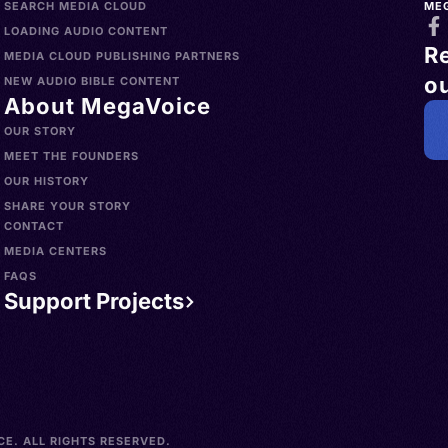
SEARCH MEDIA CLOUD
ME
LOADING AUDIO CONTENT
R
MEDIA CLOUD PUBLISHING PARTNERS
ou
NEW AUDIO BIBLE CONTENT
About MegaVoice
OUR STORY
MEET THE FOUNDERS
OUR HISTORY
SHARE YOUR STORY
CONTACT
MEDIA CENTERS
FAQS
Support Projects
E. ALL RIGHTS RESERVED.