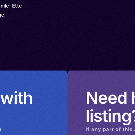
ile, Ette
ge,
 with
Need h
listing
n
If any part of this