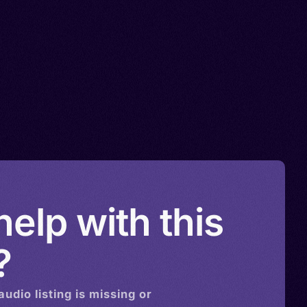
elp with this
?
audio
listing is missing or