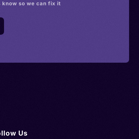
s know so we can fix it
ollow Us