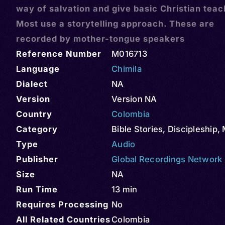
way of salvation and give basic Christian teac
Most use a storytelling approach. These are
recorded by mother-tongue speakers
Reference Number
M016713
Language
Chimila
Dialect
NA
Version
Version NA
Country
Colombia
Category
Bible Stories
,
Discipleship
,
Type
Audio
Publisher
Global Recordings Network
Size
NA
Run Time
13 min
Requires Processing
No
All Related Countries
Colombia