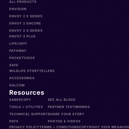
ALL PRODUCTS
ENVISION
ENVOY 2 E SERIES
ENVOY 2 ENCORE
ENVOY 2 S SERIES
ENVOY 3 PLUS
LIFELIGHT
PATHWAY
POCKETVOICE
SAFE
WILDLIFE STORYTELLERS
ACCESSORIES
GALCOM
Resources
SABERCOPY
SEE ALL BLOGS
TOOLS + UTILITIES
PARTNER TESTIMONIES
TECHNICAL SUPPORT
SHARE YOUR STORY
PDFS
PHOTOS & VIDEOS
PRIVACY POLICY
TERMS + CONDITIONS
COPYRIGHT 2026 MEGAVOIC