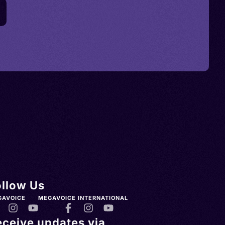
ollow Us
GAVOICE
MEGAVOICE INTERNATIONAL
eceive updates via