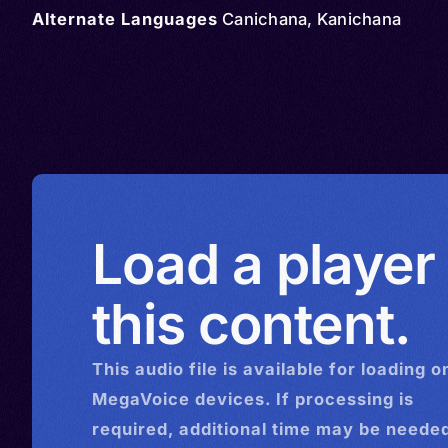
Alternate Languages
Canichana, Kanichana
Load a player
this content.
This
audio
file is available for loading o
MegaVoice devices. If processing is
required, additional time may be needed