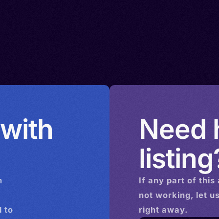
 with
Need h
listing
n
If any part of this
not working, let u
 to
right away.