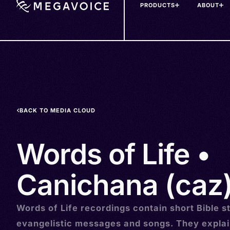
PRODUCTS
ABOUT
Skip
to
main
content
BACK TO MEDIA CLOUD
Words of Life •
Canichana (caz
Words of Life recordings contain short Bible st
evangelistic messages and songs. They explai