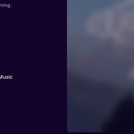
hing.
Music