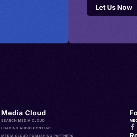
Let Us Now
Media Cloud
F
SEARCH MEDIA CLOUD
ME
LOADING AUDIO CONTENT
R
MEDIA CLOUD PUBLISHING PARTNERS