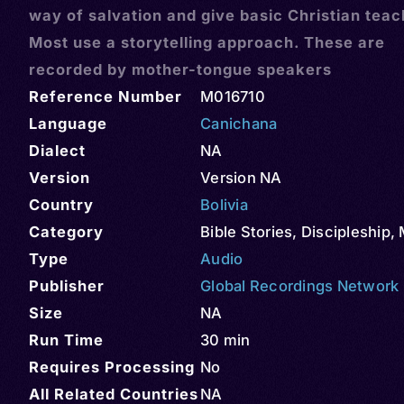
way of salvation and give basic Christian teac
Most use a storytelling approach. These are
recorded by mother-tongue speakers
Reference Number
M016710
Language
Canichana
Dialect
NA
Version
Version NA
Country
Bolivia
Category
Bible Stories
,
Discipleship
,
Type
Audio
Publisher
Global Recordings Network
Size
NA
Run Time
30 min
Requires Processing
No
All Related Countries
NA