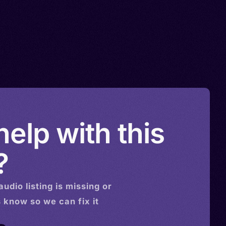
elp with this
?
audio
listing is missing or
s know so we can fix it