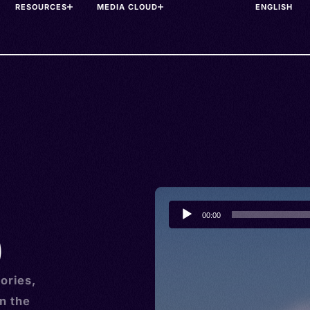
RESOURCES
MEDIA CLOUD
Audio
00:00
Player
)
ories,
n the