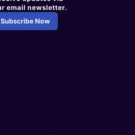
r email newsletter.
Subscribe Now