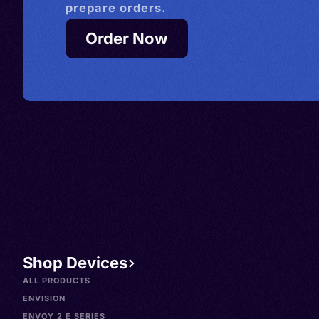
prepare orders.
Order Now
Shop Devices
ALL PRODUCTS
ENVISION
ENVOY 2 E SERIES