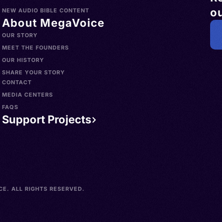
ou
NEW AUDIO BIBLE CONTENT
About MegaVoice
OUR STORY
MEET THE FOUNDERS
OUR HISTORY
SHARE YOUR STORY
CONTACT
MEDIA CENTERS
FAQS
Support Projects
E. ALL RIGHTS RESERVED.