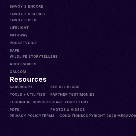
ENVOY 2 ENCORE
ENVOY 2 S SERIES
ENVOY 3 PLUS
LIFELIGHT
PATHWAY
POCKETVOICE
SAFE
WILDLIFE STORYTELLERS
ACCESSORIES
GALCOM
Resources
SABERCOPY
SEE ALL BLOGS
TOOLS + UTILITIES
PARTNER TESTIMONIES
TECHNICAL SUPPORT
SHARE YOUR STORY
PDFS
PHOTOS & VIDEOS
PRIVACY POLICY
TERMS + CONDITIONS
COPYRIGHT 2026 MEGAVOIC