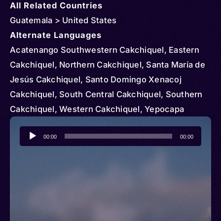
All Related Countries
Guatemala > United States
Alternate Languages
Acatenango Southwestern Cakchiquel, Eastern
Cakchiquel, Northern Cakchiquel, Santa María de
Jesús Cakchiquel, Santo Domingo Xenacoj
Cakchiquel, South Central Cakchiquel, Southern
Cakchiquel, Western Cakchiquel, Yepocapa
Southwestern Cakchiquel, Cakchiquel sur de
Audio
Sacatepéquez, Kach’ab’al, Kach’abal, Kachʼabʼül,
00:00
00:00
Player
Kaqchikel, Cakchiquel, Kaqchiquel, Maya