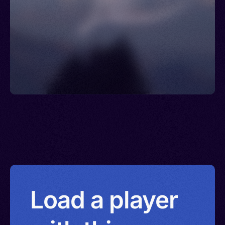
Load a player