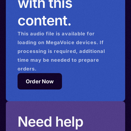
with this
content.
This
audio
file is available for
loading on MegaVoice devices. If
processing is required, additional
time may be needed to prepare
orders.
Order Now
Need help