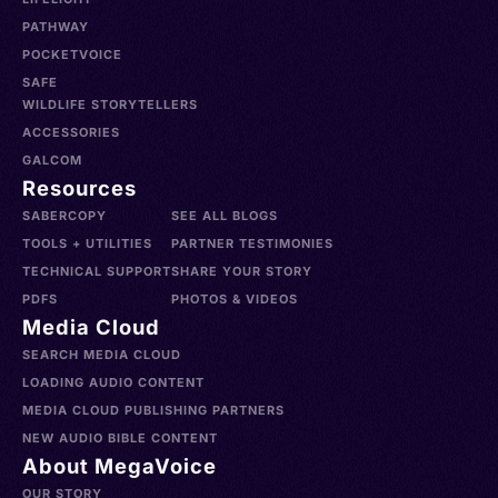
PATHWAY
POCKETVOICE
SAFE
WILDLIFE STORYTELLERS
ACCESSORIES
GALCOM
Resources
SABERCOPY
SEE ALL BLOGS
TOOLS + UTILITIES
PARTNER TESTIMONIES
TECHNICAL SUPPORT
SHARE YOUR STORY
PDFS
PHOTOS & VIDEOS
Media Cloud
SEARCH MEDIA CLOUD
LOADING AUDIO CONTENT
MEDIA CLOUD PUBLISHING PARTNERS
NEW AUDIO BIBLE CONTENT
About MegaVoice
OUR STORY