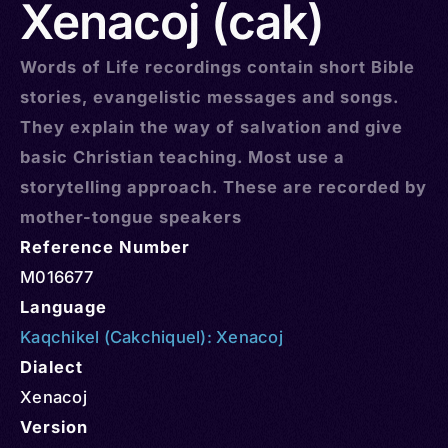
Xenacoj (cak)
Words of Life recordings contain short Bible
stories, evangelistic messages and songs.
They explain the way of salvation and give
basic Christian teaching. Most use a
storytelling approach. These are recorded by
mother-tongue speakers
Reference Number
M016677
Language
Kaqchikel (Cakchiquel): Xenacoj
Dialect
Xenacoj
Version