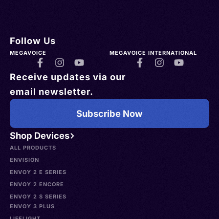
Follow Us
MEGAVOICE
MEGAVOICE INTERNATIONAL
Receive updates via our
email newsletter.
Subscribe Now
Shop Devices
ALL PRODUCTS
ENVISION
ENVOY 2 E SERIES
ENVOY 2 ENCORE
ENVOY 2 S SERIES
ENVOY 3 PLUS
LIFELIGHT