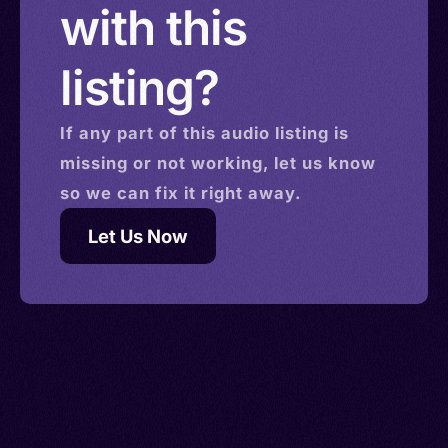
with this
listing?
If any part of this
audio
listing is
missing or not working, let us know
so we can fix it right away.
Let Us Now