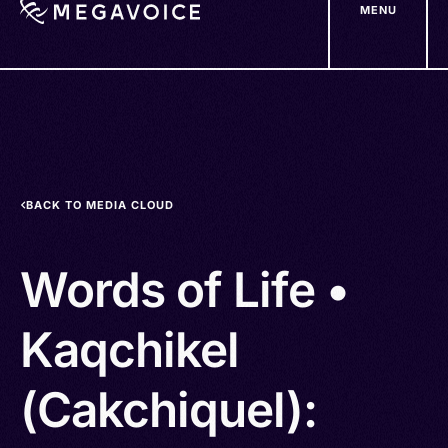
MENU
Skip
to
main
content
BACK TO MEDIA CLOUD
Words of Life •
Kaqchikel
(Cakchiquel):