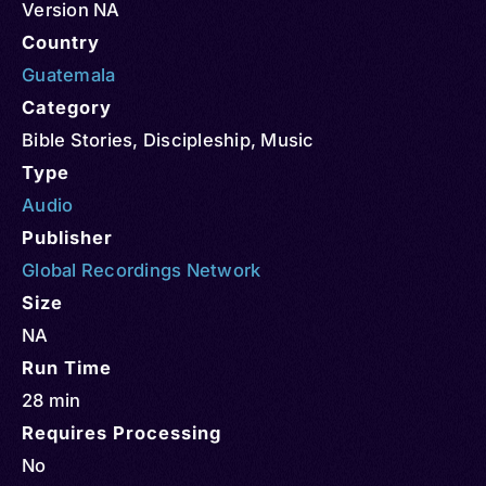
Version NA
Country
Guatemala
Category
Bible Stories
,
Discipleship
,
Music
Type
Audio
Publisher
Global Recordings Network
Size
NA
Run Time
28 min
Requires Processing
No