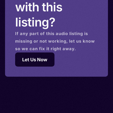
with this
listing?
If any part of this
audio
listing is
missing or not working, let us know
so we can fix it right away.
Let Us Now