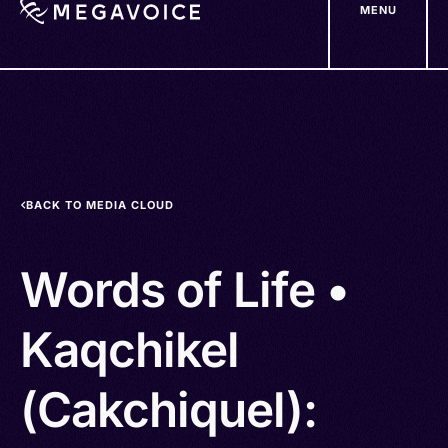
MENU
Skip
to
main
content
BACK TO MEDIA CLOUD
Words of Life •
Kaqchikel
(Cakchiquel):