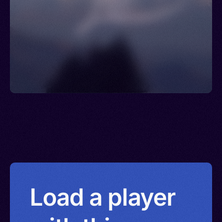
Load a player