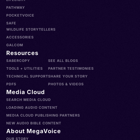
PATHWAY
POCKETVOICE
SAFE
WILDLIFE STORYTELLERS
ACCESSORIES
GALCOM
Resources
SABERCOPY
SEE ALL BLOGS
TOOLS + UTILITIES
PARTNER TESTIMONIES
TECHNICAL SUPPORT
SHARE YOUR STORY
PDFS
PHOTOS & VIDEOS
Media Cloud
SEARCH MEDIA CLOUD
LOADING AUDIO CONTENT
MEDIA CLOUD PUBLISHING PARTNERS
NEW AUDIO BIBLE CONTENT
About MegaVoice
OUR STORY