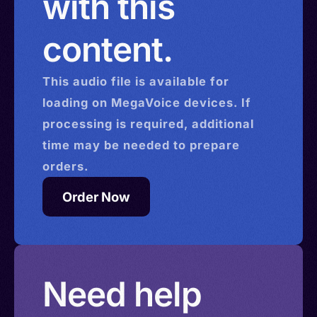
with this
content.
This
audio
file is available for
loading on MegaVoice devices. If
processing is required, additional
time may be needed to prepare
orders.
Order Now
Need help