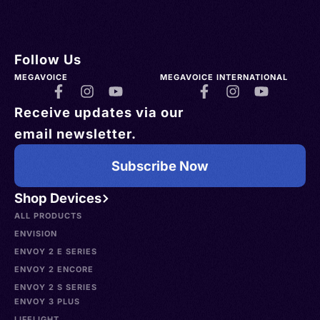
Follow Us
MEGAVOICE
MEGAVOICE INTERNATIONAL
Receive updates via our
email newsletter.
Subscribe Now
Shop Devices
ALL PRODUCTS
ENVISION
ENVOY 2 E SERIES
ENVOY 2 ENCORE
ENVOY 2 S SERIES
ENVOY 3 PLUS
LIFELIGHT