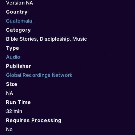
Version NA
Country
Guatemala
Category
Bible Stories
,
Discipleship
,
Music
Type
Audio
Publisher
Global Recordings Network
Size
NA
Run Time
32 min
Requires Processing
No