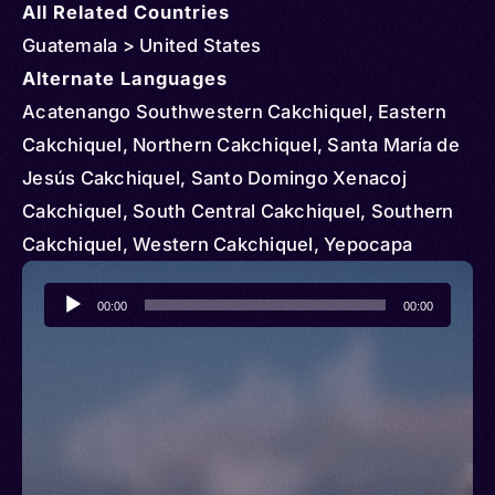
All Related Countries
Guatemala > United States
Alternate Languages
Acatenango Southwestern Cakchiquel, Eastern
Cakchiquel, Northern Cakchiquel, Santa María de
Jesús Cakchiquel, Santo Domingo Xenacoj
Cakchiquel, South Central Cakchiquel, Southern
Cakchiquel, Western Cakchiquel, Yepocapa
Southwestern Cakchiquel, Cakchiquel sur de
Audio
Sacatepéquez, Kach’ab’al, Kach’abal, Kachʼabʼül,
00:00
00:00
Player
Kaqchikel, Cakchiquel, Kaqchiquel, Maya