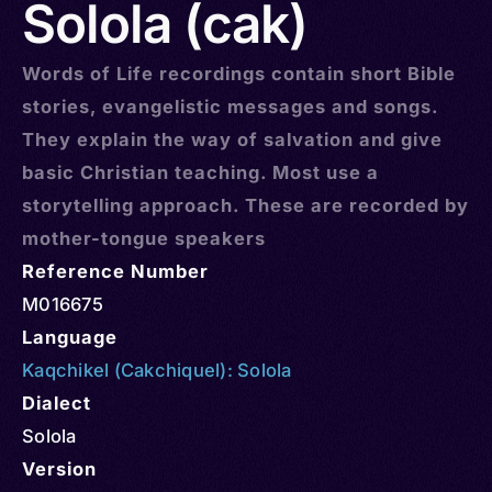
Solola (cak)
Words of Life recordings contain short Bible
stories, evangelistic messages and songs.
They explain the way of salvation and give
basic Christian teaching. Most use a
storytelling approach. These are recorded by
mother-tongue speakers
Reference Number
M016675
Language
Kaqchikel (Cakchiquel): Solola
Dialect
Solola
Version