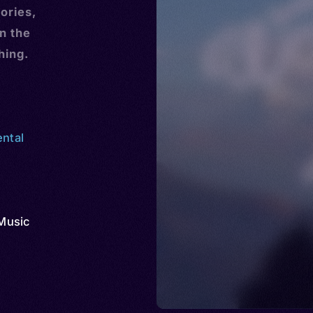
ories,
n the
hing.
ental
Music