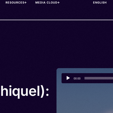
RESOURCES
MEDIA CLOUD
Audio
00:00
Player
hiquel):