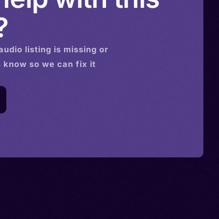
?
audio
listing is missing or
s know so we can fix it