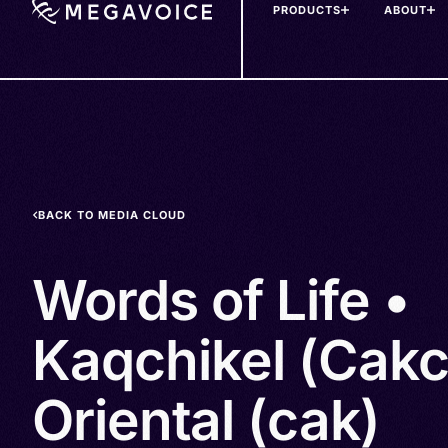
PRODUCTS
ABOUT
Skip
to
main
content
BACK TO MEDIA CLOUD
Words of Life •
Kaqchikel (Cakc
Oriental (cak)