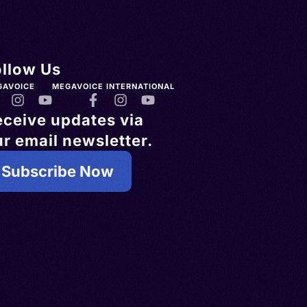
ollow Us
GAVOICE
MEGAVOICE INTERNATIONAL
eceive updates via
r email newsletter.
Subscribe Now