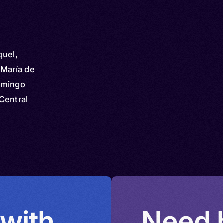
quel,
 María de
omingo
Central
iquel,
apa
équez,
abʼül,
hiquel,
 with
Need h