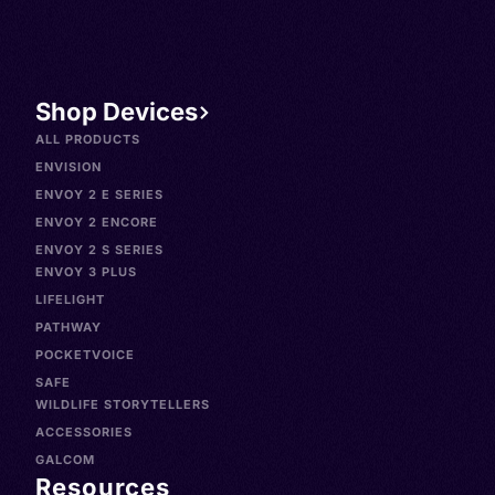
Shop Devices
ALL PRODUCTS
ENVISION
ENVOY 2 E SERIES
ENVOY 2 ENCORE
ENVOY 2 S SERIES
ENVOY 3 PLUS
LIFELIGHT
PATHWAY
POCKETVOICE
SAFE
WILDLIFE STORYTELLERS
ACCESSORIES
GALCOM
Resources