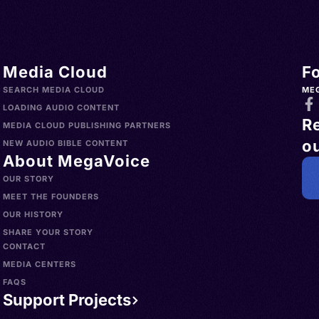
Media Cloud
F
SEARCH MEDIA CLOUD
ME
LOADING AUDIO CONTENT
R
MEDIA CLOUD PUBLISHING PARTNERS
ou
NEW AUDIO BIBLE CONTENT
About MegaVoice
OUR STORY
MEET THE FOUNDERS
OUR HISTORY
SHARE YOUR STORY
CONTACT
MEDIA CENTERS
FAQS
Support Projects