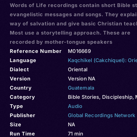
Words of Life recordings contain short Bible st
evangelistic messages and songs. They explai
way of salvation and give basic Christian teac
Most use a storytelling approach. These are
recorded by mother-tongue speakers
Reference Number
M016669
Language
Kaqchikel (Cakchiquel): Ori
Dialect
Oriental
Version
Version NA
Country
Guatemala
Category
Bible Stories
,
Discipleship
,
Type
Audio
Publisher
Global Recordings Network
Size
NA
Run Time
71 min