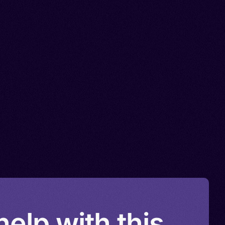
elp with this