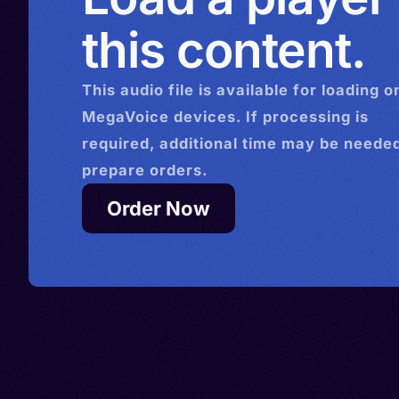
this content.
This
audio
file is available for loading o
MegaVoice devices. If processing is
required, additional time may be needed
prepare orders.
Order Now