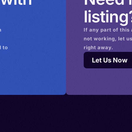
listing
n
If any part of this
not working, let u
 to
right away.
Let Us Now