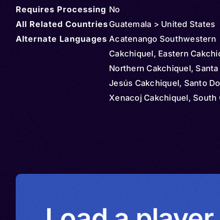
Requires Processing
No
All Related Countries
Guatemala > United States
Alternate Languages
Acatenango Southwestern
Cakchiquel, Eastern Cakchi
Northern Cakchiquel, Santa
Jesús Cakchiquel, Santo D
Xenacoj Cakchiquel, South 
Cakchiquel, Southern Cakch
Western Cakchiquel, Yepoc
Southwestern Cakchiquel,
Cakchiquel sur de Sacatep
Kach’ab’al, Kach’abal, Kachʼ
Kaqchikel, Cakchiquel, Kaqc
Maya
Load a player