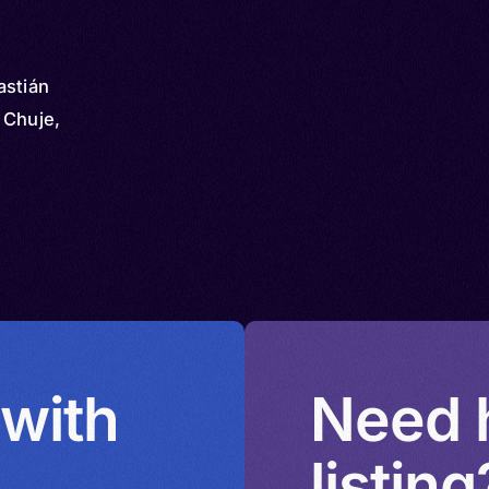
astián
 Chuje,
 with
Need h
listing