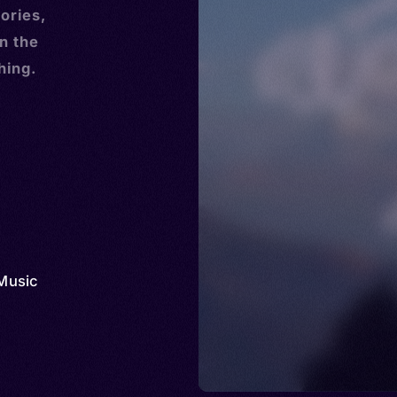
ories,
n the
hing.
Music