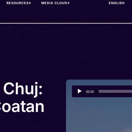
RESOURCES
MEDIA CLOUD
 Chuj:
Audio
00:00
Player
Coatan