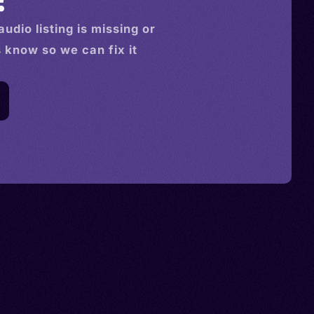
audio
listing is missing or
s know so we can fix it