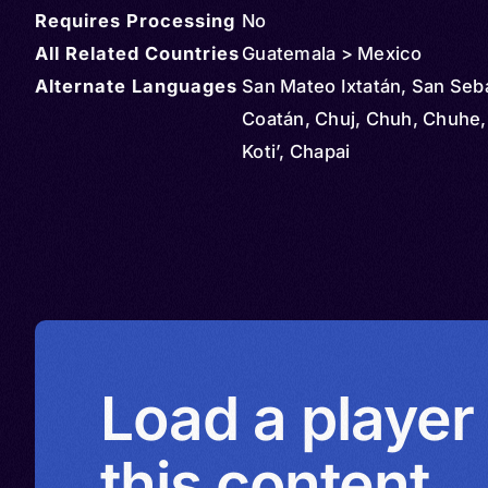
Requires Processing
No
All Related Countries
Guatemala > Mexico
Alternate Languages
San Mateo Ixtatán, San Seb
Coatán, Chuj, Chuh, Chuhe,
Koti’, Chapai
Load a player
this content.