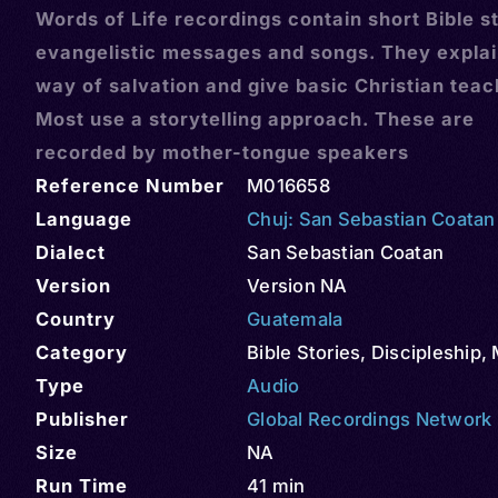
Words of Life recordings contain short Bible st
evangelistic messages and songs. They explai
way of salvation and give basic Christian teac
Most use a storytelling approach. These are
recorded by mother-tongue speakers
Reference Number
M016658
Language
Chuj: San Sebastian Coatan
Dialect
San Sebastian Coatan
Version
Version NA
Country
Guatemala
Category
Bible Stories
,
Discipleship
,
Type
Audio
Publisher
Global Recordings Network
Size
NA
Run Time
41 min