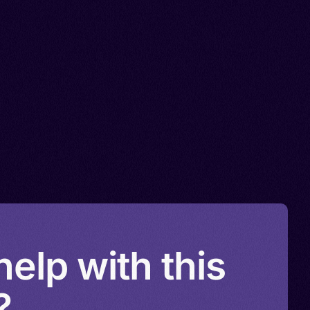
elp with this
?