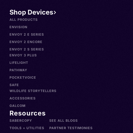
Shop Devices
ALL PRODUCTS
ENVISION
ENVOY 2 E SERIES
ENVOY 2 ENCORE
ENVOY 2 S SERIES
ENVOY 3 PLUS
LIFELIGHT
PATHWAY
POCKETVOICE
SAFE
WILDLIFE STORYTELLERS
ACCESSORIES
GALCOM
Resources
SABERCOPY
SEE ALL BLOGS
TOOLS + UTILITIES
PARTNER TESTIMONIES