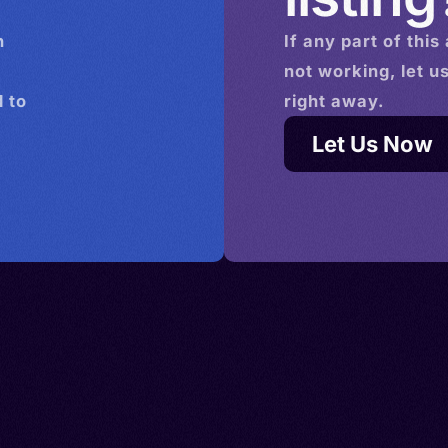
n
If any part of this
not working, let u
 to
right away.
Let Us Now