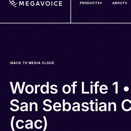
PRODUCTS
ABOUT
Skip
to
main
content
BACK TO MEDIA CLOUD
Words of Life 1 •
San Sebastian 
(cac)