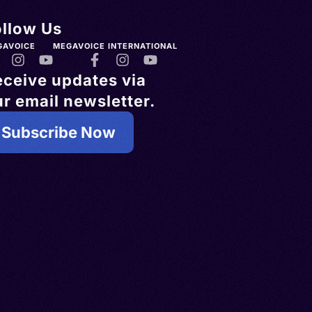
ollow Us
GAVOICE
MEGAVOICE INTERNATIONAL
eceive updates via
r email newsletter.
Subscribe Now