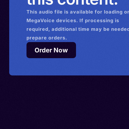
This
audio
file is available for loading o
MegaVoice devices. If processing is
required, additional time may be needed
prepare orders.
Order Now