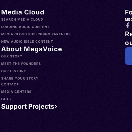
Media Cloud
F
SEARCH MEDIA CLOUD
ME
LOADING AUDIO CONTENT
R
MEDIA CLOUD PUBLISHING PARTNERS
ou
NEW AUDIO BIBLE CONTENT
About MegaVoice
OUR STORY
MEET THE FOUNDERS
OUR HISTORY
SHARE YOUR STORY
CONTACT
MEDIA CENTERS
FAQS
Support Projects