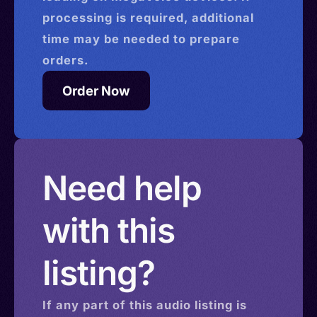
processing is required, additional
time may be needed to prepare
orders.
Order Now
Need help
with this
listing?
If any part of this
audio
listing is