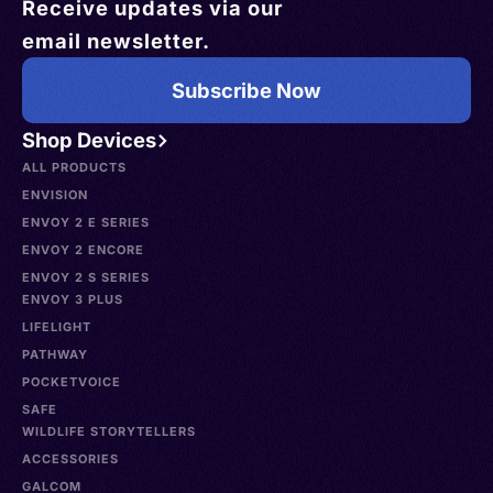
Receive updates via our
email newsletter.
Subscribe Now
Shop Devices
ALL PRODUCTS
ENVISION
ENVOY 2 E SERIES
ENVOY 2 ENCORE
ENVOY 2 S SERIES
ENVOY 3 PLUS
LIFELIGHT
PATHWAY
POCKETVOICE
SAFE
WILDLIFE STORYTELLERS
ACCESSORIES
GALCOM