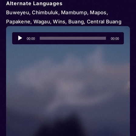
Alternate Languages
Buweyeu, Chimbuluk, Mambump, Mapos,
Papakene, Wagau, Wins, Buang, Central Buang
Audio
00:00
00:00
Player