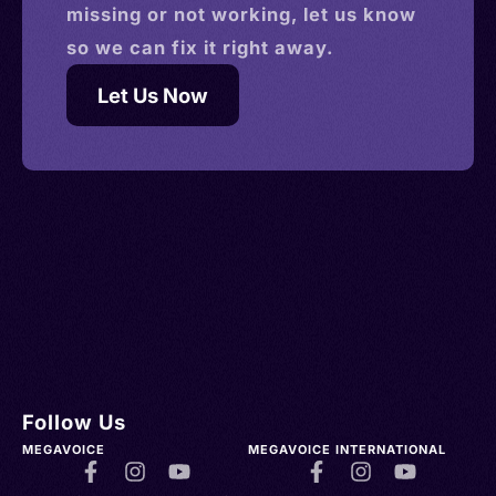
missing or not working, let us know
so we can fix it right away.
Let Us Now
Follow Us
MEGAVOICE
MEGAVOICE INTERNATIONAL