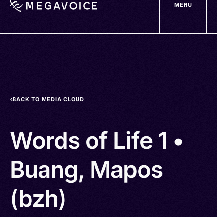
MENU
Skip
to
main
content
BACK TO MEDIA CLOUD
Words of Life 1 •
Buang, Mapos
(bzh)