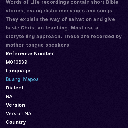
Words of Life recordings contain short Bible
stories, evangelistic messages and songs.
They explain the way of salvation and give
basic Christian teaching. Most use a
storytelling approach. These are recorded by
mother-tongue speakers
Reference Number
M016639
Language
Buang
,
Mapos
Dialect
NA
Version
Version NA
Country