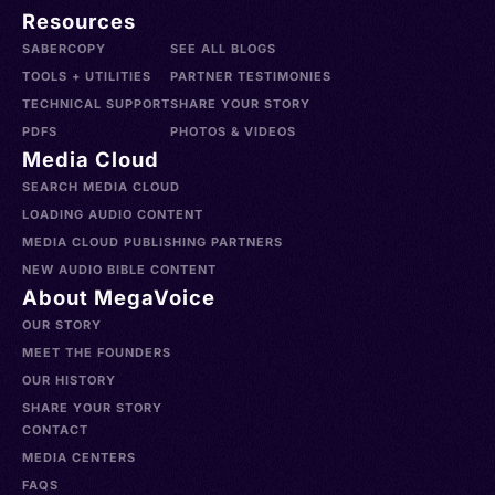
Resources
SABERCOPY
SEE ALL BLOGS
TOOLS + UTILITIES
PARTNER TESTIMONIES
TECHNICAL SUPPORT
SHARE YOUR STORY
PDFS
PHOTOS & VIDEOS
Media Cloud
SEARCH MEDIA CLOUD
LOADING AUDIO CONTENT
MEDIA CLOUD PUBLISHING PARTNERS
NEW AUDIO BIBLE CONTENT
About MegaVoice
OUR STORY
MEET THE FOUNDERS
OUR HISTORY
SHARE YOUR STORY
CONTACT
MEDIA CENTERS
FAQS