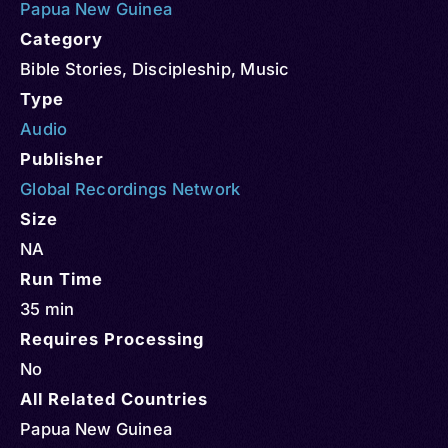
Papua New Guinea
Category
Bible Stories
,
Discipleship
,
Music
Type
Audio
Publisher
Global Recordings Network
Size
NA
Run Time
35 min
Requires Processing
No
All Related Countries
Papua New Guinea