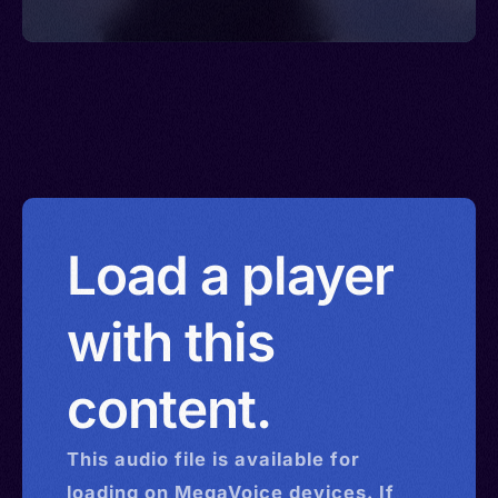
Load a player
with this
content.
This
audio
file is available for
loading on MegaVoice devices. If