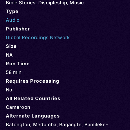
Bible Stories
,
Discipleship
,
Music
Type
Audio
Publisher
Global Recordings Network
Size
NA
Run Time
58 min
Requires Processing
No
All Related Countries
Cameroon
Alternate Languages
Batongtou, Medumba, Bagangte, Bamileke-