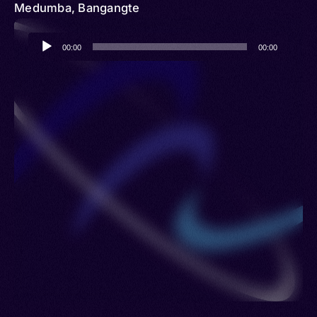
Medumba, Bangangte
Audio
00:00
00:00
Player