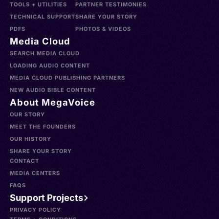
TOOLS + UTILITIES
PARTNER TESTIMONIES
TECHNICAL SUPPORT
SHARE YOUR STORY
PDFS
PHOTOS & VIDEOS
Media Cloud
SEARCH MEDIA CLOUD
LOADING AUDIO CONTENT
MEDIA CLOUD PUBLISHING PARTNERS
NEW AUDIO BIBLE CONTENT
About MegaVoice
OUR STORY
MEET THE FOUNDERS
OUR HISTORY
SHARE YOUR STORY
CONTACT
MEDIA CENTERS
FAQS
Support Projects
PRIVACY POLICY