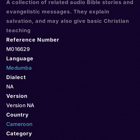
A collection of related audio Bible stories and
evangelistic messages. They explain
salvation, and may also give basic Christian
teaching
Reference Number
M016629
Language
Medumba
Dialect
NA
Version
Version NA
Country
Cameroon
Category