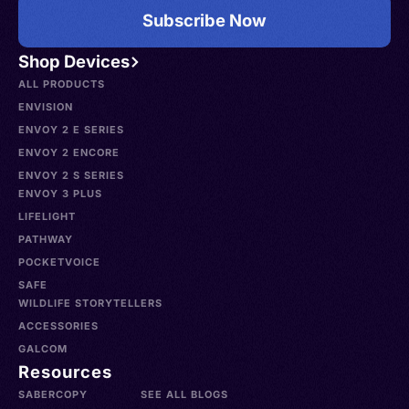
Subscribe Now
Shop Devices
ALL PRODUCTS
ENVISION
ENVOY 2 E SERIES
ENVOY 2 ENCORE
ENVOY 2 S SERIES
ENVOY 3 PLUS
LIFELIGHT
PATHWAY
POCKETVOICE
SAFE
WILDLIFE STORYTELLERS
ACCESSORIES
GALCOM
Resources
SABERCOPY
SEE ALL BLOGS