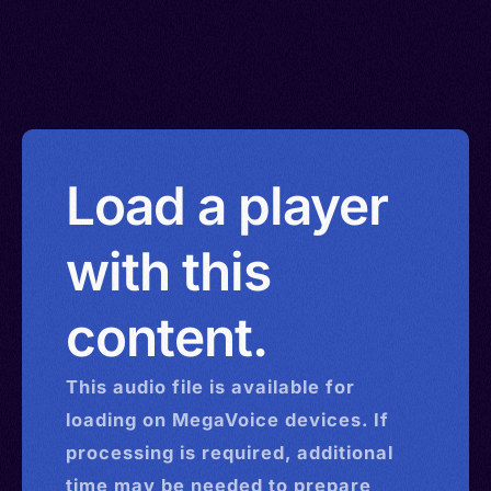
Load a player
with this
content.
This
audio
file is available for
loading on MegaVoice devices. If
processing is required, additional
time may be needed to prepare