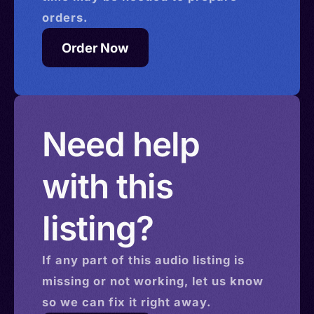
orders.
Order Now
Need help
with this
listing?
If any part of this
audio
listing is
missing or not working, let us know
so we can fix it right away.