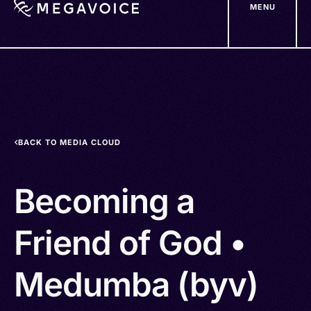
MENU
Skip
to
main
content
BACK TO MEDIA CLOUD
Becoming a
Friend of God •
Medumba (byv)