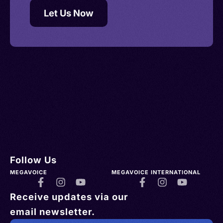
Let Us Now
Follow Us
MEGAVOICE
MEGAVOICE INTERNATIONAL
Receive updates via our
email newsletter.