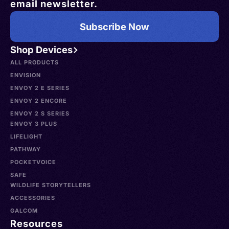
email newsletter.
Subscribe Now
Shop Devices
ALL PRODUCTS
ENVISION
ENVOY 2 E SERIES
ENVOY 2 ENCORE
ENVOY 2 S SERIES
ENVOY 3 PLUS
LIFELIGHT
PATHWAY
POCKETVOICE
SAFE
WILDLIFE STORYTELLERS
ACCESSORIES
GALCOM
Resources