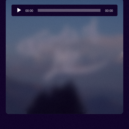
Audio
00:00
00:00
Player