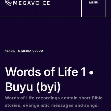
MENU
Skip
to
main
content
BACK TO MEDIA CLOUD
Words of Life 1 •
Buyu (byi)
Words of Life recordings contain short Bible
stories, evangelistic messages and songs.