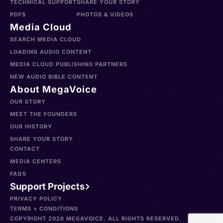
TECHNICAL SUPPORT
SHARE YOUR STORY
PDFS
PHOTOS & VIDEOS
Media Cloud
SEARCH MEDIA CLOUD
LOADING AUDIO CONTENT
MEDIA CLOUD PUBLISHING PARTNERS
NEW AUDIO BIBLE CONTENT
About MegaVoice
OUR STORY
MEET THE FOUNDERS
OUR HISTORY
SHARE YOUR STORY
CONTACT
MEDIA CENTERS
FAQS
Support Projects
PRIVACY POLICY
TERMS + CONDITIONS
COPYRIGHT 2026 MEGAVOICE. ALL RIGHTS RESERVED.