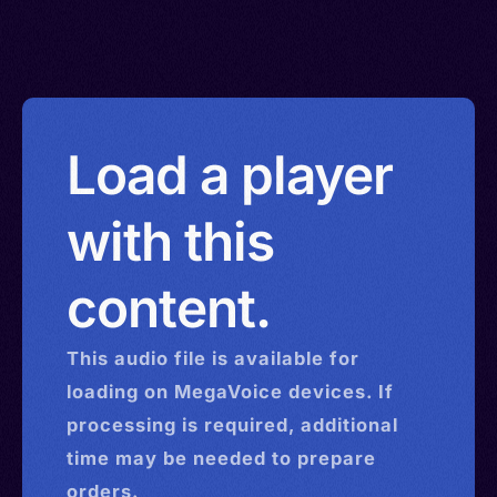
Load a player
with this
content.
This
audio
file is available for
loading on MegaVoice devices. If
processing is required, additional
time may be needed to prepare
orders.