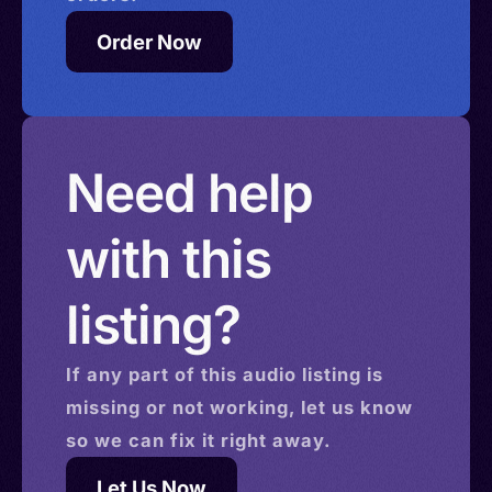
Order Now
Need help
with this
listing?
If any part of this
audio
listing is
missing or not working, let us know
so we can fix it right away.
Let Us Now