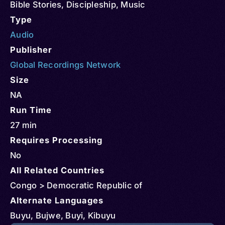
Bible Stories
,
Discipleship
,
Music
Type
Audio
Publisher
Global Recordings Network
Size
NA
Run Time
27 min
Requires Processing
No
All Related Countries
Congo > Democratic Republic of
Alternate Languages
Buyu, Bujwe, Buyi, Kibuyu