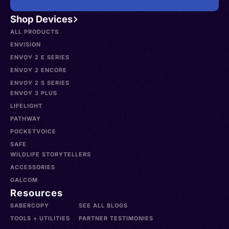
Shop Devices
ALL PRODUCTS
ENVISION
ENVOY 2 E SERIES
ENVOY 2 ENCORE
ENVOY 2 S SERIES
ENVOY 3 PLUS
LIFELIGHT
PATHWAY
POCKETVOICE
SAFE
WILDLIFE STORYTELLERS
ACCESSORIES
GALCOM
Resources
SABERCOPY
SEE ALL BLOGS
TOOLS + UTILITIES
PARTNER TESTIMONIES