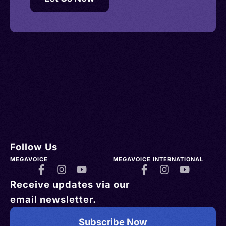
Follow Us
MEGAVOICE
MEGAVOICE INTERNATIONAL
Receive updates via our
email newsletter.
Subscribe Now