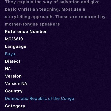
They explain the way of salvation and give
basic Christian teaching. Most use a
storytelling approach. These are recorded by
mother-tongue speakers
Reference Number
M016619
Language
Buyu
Dialect
NA
Version
Version NA
Country
Democratic Republic of the Congo
Category