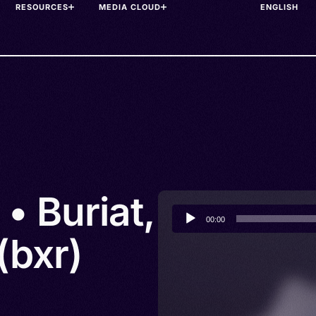
RESOURCES
MEDIA CLOUD
• Buriat,
Audio
00:00
Player
(bxr)