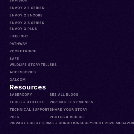
ENVISION
ENVOY 2 E SERIES
ENVOY 2 ENCORE
ENVOY 2 S SERIES
ENVOY 3 PLUS
LIFELIGHT
PATHWAY
POCKETVOICE
SAFE
WILDLIFE STORYTELLERS
ACCESSORIES
GALCOM
Resources
SABERCOPY
SEE ALL BLOGS
TOOLS + UTILITIES
PARTNER TESTIMONIES
TECHNICAL SUPPORT
SHARE YOUR STORY
PDFS
PHOTOS & VIDEOS
PRIVACY POLICY
TERMS + CONDITIONS
COPYRIGHT 2026 MEGAVOIC