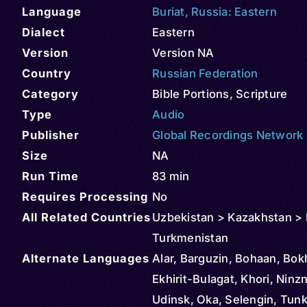
Language
Buriat
,
Russia: Eastern
Dialect
Eastern
Version
Version NA
Country
Russian Federation
Category
Bible Portions
,
Scripture
Type
Audio
Publisher
Global Recordings Network
Size
NA
Run Time
83 min
Requires Processing
No
All Related Countries
Uzbekistan > Kazakhstan > 
Turkmenistan
Alternate Languages
Alar, Barguzin, Bohaan, Bok
Ekhirit-Bulagat, Khori, Ninz
Udinsk, Oka, Selengin, Tunk