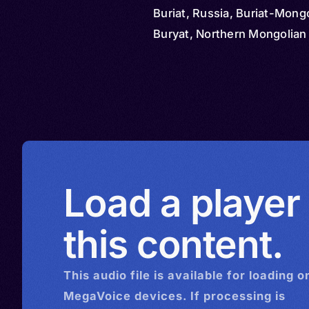
Buriat, Russia, Buriat-Mongo
Buryat, Northern Mongolian
Load a player
this content.
This
audio
file is available for loading o
MegaVoice devices. If processing is