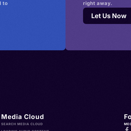
 to
right away.
Let Us Now
Media Cloud
F
SEARCH MEDIA CLOUD
ME