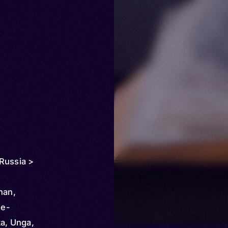
Russia >
han,
ne-
a, Unga,