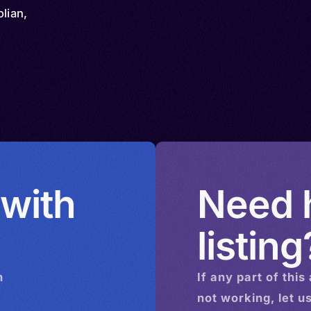
lian,
 with
Need h
listing
n
If any part of this
not working, let u