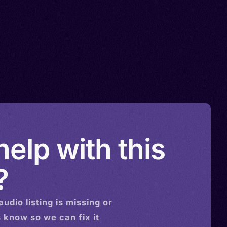
elp with this
?
audio
listing is missing or
s know so we can fix it