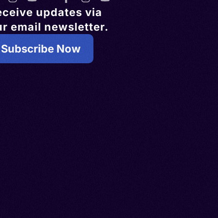
eceive updates via
r email newsletter.
Subscribe Now