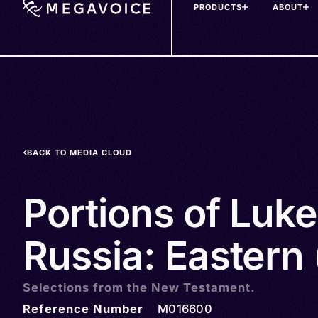
PRODUCTS
ABOUT
Skip
to
main
content
BACK TO MEDIA CLOUD
Portions of Luke 
Russia: Eastern 
Selections from the New Testament.
Reference Number
M016600