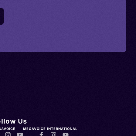
ollow Us
GAVOICE
MEGAVOICE INTERNATIONAL