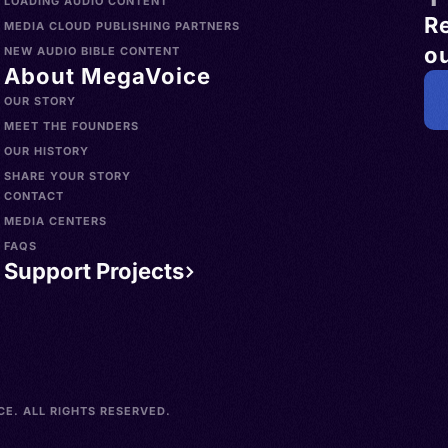
LOADING AUDIO CONTENT
R
MEDIA CLOUD PUBLISHING PARTNERS
ou
NEW AUDIO BIBLE CONTENT
About MegaVoice
OUR STORY
MEET THE FOUNDERS
OUR HISTORY
SHARE YOUR STORY
CONTACT
MEDIA CENTERS
FAQS
Support Projects
E. ALL RIGHTS RESERVED.