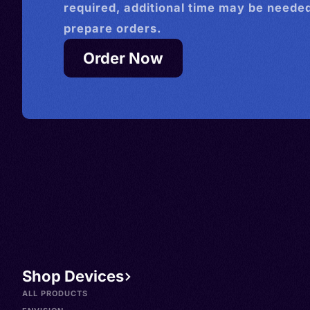
required, additional time may be needed
prepare orders.
Order Now
Shop Devices
ALL PRODUCTS