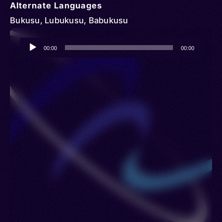
Alternate Languages
Bukusu, Lubukusu, Babukusu
Audio
00:00
00:00
Player