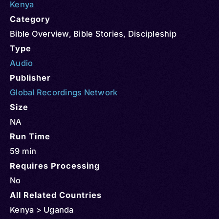
Kenya
Category
Bible Overview
,
Bible Stories
,
Discipleship
Type
Audio
Publisher
Global Recordings Network
Size
NA
Run Time
59 min
Requires Processing
No
All Related Countries
Kenya > Uganda