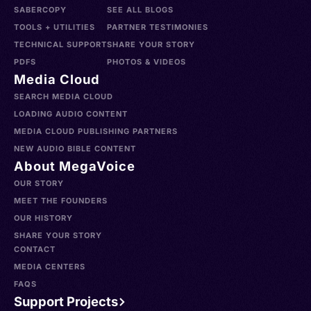
SABERCOPY
SEE ALL BLOGS
TOOLS + UTILITIES
PARTNER TESTIMONIES
TECHNICAL SUPPORT
SHARE YOUR STORY
PDFS
PHOTOS & VIDEOS
Media Cloud
SEARCH MEDIA CLOUD
LOADING AUDIO CONTENT
MEDIA CLOUD PUBLISHING PARTNERS
NEW AUDIO BIBLE CONTENT
About MegaVoice
OUR STORY
MEET THE FOUNDERS
OUR HISTORY
SHARE YOUR STORY
CONTACT
MEDIA CENTERS
FAQS
Support Projects