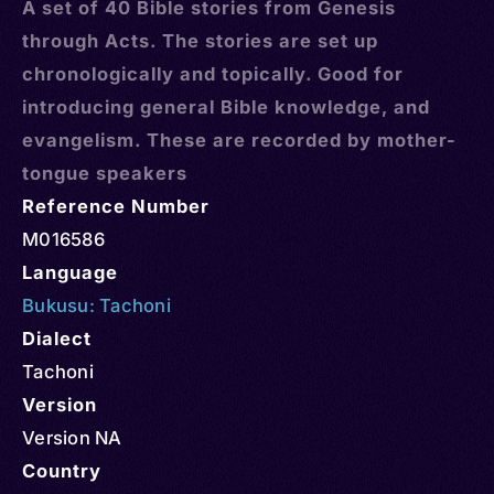
A set of 40 Bible stories from Genesis
through Acts. The stories are set up
chronologically and topically. Good for
introducing general Bible knowledge, and
evangelism. These are recorded by mother-
tongue speakers
Reference Number
M016586
Language
Bukusu: Tachoni
Dialect
Tachoni
Version
Version NA
Country