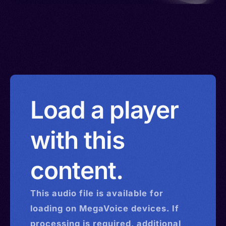
Load a player
with this
content.
This
audio
file is available for
loading on MegaVoice devices. If
processing is required, additional