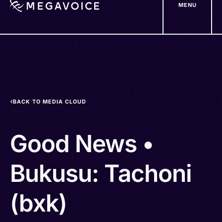
MENU
Skip
to
main
content
BACK TO MEDIA CLOUD
Good News •
Bukusu: Tachoni
(bxk)