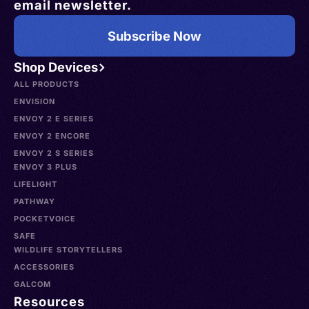
email newsletter.
Subscribe Now
Shop Devices
ALL PRODUCTS
ENVISION
ENVOY 2 E SERIES
ENVOY 2 ENCORE
ENVOY 2 S SERIES
ENVOY 3 PLUS
LIFELIGHT
PATHWAY
POCKETVOICE
SAFE
WILDLIFE STORYTELLERS
ACCESSORIES
GALCOM
Resources