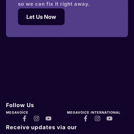
so we can fix it right away.
Let Us Now
Follow Us
MEGAVOICE
MEGAVOICE INTERNATIONAL
Receive updates via our