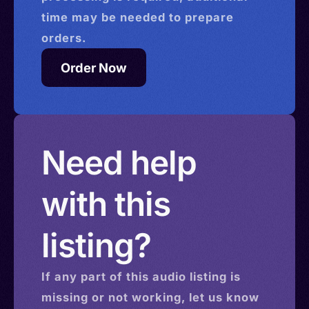
time may be needed to prepare
orders.
Order Now
Need help
with this
listing?
If any part of this
audio
listing is
missing or not working, let us know