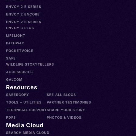
ENVOY 2 E SERIES
ENVOY 2 ENCORE
ENVOY 2 S SERIES
ENVOY 3 PLUS
LIFELIGHT
PATHWAY
POCKETVOICE
SAFE
WILDLIFE STORYTELLERS
ACCESSORIES
GALCOM
Resources
SABERCOPY
SEE ALL BLOGS
TOOLS + UTILITIES
PARTNER TESTIMONIES
TECHNICAL SUPPORT
SHARE YOUR STORY
PDFS
PHOTOS & VIDEOS
Media Cloud
SEARCH MEDIA CLOUD