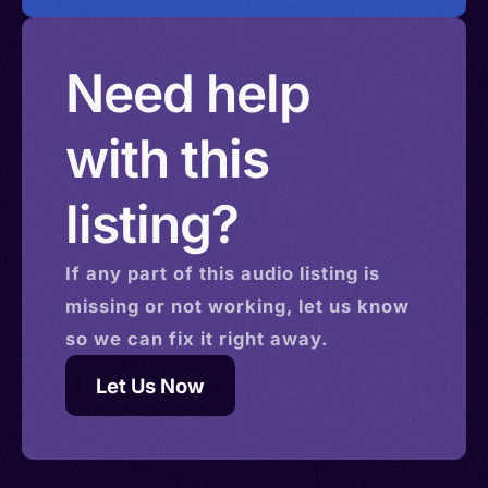
Need help
with this
listing?
If any part of this
audio
listing is
missing or not working, let us know
so we can fix it right away.
Let Us Now