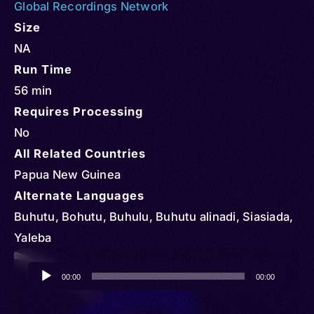
Global Recordings Network
Size
NA
Run Time
56 min
Requires Processing
No
All Related Countries
Papua New Guinea
Alternate Languages
Buhutu, Bohutu, Buhulu, Buhutu alinadi, Siasiada,
Yaleba
Audio
00:00
00:00
Player