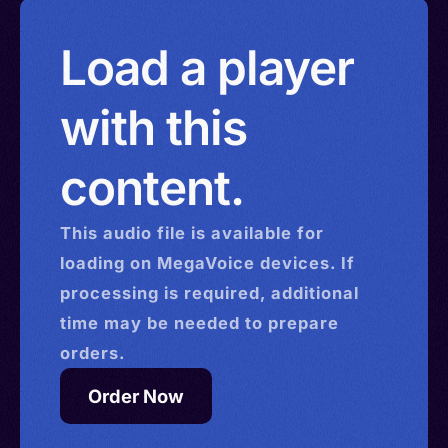
Load a player
with this
content.
This
audio
file is available for
loading on MegaVoice devices. If
processing is required, additional
time may be needed to prepare
orders.
Order Now