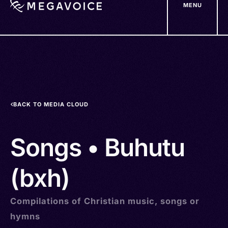
MENU
Skip
to
main
content
BACK TO MEDIA CLOUD
Songs • Buhutu
(bxh)
Compilations of Christian music, songs or
hymns