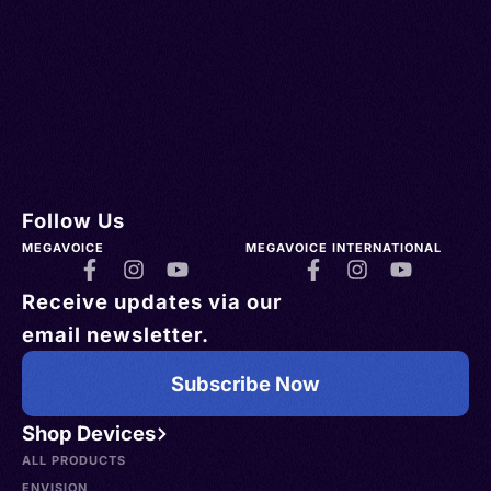
Follow Us
MEGAVOICE
MEGAVOICE INTERNATIONAL
Receive updates via our
email newsletter.
Subscribe Now
Shop Devices
ALL PRODUCTS
ENVISION