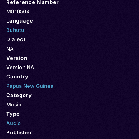
Reference Number
M016564
Language
Buhutu
Dialect
NA
Version
Version NA
Country
Papua New Guinea
Category
Music
Type
Audio
Publisher