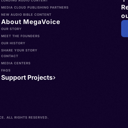
LOADING AUDIO CONTENT
R
MEDIA CLOUD PUBLISHING PARTNERS
ou
NEW AUDIO BIBLE CONTENT
About MegaVoice
OUR STORY
MEET THE FOUNDERS
OUR HISTORY
SHARE YOUR STORY
CONTACT
MEDIA CENTERS
FAQS
Support Projects
E. ALL RIGHTS RESERVED.