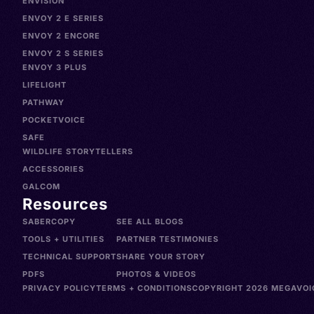
ENVISION
ENVOY 2 E SERIES
ENVOY 2 ENCORE
ENVOY 2 S SERIES
ENVOY 3 PLUS
LIFELIGHT
PATHWAY
POCKETVOICE
SAFE
WILDLIFE STORYTELLERS
ACCESSORIES
GALCOM
Resources
SABERCOPY
SEE ALL BLOGS
TOOLS + UTILITIES
PARTNER TESTIMONIES
TECHNICAL SUPPORT
SHARE YOUR STORY
PDFS
PHOTOS & VIDEOS
PRIVACY POLICY
TERMS + CONDITIONS
COPYRIGHT 2026 MEGAVOIC