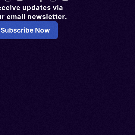
eceive updates via
r email newsletter.
Subscribe Now