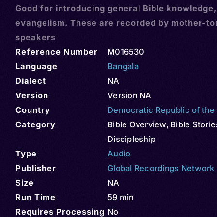
Good for introducing general Bible knowledge
evangelism. These are recorded by mother-t
speakers
Reference Number
M016530
Language
Bangala
Dialect
NA
Version
Version NA
Country
Democratic Republic of th
Category
Bible Overview
,
Bible Storie
Discipleship
Type
Audio
Publisher
Global Recordings Network
Size
NA
Run Time
59 min
Requires Processing
No