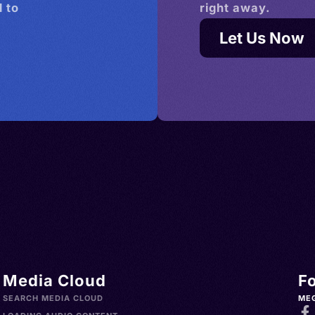
 to
right away.
Let Us Now
Media Cloud
F
SEARCH MEDIA CLOUD
ME