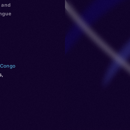
, and
ongue
e Congo
s
,