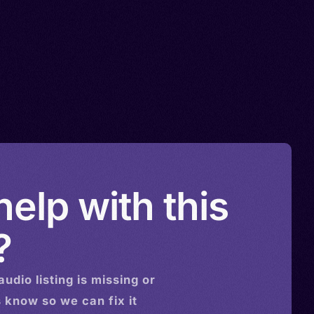
elp with this
?
audio
listing is missing or
s know so we can fix it