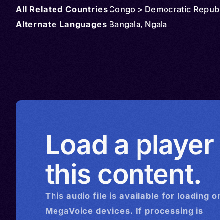
All Related Countries
Congo > Democratic Republ
Alternate Languages
Bangala, Ngala
Load a player
this content.
This
audio
file is available for loading o
MegaVoice devices. If processing is