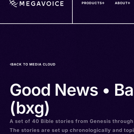
PRODUCTS
ABOUT
Skip
to
main
content
BACK TO MEDIA CLOUD
Good News • Ba
(bxg)
A set of 40 Bible stories from Genesis through
The stories are set up chronologically and topi