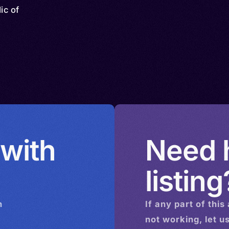
ic of
 with
Need h
listing
n
If any part of this
not working, let u