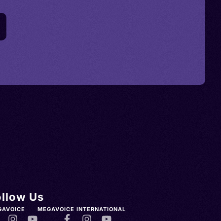
ollow Us
GAVOICE
MEGAVOICE INTERNATIONAL