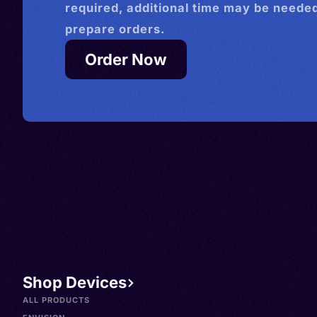
required, additional time may be needed
prepare orders.
Order Now
Shop Devices
ALL PRODUCTS