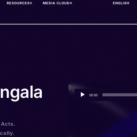
RESOURCES
MEDIA CLOUD
ngala
Audio
00:00
Player
 Acts.
cally.