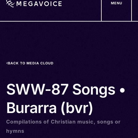
MENU
Skip
to
main
content
BACK TO MEDIA CLOUD
SWW-87 Songs •
Burarra (bvr)
Compilations of Christian music, songs or
hymns