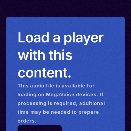
Load a player
with this
content.
This
audio
file is available for
loading on MegaVoice devices. If
processing is required, additional
time may be needed to prepare
orders.