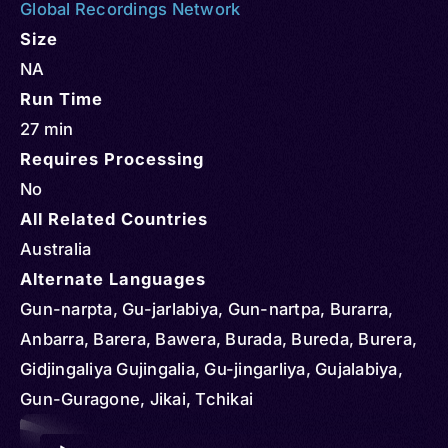
Global Recordings Network
Size
NA
Run Time
27 min
Requires Processing
No
All Related Countries
Australia
Alternate Languages
Gun-narpta, Gu-jarlabiya, Gun-nartpa, Burarra,
Anbarra, Barera, Bawera, Burada, Bureda, Burera,
Gidjingaliya Gujingalia, Gu-jingarliya, Gujalabiya,
Gun-Guragone, Jikai, Tchikai
Audio