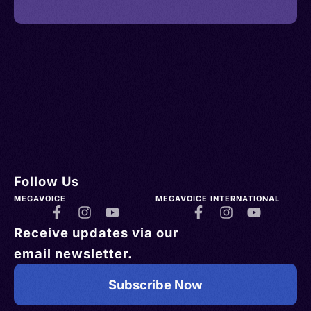
Follow Us
MEGAVOICE
MEGAVOICE INTERNATIONAL
Receive updates via our
email newsletter.
Subscribe Now