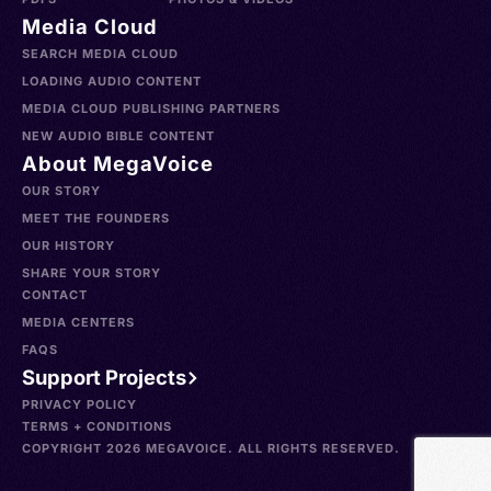
Media Cloud
SEARCH MEDIA CLOUD
LOADING AUDIO CONTENT
MEDIA CLOUD PUBLISHING PARTNERS
NEW AUDIO BIBLE CONTENT
About MegaVoice
OUR STORY
MEET THE FOUNDERS
OUR HISTORY
SHARE YOUR STORY
CONTACT
MEDIA CENTERS
FAQS
Support Projects
PRIVACY POLICY
TERMS + CONDITIONS
COPYRIGHT 2026 MEGAVOICE. ALL RIGHTS RESERVED.