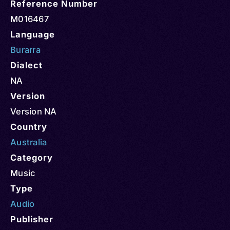
Reference Number
M016467
Language
Burarra
Dialect
NA
Version
Version NA
Country
Australia
Category
Music
Type
Audio
Publisher