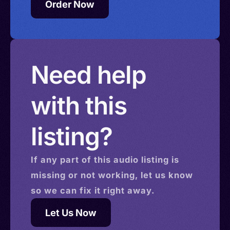
Order Now
Need help
with this
listing?
If any part of this
audio
listing is
missing or not working, let us know
so we can fix it right away.
Let Us Now