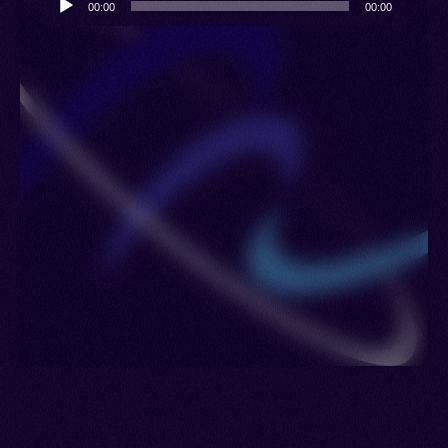
00:00
00:00
Player