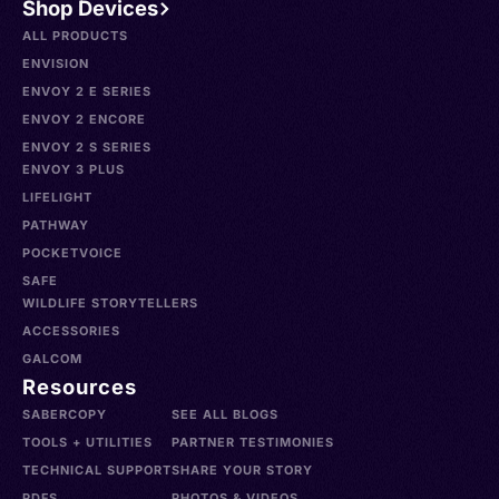
Shop Devices
ALL PRODUCTS
ENVISION
ENVOY 2 E SERIES
ENVOY 2 ENCORE
ENVOY 2 S SERIES
ENVOY 3 PLUS
LIFELIGHT
PATHWAY
POCKETVOICE
SAFE
WILDLIFE STORYTELLERS
ACCESSORIES
GALCOM
Resources
SABERCOPY
SEE ALL BLOGS
TOOLS + UTILITIES
PARTNER TESTIMONIES
TECHNICAL SUPPORT
SHARE YOUR STORY
PDFS
PHOTOS & VIDEOS