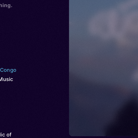
hing.
e Congo
Music
ic of