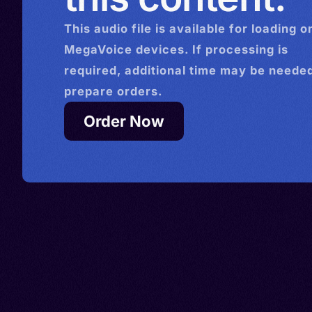
This
audio
file is available for loading o
MegaVoice devices. If processing is
required, additional time may be needed
prepare orders.
Order Now