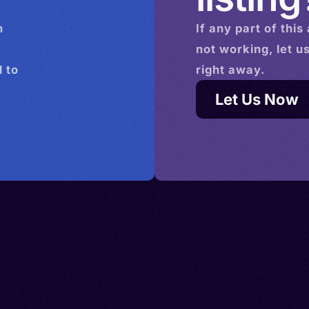
n
If any part of this
not working, let u
 to
right away.
Let Us Now