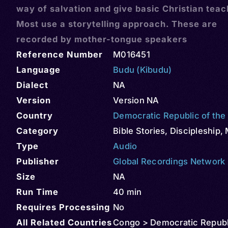
way of salvation and give basic Christian teac
Most use a storytelling approach. These are
recorded by mother-tongue speakers
Reference Number
M016451
Language
Budu (Kibudu)
Dialect
NA
Version
Version NA
Country
Democratic Republic of th
Category
Bible Stories
,
Discipleship
,
Type
Audio
Publisher
Global Recordings Network
Size
NA
Run Time
40 min
Requires Processing
No
All Related Countries
Congo > Democratic Republ