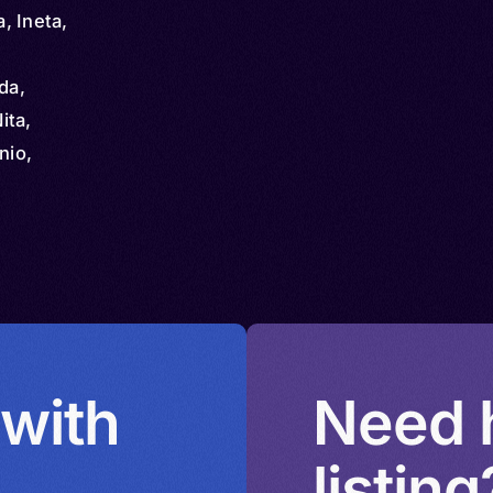
, Ineta,
da,
ita,
nio,
mbi,
gia yɨ
u,
 with
Need h
listing