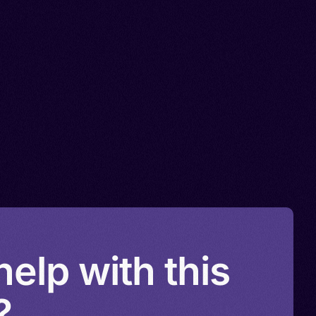
elp with this
?