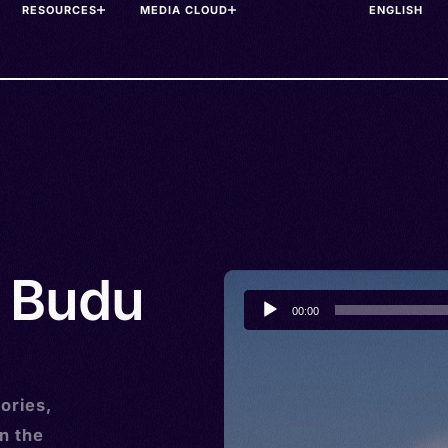
RESOURCES
MEDIA CLOUD
• Budu
Audio
00:00
Player
ories,
n the