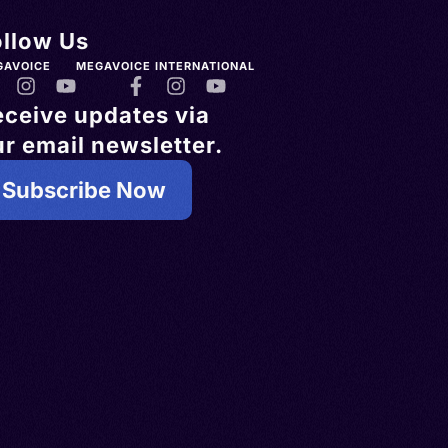
ollow Us
GAVOICE
MEGAVOICE INTERNATIONAL
eceive updates via
r email newsletter.
Subscribe Now