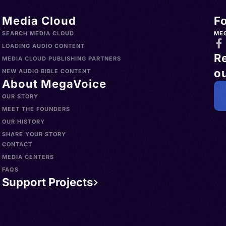
Media Cloud
F
SEARCH MEDIA CLOUD
ME
LOADING AUDIO CONTENT
R
MEDIA CLOUD PUBLISHING PARTNERS
ou
NEW AUDIO BIBLE CONTENT
About MegaVoice
OUR STORY
MEET THE FOUNDERS
OUR HISTORY
SHARE YOUR STORY
CONTACT
MEDIA CENTERS
FAQS
Support Projects