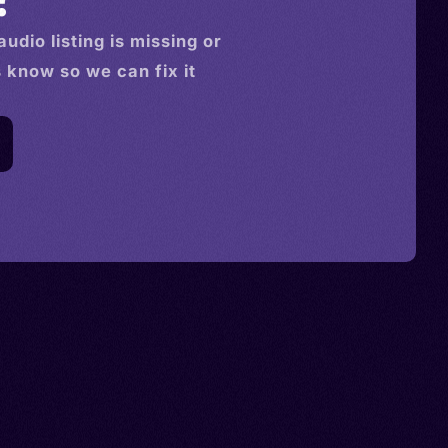
audio
listing is missing or
s know so we can fix it