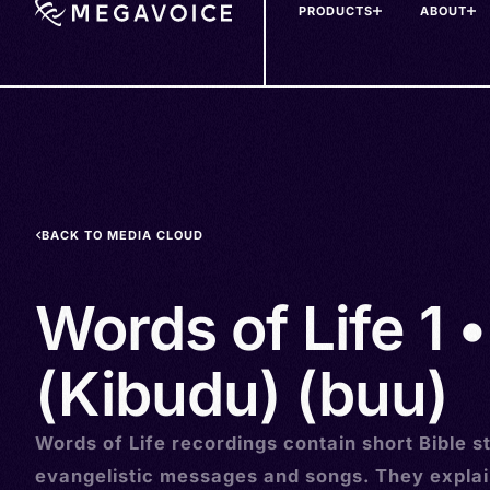
PRODUCTS
ABOUT
Skip
to
main
content
BACK TO MEDIA CLOUD
Words of Life 1 
(Kibudu) (buu)
Words of Life recordings contain short Bible st
evangelistic messages and songs. They explai