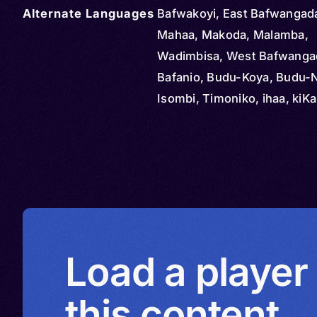
Alternate Languages
Bafwakoyi, East Bafwangada
Mahaa, Makoda, Malamba,
Wadimbisa, West Bafwanga
Bafanio, Budu-Koya, Budu-N
Isombi, Timoniko, ihaa, kiKa
kiKoda, kiKoya, kiNɨta, kiSo
Ɨbʉdhʉ-Ɨnɨta, Ɨnɨta, ɨbʉdhʉ n
baaKoya, Budu, Bodo, Ebud
Kibudu, Ɨbʉdhʉ, ɨɓʉdʉ
Load a player
this content.