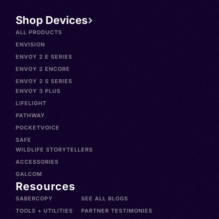
Shop Devices
ALL PRODUCTS
ENVISION
ENVOY 2 E SERIES
ENVOY 2 ENCORE
ENVOY 2 S SERIES
ENVOY 3 PLUS
LIFELIGHT
PATHWAY
POCKETVOICE
SAFE
WILDLIFE STORYTELLERS
ACCESSORIES
GALCOM
Resources
SABERCOPY
SEE ALL BLOGS
TOOLS + UTILITIES
PARTNER TESTIMONIES