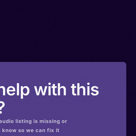
elp with this
?
audio
listing is missing or
s know so we can fix it