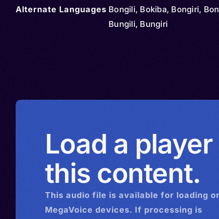
Alternate Languages
Bongili, Bokiba, Bongiri, Bon
Bungili, Bungiri
Load a player
this content.
This
audio
file is available for loading o
MegaVoice devices. If processing is