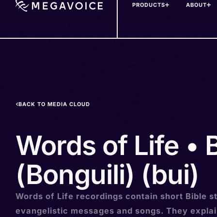
PRODUCTS
ABOUT
Skip
to
main
content
BACK TO MEDIA CLOUD
Words of Life • 
(Bonguili) (bui)
Words of Life recordings contain short Bible st
evangelistic messages and songs. They explai