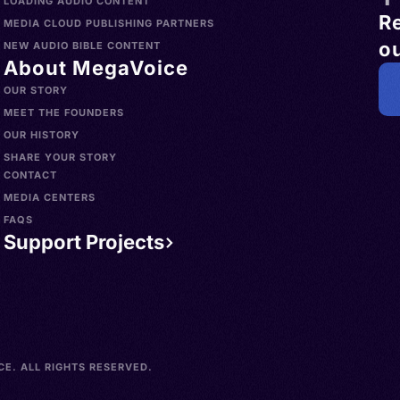
LOADING AUDIO CONTENT
R
MEDIA CLOUD PUBLISHING PARTNERS
ou
NEW AUDIO BIBLE CONTENT
About MegaVoice
OUR STORY
MEET THE FOUNDERS
OUR HISTORY
SHARE YOUR STORY
CONTACT
MEDIA CENTERS
FAQS
Support Projects
E. ALL RIGHTS RESERVED.