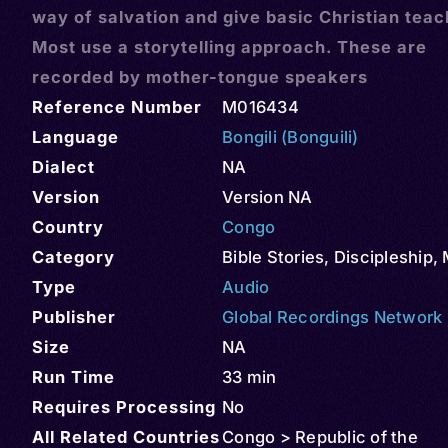
way of salvation and give basic Christian teac
Most use a storytelling approach. These are
recorded by mother-tongue speakers
Reference Number
M016434
Language
Bongili (Bonguili)
Dialect
NA
Version
Version NA
Country
Congo
Category
Bible Stories
,
Discipleship
,
Type
Audio
Publisher
Global Recordings Network
Size
NA
Run Time
33 min
Requires Processing
No
All Related Countries
Congo > Republic of the