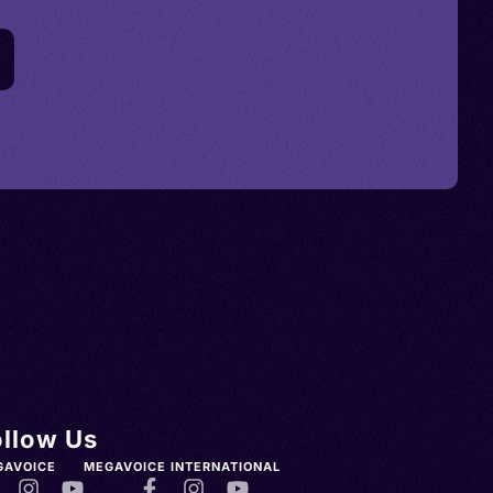
ollow Us
GAVOICE
MEGAVOICE INTERNATIONAL