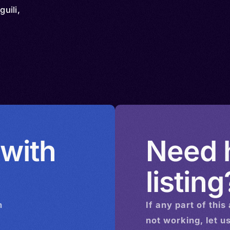
guili,
 with
Need h
listing
n
If any part of this
not working, let u