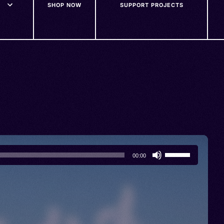
SHOP NOW
SUPPORT PROJECTS
Use
00:00
Up/Down
Arrow
keys
to
increase
or
decrease
volume.