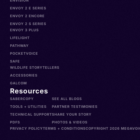
ENVISION
ENVOY 2 E SERIES
ENVOY 2 ENCORE
ENVOY 2 S SERIES
ENVOY 3 PLUS
LIFELIGHT
PATHWAY
POCKETVOICE
SAFE
WILDLIFE STORYTELLERS
ACCESSORIES
GALCOM
Resources
SABERCOPY
SEE ALL BLOGS
TOOLS + UTILITIES
PARTNER TESTIMONIES
TECHNICAL SUPPORT
SHARE YOUR STORY
PDFS
PHOTOS & VIDEOS
PRIVACY POLICY
TERMS + CONDITIONS
COPYRIGHT 2026 MEGAVOIC