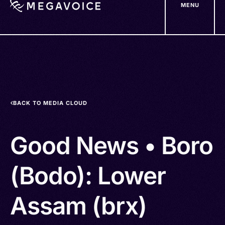
MENU
Skip
to
main
content
BACK TO MEDIA CLOUD
Good News • Boro
(Bodo): Lower
Assam (brx)