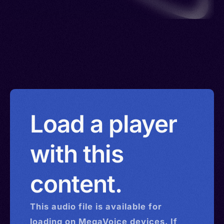
Load a player
with this
content.
This
audio
file is available for
loading on MegaVoice devices. If