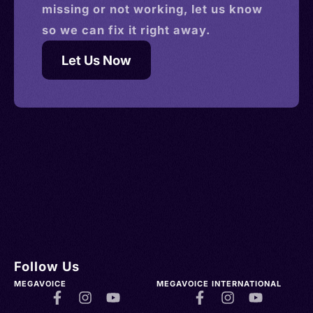
missing or not working, let us know
so we can fix it right away.
Let Us Now
Follow Us
MEGAVOICE
MEGAVOICE INTERNATIONAL