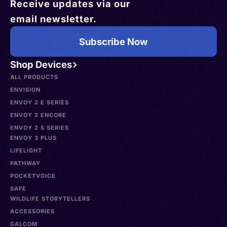
Receive updates via our
email newsletter.
Subscribe Now
Shop Devices
ALL PRODUCTS
ENVISION
ENVOY 2 E SERIES
ENVOY 2 ENCORE
ENVOY 2 S SERIES
ENVOY 3 PLUS
LIFELIGHT
PATHWAY
POCKETVOICE
SAFE
WILDLIFE STORYTELLERS
ACCESSORIES
GALCOM