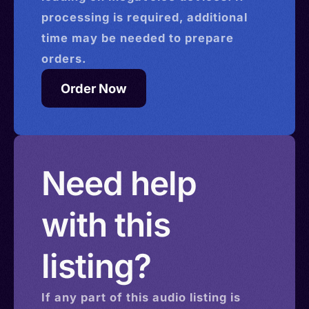
processing is required, additional
time may be needed to prepare
orders.
Order Now
Need help
with this
listing?
If any part of this
audio
listing is