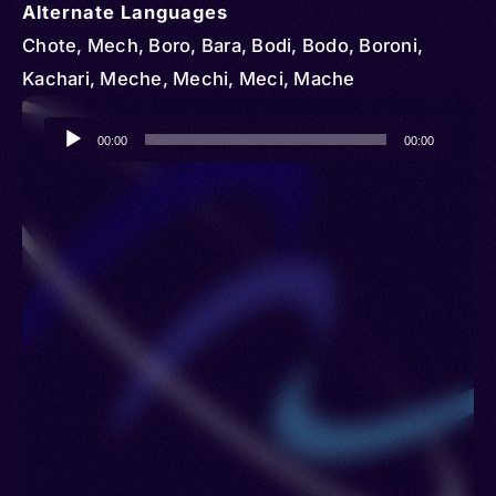
Alternate Languages
Chote, Mech, Boro, Bara, Bodi, Bodo, Boroni,
Kachari, Meche, Mechi, Meci, Mache
Audio
00:00
00:00
Player