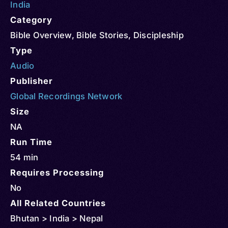
India
Category
Bible Overview
,
Bible Stories
,
Discipleship
Type
Audio
Publisher
Global Recordings Network
Size
NA
Run Time
54 min
Requires Processing
No
All Related Countries
Bhutan > India > Nepal