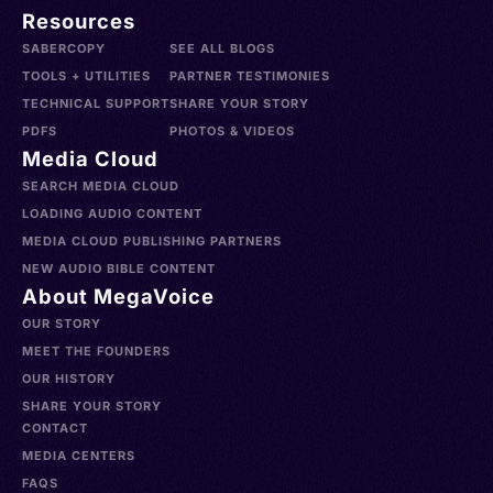
Resources
SABERCOPY
SEE ALL BLOGS
TOOLS + UTILITIES
PARTNER TESTIMONIES
TECHNICAL SUPPORT
SHARE YOUR STORY
PDFS
PHOTOS & VIDEOS
Media Cloud
SEARCH MEDIA CLOUD
LOADING AUDIO CONTENT
MEDIA CLOUD PUBLISHING PARTNERS
NEW AUDIO BIBLE CONTENT
About MegaVoice
OUR STORY
MEET THE FOUNDERS
OUR HISTORY
SHARE YOUR STORY
CONTACT
MEDIA CENTERS
FAQS