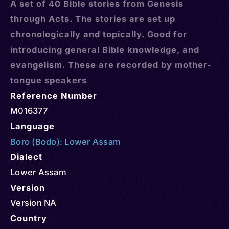
A set of 40 Bible stories from Genesis
through Acts. The stories are set up
chronologically and topically. Good for
introducing general Bible knowledge, and
evangelism. These are recorded by mother-
tongue speakers
Reference Number
M016377
Language
Boro (Bodo): Lower Assam
Dialect
Lower Assam
Version
Version NA
Country