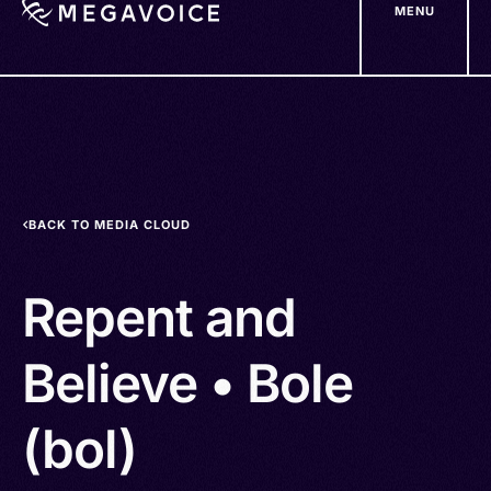
MENU
Skip
to
main
content
BACK TO MEDIA CLOUD
Repent and
Believe • Bole
(bol)