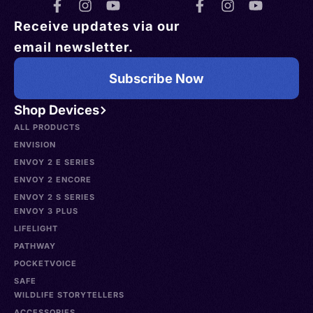
Receive updates via our
email newsletter.
Subscribe Now
Shop Devices
ALL PRODUCTS
ENVISION
ENVOY 2 E SERIES
ENVOY 2 ENCORE
ENVOY 2 S SERIES
ENVOY 3 PLUS
LIFELIGHT
PATHWAY
POCKETVOICE
SAFE
WILDLIFE STORYTELLERS
ACCESSORIES