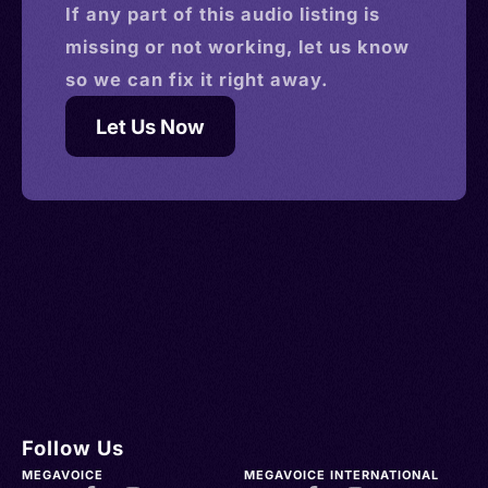
If any part of this
audio
listing is
missing or not working, let us know
so we can fix it right away.
Let Us Now
Follow Us
MEGAVOICE
MEGAVOICE INTERNATIONAL