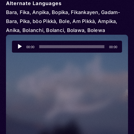
Alternate Languages
Bara, Fika, Anpika, Bopika, Fikankayen, Gadam-
Bara, Pika, bòo Pìkkà, Bole, Am Pìkkà, Ampika,
Anika, Bolanchi, Bolanci, Bolawa, Bolewa
Audio
00:00
00:00
Player