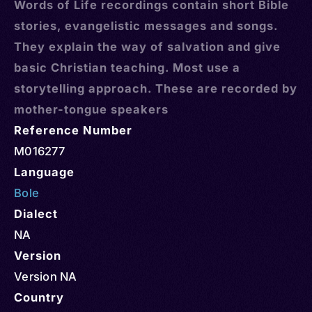
Words of Life recordings contain short Bible
stories, evangelistic messages and songs.
They explain the way of salvation and give
basic Christian teaching. Most use a
storytelling approach. These are recorded by
mother-tongue speakers
Reference Number
M016277
Language
Bole
Dialect
NA
Version
Version NA
Country