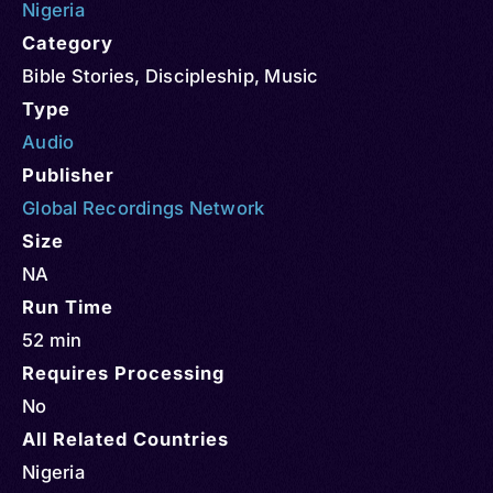
Nigeria
Category
Bible Stories
,
Discipleship
,
Music
Type
Audio
Publisher
Global Recordings Network
Size
NA
Run Time
52 min
Requires Processing
No
All Related Countries
Nigeria