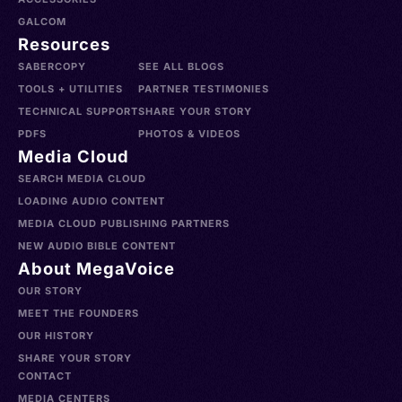
GALCOM
Resources
SABERCOPY
SEE ALL BLOGS
TOOLS + UTILITIES
PARTNER TESTIMONIES
TECHNICAL SUPPORT
SHARE YOUR STORY
PDFS
PHOTOS & VIDEOS
Media Cloud
SEARCH MEDIA CLOUD
LOADING AUDIO CONTENT
MEDIA CLOUD PUBLISHING PARTNERS
NEW AUDIO BIBLE CONTENT
About MegaVoice
OUR STORY
MEET THE FOUNDERS
OUR HISTORY
SHARE YOUR STORY
CONTACT
MEDIA CENTERS