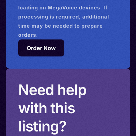
loading on MegaVoice devices. If
processing is required, additional
time may be needed to prepare
orders.
Order Now
Need help
with this
listing?