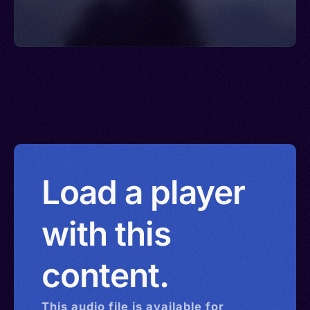
Load a player
with this
content.
This
audio
file is available for