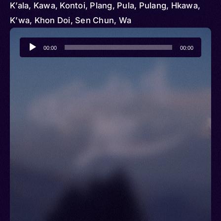
K’ala, Kawa, Kontoi, Plang, Pula, Pulang, Hkawa,
K’wa, Khon Doi, Sen Chun, Wa
Audio
00:00
00:00
Player