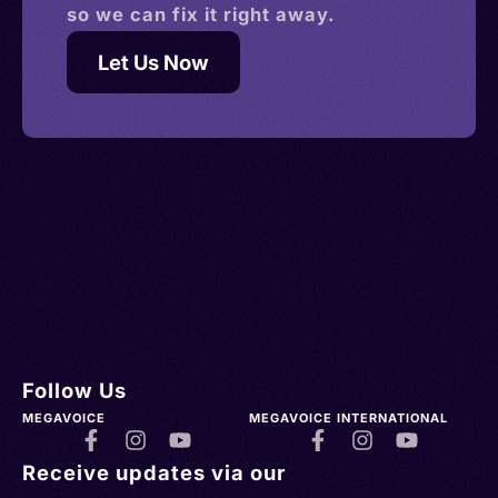
so we can fix it right away.
Let Us Now
Follow Us
MEGAVOICE
MEGAVOICE INTERNATIONAL
Receive updates via our