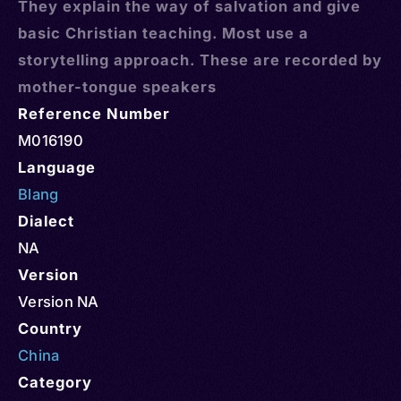
They explain the way of salvation and give
basic Christian teaching. Most use a
storytelling approach. These are recorded by
mother-tongue speakers
Reference Number
M016190
Language
Blang
Dialect
NA
Version
Version NA
Country
China
Category