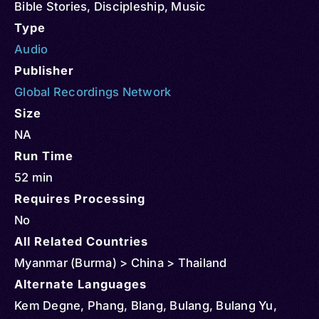
Bible Stories
,
Discipleship
,
Music
Type
Audio
Publisher
Global Recordings Network
Size
NA
Run Time
52 min
Requires Processing
No
All Related Countries
Myanmar (Burma) > China > Thailand
Alternate Languages
Kem Degne, Phang, Blang, Bulang, Bulang Yu,