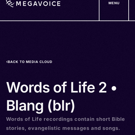
MENU
Skip
to
main
content
BACK TO MEDIA CLOUD
Words of Life 2 •
Blang (blr)
Words of Life recordings contain short Bible
stories, evangelistic messages and songs.