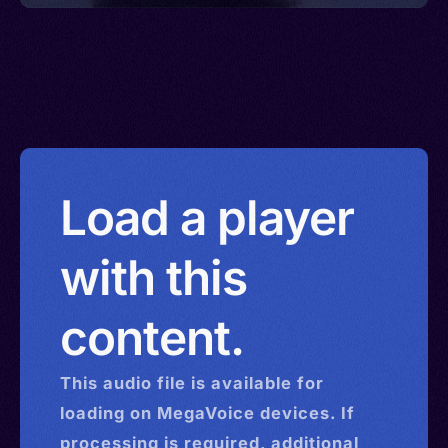
Load a player
with this
content.
This
audio
file is available for
loading on MegaVoice devices. If
processing is required, additional