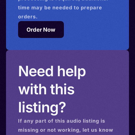
time may be needed to prepare
orders.
Order Now
Need help
with this
listing?
If any part of this
audio
listing is
missing or not working, let us know