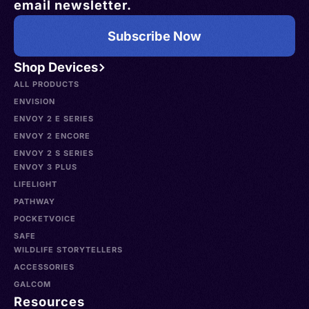
email newsletter.
Subscribe Now
Shop Devices
ALL PRODUCTS
ENVISION
ENVOY 2 E SERIES
ENVOY 2 ENCORE
ENVOY 2 S SERIES
ENVOY 3 PLUS
LIFELIGHT
PATHWAY
POCKETVOICE
SAFE
WILDLIFE STORYTELLERS
ACCESSORIES
GALCOM
Resources