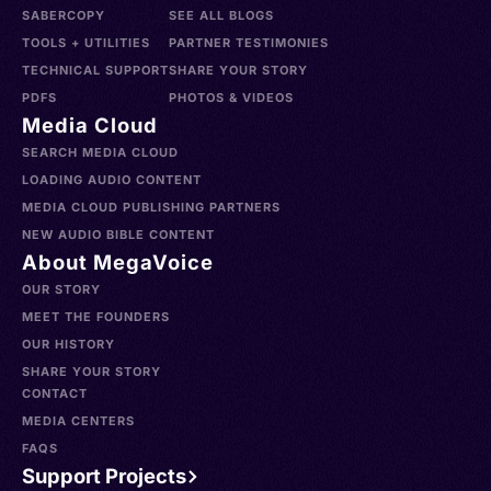
SABERCOPY
SEE ALL BLOGS
TOOLS + UTILITIES
PARTNER TESTIMONIES
TECHNICAL SUPPORT
SHARE YOUR STORY
PDFS
PHOTOS & VIDEOS
Media Cloud
SEARCH MEDIA CLOUD
LOADING AUDIO CONTENT
MEDIA CLOUD PUBLISHING PARTNERS
NEW AUDIO BIBLE CONTENT
About MegaVoice
OUR STORY
MEET THE FOUNDERS
OUR HISTORY
SHARE YOUR STORY
CONTACT
MEDIA CENTERS
FAQS
Support Projects