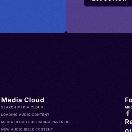
Media Cloud
F
SEARCH MEDIA CLOUD
ME
LOADING AUDIO CONTENT
R
MEDIA CLOUD PUBLISHING PARTNERS
ou
NEW AUDIO BIBLE CONTENT