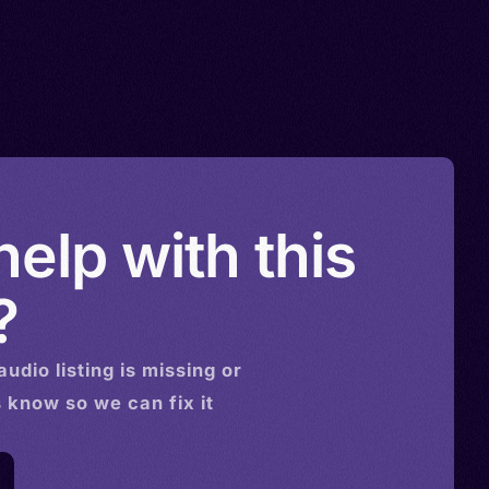
elp with this
?
audio
listing is missing or
s know so we can fix it