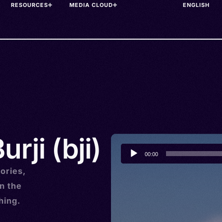
RESOURCES
MEDIA CLOUD
rji (bji)
Audio
00:00
Player
ories,
n the
hing.