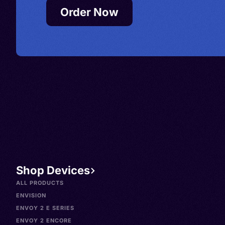
Order Now
Shop Devices
ALL PRODUCTS
ENVISION
ENVOY 2 E SERIES
ENVOY 2 ENCORE