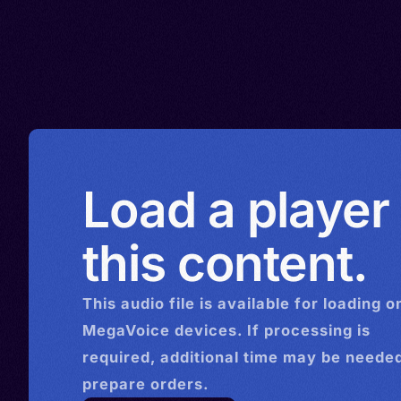
Load a player
this content.
This
audio
file is available for loading o
MegaVoice devices. If processing is
required, additional time may be needed
prepare orders.