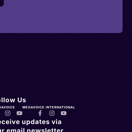
ollow Us
GAVOICE
MEGAVOICE INTERNATIONAL
eceive updates via
r email newsletter.