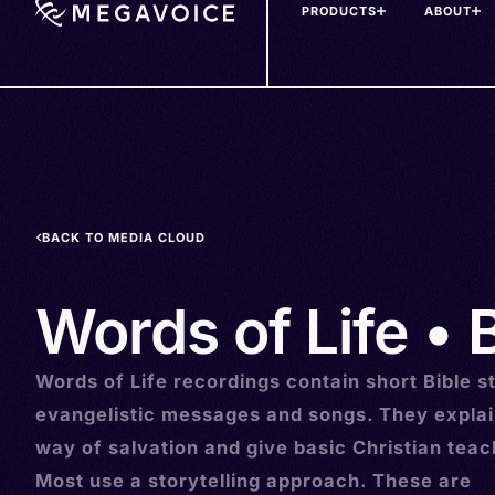
PRODUCTS
ABOUT
Skip
to
main
content
BACK TO MEDIA CLOUD
Words of Life • Bu
Words of Life recordings contain short Bible st
evangelistic messages and songs. They explai
way of salvation and give basic Christian teac
Most use a storytelling approach. These are