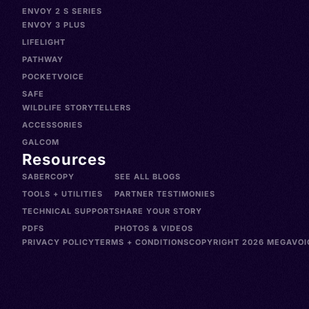
ENVOY 2 S SERIES
ENVOY 3 PLUS
LIFELIGHT
PATHWAY
POCKETVOICE
SAFE
WILDLIFE STORYTELLERS
ACCESSORIES
GALCOM
Resources
SABERCOPY
SEE ALL BLOGS
TOOLS + UTILITIES
PARTNER TESTIMONIES
TECHNICAL SUPPORT
SHARE YOUR STORY
PDFS
PHOTOS & VIDEOS
PRIVACY POLICY
TERMS + CONDITIONS
COPYRIGHT 2026 MEGAVOIC