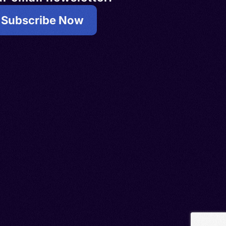
Subscribe Now