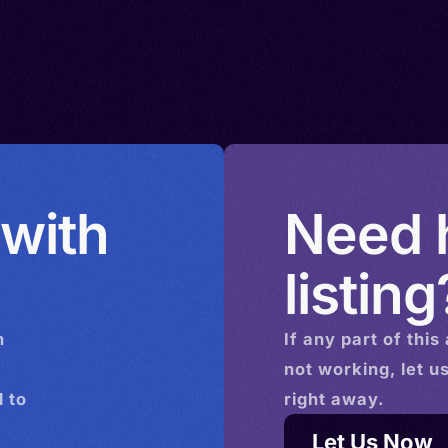
 with
Need h
listing
n
If any part of this
not working, let u
 to
right away.
Let Us Now