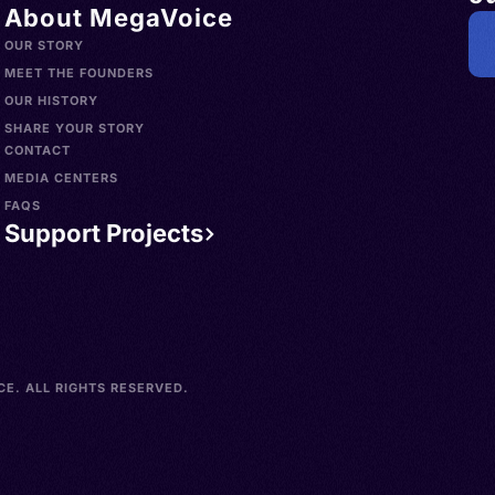
About MegaVoice
OUR STORY
MEET THE FOUNDERS
OUR HISTORY
SHARE YOUR STORY
CONTACT
MEDIA CENTERS
FAQS
Support Projects
E. ALL RIGHTS RESERVED.