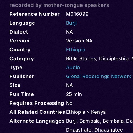
recorded by mother-tongue speakers
Reference Number
M016099
Language
Burji
Dialect
NA
Version
Version NA
Country
Ethiopia
Category
Bible Stories
,
Discipleship
,
Type
Audio
Publisher
Global Recordings Network
Size
NA
Run Time
25 min
Requires Processing
No
All Related Countries
Ethiopia > Kenya
Alternate Languages
Burji, Bambala, Bembala, Da
Dhaashate, Dhaashatee