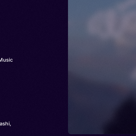
Music
ashi,